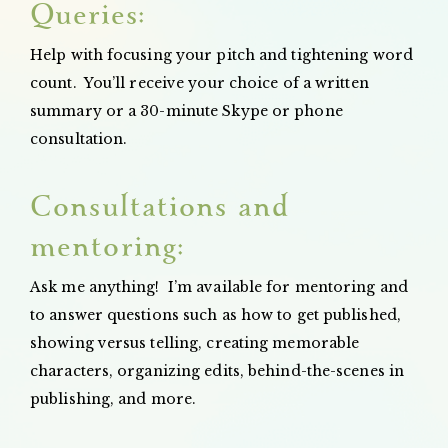
Queries:
Help with focusing your pitch and tightening word
count. You’ll receive your choice of a written
summary or a 30-minute Skype or phone
consultation.
Consultations and
mentoring:
Ask me anything! I’m available for mentoring and
to answer questions such as how to get published,
showing versus telling, creating memorable
characters, organizing edits, behind-the-scenes in
publishing, and more.