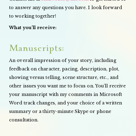
to answer any questions you have. I look forward
to working together!
What you’ll receive:
Manuscripts:
An overall impression of your story, including
feedback on character, pacing, description, plot,
showing versus telling, scene structure, etc., and
other issues you want me to focus on. You’ll receive
your manuscript with my comments in Microsoft
Word track changes, and your choice of a written
summary or a thirty-minute Skype or phone
consultation.