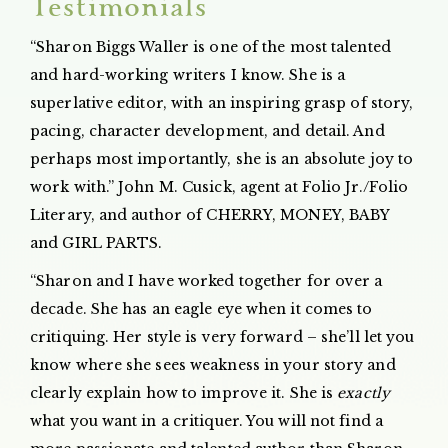
Testimonials
“Sharon Biggs Waller is one of the most talented
and hard-working writers I know. She is a
superlative editor, with an inspiring grasp of story,
pacing, character development, and detail. And
perhaps most importantly, she is an absolute joy to
work with.” John M. Cusick, agent at Folio Jr./Folio
Literary, and author of CHERRY, MONEY, BABY
and GIRL PARTS.
“Sharon and I have worked together for over a
decade. She has an eagle eye when it comes to
critiquing. Her style is very forward – she’ll let you
know where she sees weakness in your story and
clearly explain how to improve it. She is
exactly
what you want in a critiquer. You will not find a