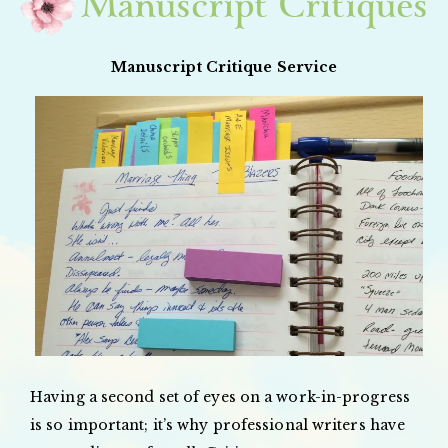
Manuscript Critiques
Manuscript Critique Service
Having a second set of eyes on a work-in-progress
is so important; it’s why professional writers have