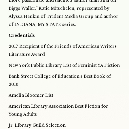
more passionate and talented author than Sharon
Biggs Waller.” Katie Mitschelen, represented by
Alyssa Henkin of Trident Media Group and author
of INDIANA, MY STATE series.
Credentials
2017 Recipient of the Friends of American Writers
Literature Award
New York Public Library List of Feminist YA Fiction
Bank Street College of Education’s Best Book of
2016
Amelia Bloomer List
American Library Association Best Fiction for
Young Adults
Jr. Library Guild Selection