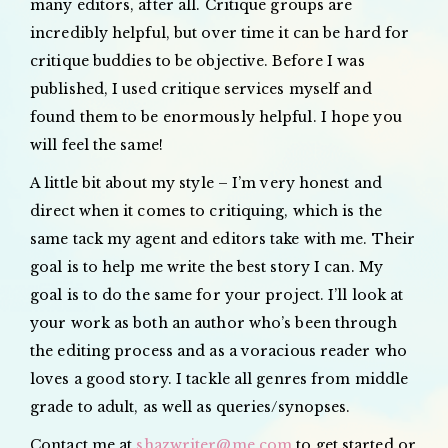
many editors, after all. Critique groups are
incredibly helpful, but over time it can be hard for
critique buddies to be objective. Before I was
published, I used critique services myself and
found them to be enormously helpful. I hope you
will feel the same!
A little bit about my style – I’m very honest and
direct when it comes to critiquing, which is the
same tack my agent and editors take with me. Their
goal is to help me write the best story I can. My
goal is to do the same for your project. I’ll look at
your work as both an author who’s been through
the editing process and as a voracious reader who
loves a good story. I tackle all genres from middle
grade to adult, as well as queries/synopses.
Contact me at
shazwriter@me.com
to get started or