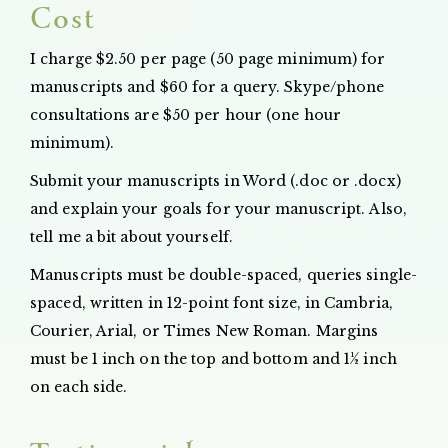
Cost
I charge $2.50 per page (50 page minimum) for
manuscripts and $60 for a query. Skype/phone
consultations are $50 per hour (one hour
minimum).
Submit your manuscripts in Word (.doc or .docx)
and explain your goals for your manuscript. Also,
tell me a bit about yourself.
Manuscripts must be double-spaced, queries single-
spaced, written in 12-point font size, in Cambria,
Courier, Arial, or Times New Roman. Margins
must be 1 inch on the top and bottom and 1½ inch
on each side.