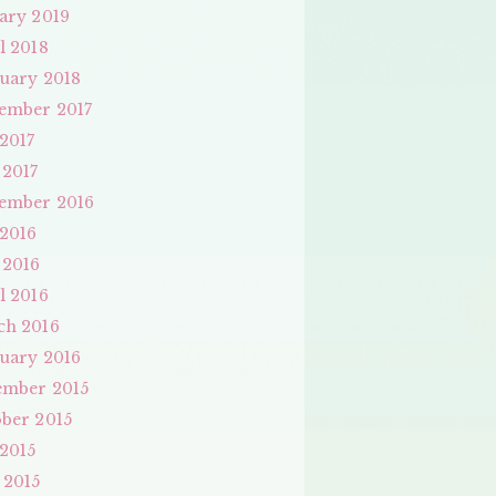
ary 2019
l 2018
uary 2018
ember 2017
 2017
 2017
ember 2016
 2016
 2016
l 2016
ch 2016
uary 2016
ember 2015
ber 2015
 2015
 2015