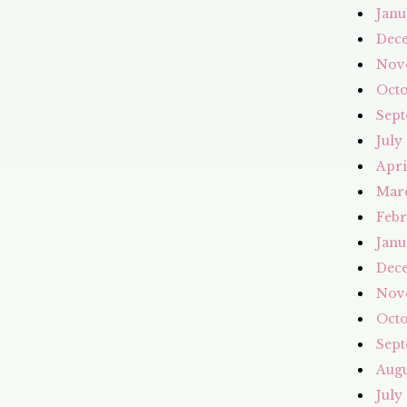
Janu
Dec
Nov
Octo
Sept
July
Apri
Mar
Febr
Janu
Dec
Nov
Octo
Sept
Augu
July