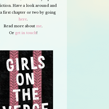
iction. Have a look around and
a first chapter or two by going
here
.
Read more about
me
.
Or
get in touch
!