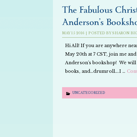
The Fabulous Christ
Anderson’s Booksho
MAY
15
2016
|
POSTED BY
SHARON BI
Hi All! If you are anywhere nea
May 20th at 7 CST, join me and
Anderson’s bookshop! We will b
books, and…drumroll….I …
Con
UNCATEGORIZED