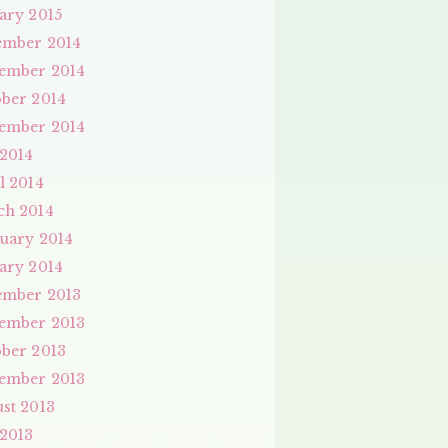
ary 2015
ember 2014
ember 2014
ber 2014
ember 2014
 2014
l 2014
ch 2014
uary 2014
ary 2014
ember 2013
ember 2013
ber 2013
ember 2013
st 2013
 2013