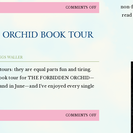
non-f
ON
COMMENTS OFF
read 
THE
FORBIDDEN
ORCHID,
 ORCHID BOOK TOUR
ALONG
WITH
AN
GGS WALLER
INTERVIEW,
FEATURED
ours: they are equal parts fun and tiring.
ON
y book tour for THE FORBIDDEN ORCHID—
TORI
 and in June—and I’ve enjoyed every single
AVEY’S
BOOKSHELF!
ON
COMMENTS OFF
THE
FORBIDDEN