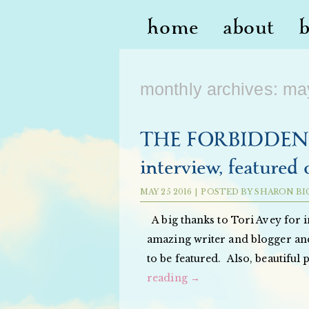
home
about
monthly archives:
ma
THE FORBIDDEN O
interview, featured 
MAY
25
2016
|
POSTED BY
SHARON BI
A big thanks to Tori Avey for 
amazing writer and blogger and
to be featured. Also, beautiful
reading
→