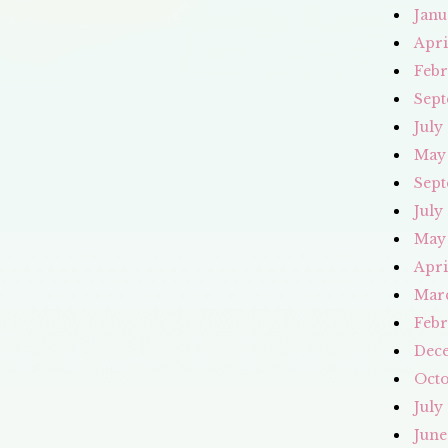
Janu
Apri
Febr
Sept
July
May
Sept
July
May
Apri
Mar
Febr
Dec
Octo
July
June