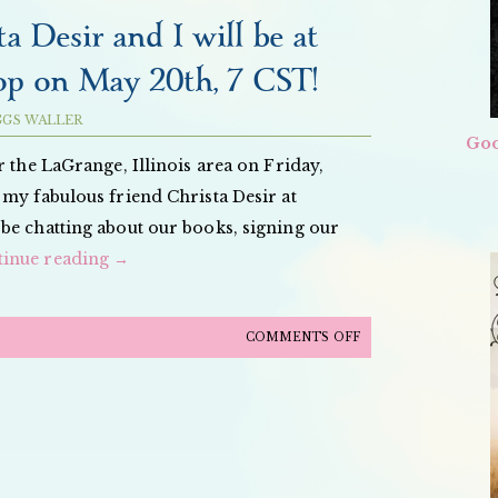
ORCHID
a Desir and I will be at
BOOK
p on May 20th, 7 CST!
TOUR
PICS
GGS WALLER
Goo
r the LaGrange, Illinois area on Friday,
 my fabulous friend Christa Desir at
e chatting about our books, signing our
tinue reading
→
ON
COMMENTS OFF
THE
FABULOUS
CHRISTA
DESIR
AND