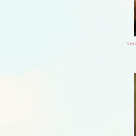
I
WILL
BE
AT
ANDERSON’S
BOOKSHOP
Goo
ON
MAY
20TH,
7
CST!