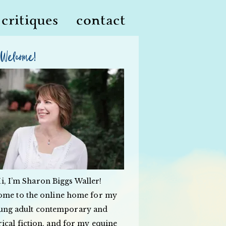
critiques
contact
Welcome!
i, I’m Sharon Biggs Waller!
ome to the online home for my
ung adult contemporary and
rical fiction, and for my equine