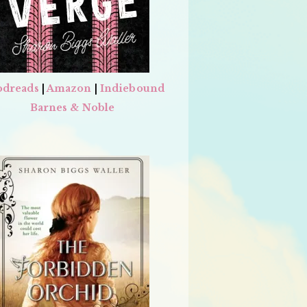
dreads
|
Amazon
|
Indiebound
Barnes & Noble