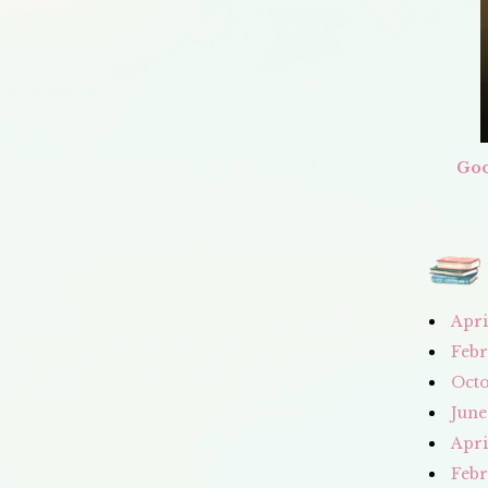
Goo
Apri
Febr
Octo
June
Apri
Febr