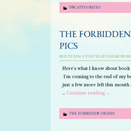
UNCATEGORIZED
THE FORBIDDEN
PICS
MAY
23
2016
|
POSTED BY
SHARON BI
Here’s what I know about book t
I’m coming to the end of m
just a few more left this month
…
Continue reading
→
THE FORBIDDEN ORCHID