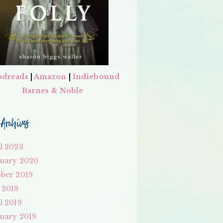
dreads
|
Amazon
|
Indiebound
Barnes & Noble
Archives
l 2023
uary 2020
ber 2019
 2019
l 2019
uary 2019