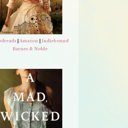
dreads
|
Amazon
|
Indiebound
Barnes & Noble