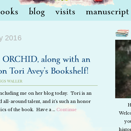
books
blog
visits
manuscript 
y 2016
RCHID, along with an
on Tori Avey’s Bookshelf!
GGS WALLER
including me on her blog today. Tori is an
 all-around talent, and it’s such an honor
H
 pics of the book. Have a …
Continue
Welc
yo
histo