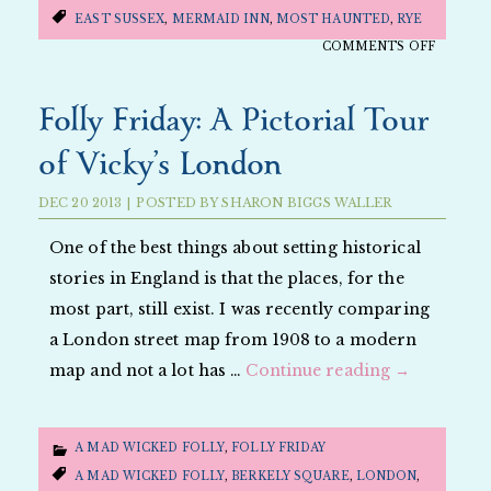
EAST SUSSEX
,
MERMAID INN
,
MOST HAUNTED
,
RYE
ON
COMMENTS OFF
FOLLY
FRIDAY:
Folly Friday: A Pictorial Tour
A
of Vicky’s London
PICTOR
TOUR
DEC
20
2013
|
POSTED BY
SHARON BIGGS WALLER
OF
WILL’S
One of the best things about setting historical
RYE
stories in England is that the places, for the
most part, still exist. I was recently comparing
a London street map from 1908 to a modern
map and not a lot has …
Continue reading
→
A MAD WICKED FOLLY
,
FOLLY FRIDAY
A MAD WICKED FOLLY
,
BERKELY SQUARE
,
LONDON
,