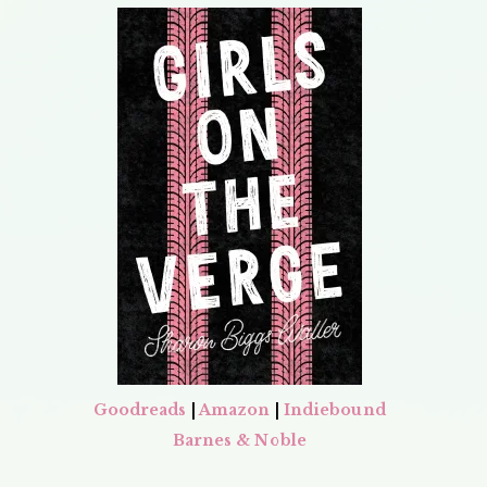
Goodreads
|
Amazon
|
Indiebound
Barnes & Noble