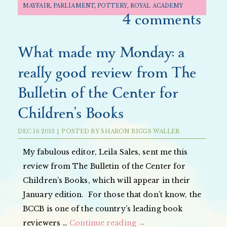
MAYFAIR
,
PARLIAMENT
,
POTTERY
,
ROYAL ACADEMY
4 comments
What made my Monday: a
really good review from The
Bulletin of the Center for
Children’s Books
DEC
16
2013
|
POSTED BY
SHARON BIGGS WALLER
My fabulous editor, Leila Sales, sent me this
review from The Bulletin of the Center for
Children’s Books, which will appear in their
January edition. For those that don’t know, the
BCCB is one of the country’s leading book
reviewers …
Continue reading
→