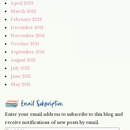
April 2012
March 2012
February 2012
December 2011
November 2011
October 2011
September 2011
August 2011
July 2011
June 2011
May 2011
Email Subscription
Enter your email address to subscribe to this blog and
receive notifications of new posts by email.