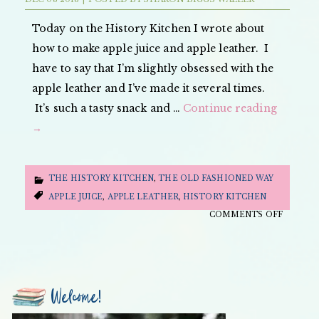
SNOBS
AND
Today on the History Kitchen I wrote about
REBELS
how to make apple juice and apple leather. I
have to say that I’m slightly obsessed with the
apple leather and I’ve made it several times.
It’s such a tasty snack and …
Continue reading
→
THE HISTORY KITCHEN
,
THE OLD FASHIONED WAY
APPLE JUICE
,
APPLE LEATHER
,
HISTORY KITCHEN
ON
COMMENTS OFF
THE
OLD
FASHIO
WAY:
Welcome!
APPLE