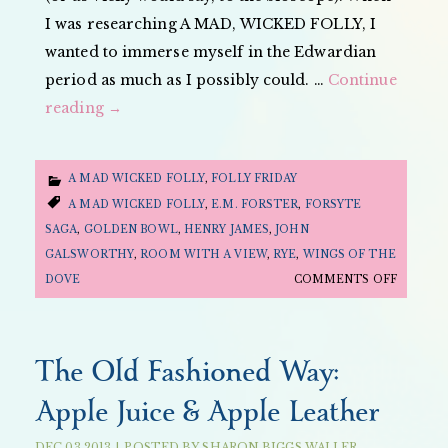
I was researching A MAD, WICKED FOLLY, I
wanted to immerse myself in the Edwardian
period as much as I possibly could. …
Continue
reading
→
A MAD WICKED FOLLY
,
FOLLY FRIDAY
A MAD WICKED FOLLY
,
E.M. FORSTER
,
FORSYTE
SAGA
,
GOLDEN BOWL
,
HENRY JAMES
,
JOHN
GALSWORTHY
,
ROOM WITH A VIEW
,
RYE
,
WINGS OF THE
ON
DOVE
COMMENTS OFF
FOLLY
FRIDAY:
MOVIE
The Old Fashioned Way:
EDITIO
Apple Juice & Apple Leather
—
EDWARD
DEC
03
2013
|
POSTED BY
SHARON BIGGS WALLER