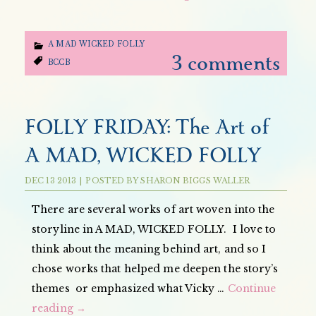
A MAD WICKED FOLLY
3 comments
BCCB
FOLLY FRIDAY: The Art of
A MAD, WICKED FOLLY
DEC
13
2013
|
POSTED BY
SHARON BIGGS WALLER
There are several works of art woven into the
storyline in A MAD, WICKED FOLLY. I love to
think about the meaning behind art, and so I
chose works that helped me deepen the story’s
themes or emphasized what Vicky …
Continue
reading
→