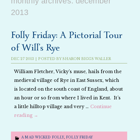
monthly archives:
december
2013
Folly Friday: A Pictorial Tour
of Will’s Rye
DEC
27
2013
|
POSTED BY
SHARON BIGGS WALLER
William Fletcher, Vicky’s muse, hails from the
medieval village of Rye in East Sussex, which
is located on the south coast of England, about
an hour or so from where I lived in Kent. It’s
a little hilltop village and very …
Continue
reading
→
A MAD WICKED FOLLY
,
FOLLY FRIDAY