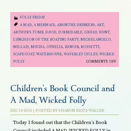
FOLLY FRIDAY
A MAD
,
A MERMAID
,
ABSINTHE DRINKERS
,
ART
,
ARTHUR'S TOMB
,
DAVID
,
FORMIDABLE
,
GRUAU
,
HUNT
,
LUNCHEON OF THE BOATING PARTY
,
MICHELANGELO
,
MILLAIS
,
MUCHA
,
OPHELIA
,
RENOIR
,
ROSSETTI
,
SCAPEGOAT
,
WATERHOUSE
,
WAVERLEY CYCLES
,
WICKED
ON
FOLLY
COMMENTS OFF
FOLLY
FRIDAY:
THE
Children’s Book Council and
ART
A Mad, Wicked Folly
OF
A
DEC
10
2013
|
POSTED BY
SHARON BIGGS WALLER
MAD,
WICKED
Today I found out that the Children’s Book
FOLLY
Council included A MAD, WICKED FOLLY in