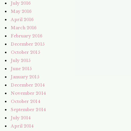
July 2016
May 2016
April 2016
March 2016
February 2016
December 2015
October 2015
July 2015
June 2015
January 2015
December 2014
November 2014
October 2014
September 2014
July 2014
April 2014