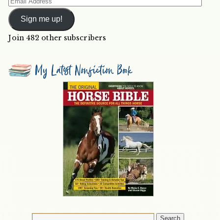
Email
Address
Sign me up!
Join 482 other subscribers
My Latest Nonfiction Book