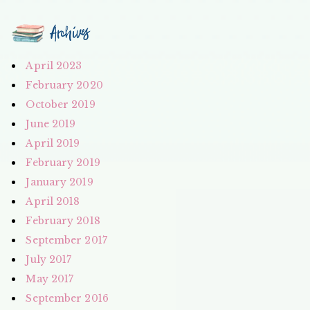
Archives
April 2023
February 2020
October 2019
June 2019
April 2019
February 2019
January 2019
April 2018
February 2018
September 2017
July 2017
May 2017
September 2016