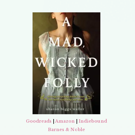
Goodreads
|
Amazon
|
Indiebound
Barnes & Noble