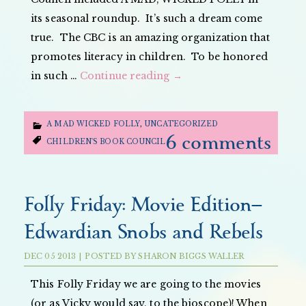
its seasonal roundup. It’s such a dream come
true. The CBC is an amazing organization that
promotes literacy in children. To be honored
in such …
Continue reading
→
A MAD WICKED FOLLY
,
UNCATEGORIZED
6 comments
CHILDREN'S BOOK COUNCIL
Folly Friday: Movie Edition—
Edwardian Snobs and Rebels
DEC
05
2013
|
POSTED BY
SHARON BIGGS WALLER
This Folly Friday we are going to the movies
(or as Vicky would say, to the bioscope)! When