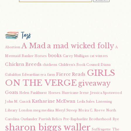
Tags
A Mad
a mad wicked folly
Abortion
A
books
Mermaid
Banker Horses
Carey Mulligan
cat winters
Chicken Breeds
chickens
Children's Book Council
Diana
GIRLS
Fierce Reads
Gabaldon
Edwardian era
farm
ON THE VERGE
giveaway
Goats
Helen Pankhurst
Horses
Hurricane Irene
Jessica Spotswood
Katharine McEwan
John M. Cusick
Leila Sales
Listening
Library
London
meg medina
Meryl Streep
Moira C. Reeve
North
Carolina
Outlander
Parrish Relics
Pre-Raphaelite Brotherhood
Rye
sharon biggs waller
Suffragette
The