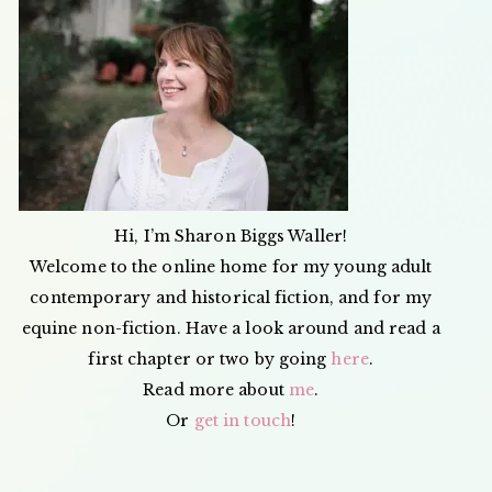
JUICE
&
APPLE
LEATHE
Hi, I’m Sharon Biggs Waller!
Welcome to the online home for my young adult
contemporary and historical fiction, and for my
equine non-fiction. Have a look around and read a
first chapter or two by going
here
.
Read more about
me
.
Or
get in touch
!