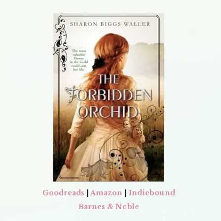
Goodreads
|
Amazon
|
Indiebound
Barnes & Noble