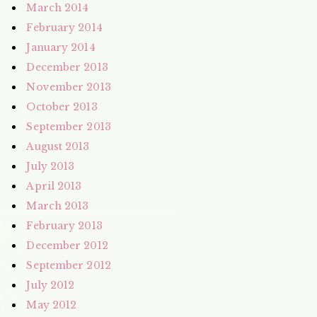
March 2014
February 2014
January 2014
December 2013
November 2013
October 2013
September 2013
August 2013
July 2013
April 2013
March 2013
February 2013
December 2012
September 2012
July 2012
May 2012