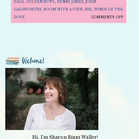
SAGA
,
GOLDEN BOWL
,
HENRY JAMES
,
JOHN
GALSWORTHY
,
ROOM WITH A VIEW
,
RYE
,
WINGS OF THE
ON
DOVE
COMMENTS OFF
FOLLY
FRIDAY:
MOVIE
EDITIO
—
Welcome!
EDWARD
SNOBS
AND
REBELS
Hi, I’m Sharon Biggs Waller!