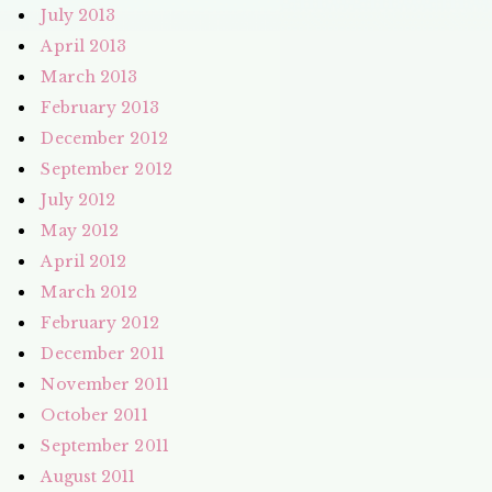
July 2013
April 2013
March 2013
February 2013
December 2012
September 2012
July 2012
May 2012
April 2012
March 2012
February 2012
December 2011
November 2011
October 2011
September 2011
August 2011