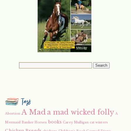
Tags
A Mad
a mad wicked folly
Abortion
A
books
Mermaid
Banker Horses
Carey Mulligan
cat winters
Chicken Breeds