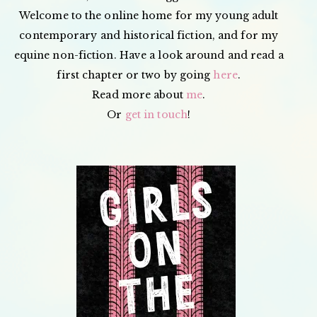
Welcome to the online home for my young adult
contemporary and historical fiction, and for my
equine non-fiction. Have a look around and read a
first chapter or two by going
here
.
Read more about
me
.
Or
get in touch
!