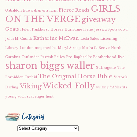
chickens
Children's Book Council
Diana
GIRLS
Fierce Reads
Gabaldon
Edwardian era
farm
ON THE VERGE
giveaway
Goats
Helen Pankhurst
Horses
Hurricane Irene
Jessica Spotswood
Katharine McEwan
John M. Cusick
Leila Sales
Listening
Library
London
meg medina
Meryl Streep
Moira C. Reeve
North
Carolina
Outlander
Parrish Relics
Pre-Raphaelite Brotherhood
Rye
sharon biggs waller
Suffragette
The
The Original Horse Bible
Forbidden Orchid
Victoria
Wicked Folly
Viking
Darling
writing
YAMisfits
young adult scavenger hunt
Categories
Categories