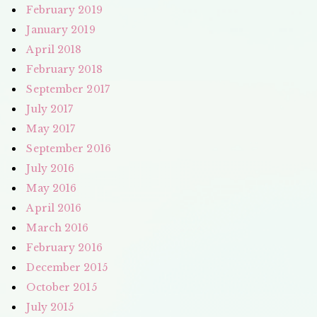
February 2019
January 2019
April 2018
February 2018
September 2017
July 2017
May 2017
September 2016
July 2016
May 2016
April 2016
March 2016
February 2016
December 2015
October 2015
July 2015