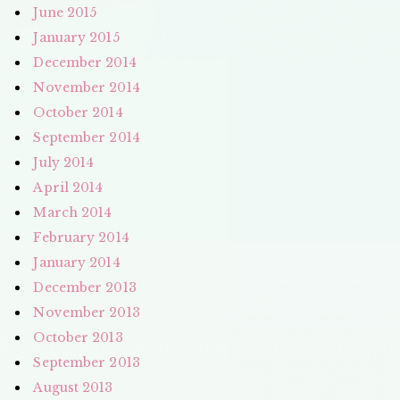
June 2015
January 2015
December 2014
November 2014
October 2014
September 2014
July 2014
April 2014
March 2014
February 2014
January 2014
December 2013
November 2013
October 2013
September 2013
August 2013