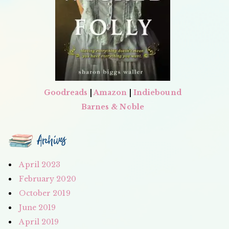
Goodreads
|
Amazon
|
Indiebound
Barnes & Noble
Archives
April 2023
February 2020
October 2019
June 2019
April 2019