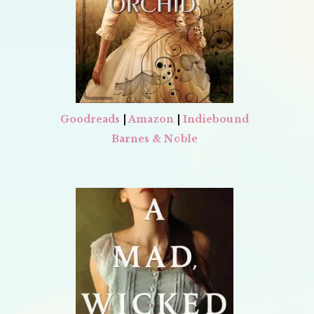
Goodreads
|
Amazon
|
Indiebound
Barnes & Noble