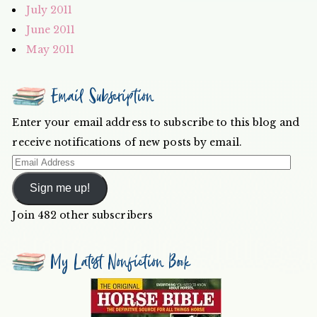
July 2011
June 2011
May 2011
Email Subscription
Enter your email address to subscribe to this blog and
receive notifications of new posts by email.
Email
Address
Sign me up!
Join 482 other subscribers
My Latest Nonfiction Book