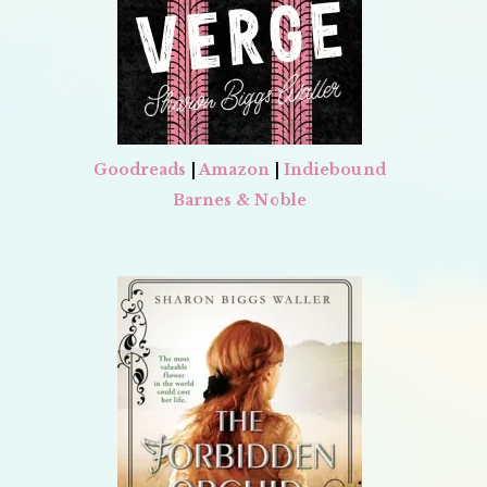
Goodreads
|
Amazon
|
Indiebound
Barnes & Noble