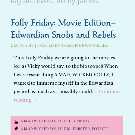
tag archives:
henry james
Folly Friday: Movie Edition—
Edwardian Snobs and Rebels
DEC
05
2013
|
POSTED BY
SHARON BIGGS WALLER
This Folly Friday we are going to the movies
(or as Vicky would say, to the bioscope)! When
I was researching A MAD, WICKED FOLLY, I
wanted to immerse myself in the Edwardian
period as much as I possibly could. …
Continue
reading
→
A MAD WICKED FOLLY
,
FOLLY FRIDAY
A MAD WICKED FOLLY
,
E.M. FORSTER
,
FORSYTE