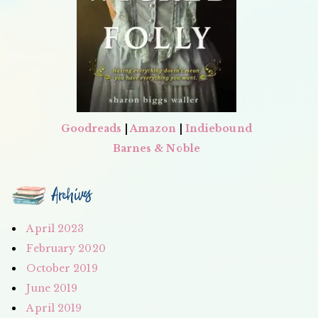
Goodreads
|
Amazon
|
Indiebound
Barnes & Noble
Archives
April 2023
February 2020
October 2019
June 2019
April 2019