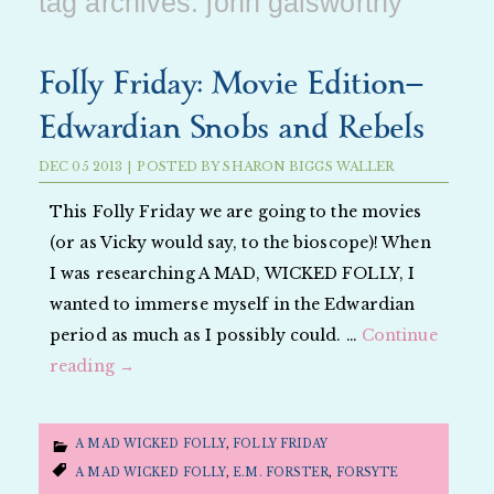
tag archives:
john galsworthy
Folly Friday: Movie Edition—
Edwardian Snobs and Rebels
DEC
05
2013
|
POSTED BY
SHARON BIGGS WALLER
This Folly Friday we are going to the movies
(or as Vicky would say, to the bioscope)! When
I was researching A MAD, WICKED FOLLY, I
wanted to immerse myself in the Edwardian
period as much as I possibly could. …
Continue
reading
→
A MAD WICKED FOLLY
,
FOLLY FRIDAY
A MAD WICKED FOLLY
,
E.M. FORSTER
,
FORSYTE