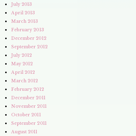
July 2013
April 2013
March 2013
February 2013
December 2012
September 2012
July 2012
May 2012
April 2012
March 2012
February 2012
December 2011
November 2011
October 2011
September 2011
August 2011