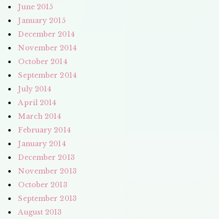
June 2015
January 2015
December 2014
November 2014
October 2014
September 2014
July 2014
April 2014
March 2014
February 2014
January 2014
December 2013
November 2013
October 2013
September 2013
August 2013