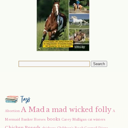
Tags
A Mad
a mad wicked folly
Abortion
A
books
Mermaid
Banker Horses
Carey Mulligan
cat winters
Chicken Breeds