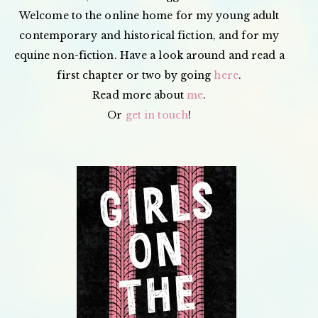
Welcome to the online home for my young adult
contemporary and historical fiction, and for my
equine non-fiction. Have a look around and read a
first chapter or two by going
here
.
Read more about
me
.
Or
get in touch
!