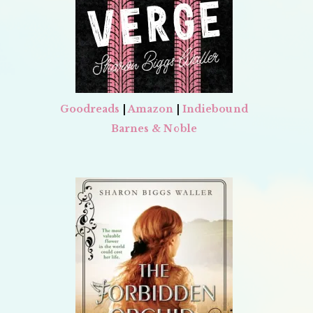
Goodreads
|
Amazon
|
Indiebound
Barnes & Noble