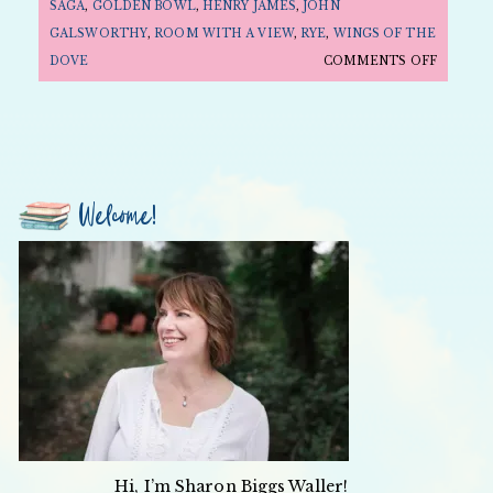
SAGA
,
GOLDEN BOWL
,
HENRY JAMES
,
JOHN
GALSWORTHY
,
ROOM WITH A VIEW
,
RYE
,
WINGS OF THE
ON
DOVE
COMMENTS OFF
FOLLY
FRIDAY:
MOVIE
EDITIO
—
Welcome!
EDWARD
SNOBS
AND
REBELS
Hi, I’m Sharon Biggs Waller!