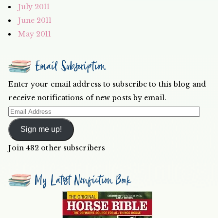
July 2011
June 2011
May 2011
Email Subscription
Enter your email address to subscribe to this blog and
receive notifications of new posts by email.
Email
Address
Sign me up!
Join 482 other subscribers
My Latest Nonfiction Book