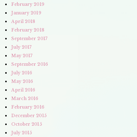
February 2019
January 2019
April 2018
February 2018
September 2017
July 2017
May 2017
September 2016
July 2016
May 2016
April 2016
March 2016
February 2016
December 2015
October 2015
July 2015