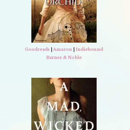
Goodreads
|
Amazon
|
Indiebound
Barnes & Noble