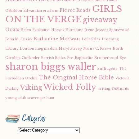
chickens
Children's Book Council
Diana
GIRLS
Fierce Reads
Gabaldon
Edwardian era
farm
ON THE VERGE
giveaway
Goats
Helen Pankhurst
Horses
Hurricane Irene
Jessica Spotswood
Katharine McEwan
John M. Cusick
Leila Sales
Listening
Library
London
meg medina
Meryl Streep
Moira C. Reeve
North
Carolina
Outlander
Parrish Relics
Pre-Raphaelite Brotherhood
Rye
sharon biggs waller
Suffragette
The
The Original Horse Bible
Forbidden Orchid
Victoria
Wicked Folly
Viking
Darling
writing
YAMisfits
young adult scavenger hunt
Categories
Categories