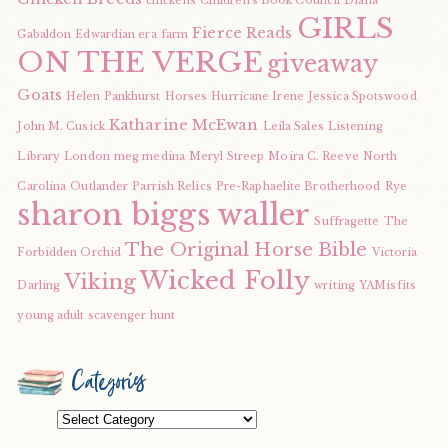
chickens
Children's Book Council
Diana
GIRLS
Fierce Reads
Gabaldon
Edwardian era
farm
ON THE VERGE
giveaway
Goats
Helen Pankhurst
Horses
Hurricane Irene
Jessica Spotswood
Katharine McEwan
John M. Cusick
Leila Sales
Listening
Library
London
meg medina
Meryl Streep
Moira C. Reeve
North
Carolina
Outlander
Parrish Relics
Pre-Raphaelite Brotherhood
Rye
sharon biggs waller
Suffragette
The
The Original Horse Bible
Forbidden Orchid
Victoria
Wicked Folly
Viking
Darling
writing
YAMisfits
young adult scavenger hunt
Categories
Categories