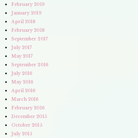
February 2019
January 2019
April 2018
February 2018
September 2017
July 2017
May 2017
September 2016
July 2016
May 2016
April 2016
March 2016
February 2016
December 2015
October 2015
July 2015