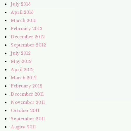
July 2013
April 2013
March 2013
February 2013
December 2012
September 2012
July 2012
May 2012
April 2012
March 2012
February 2012
December 2011
November 2011
October 2011
September 2011
August 2011