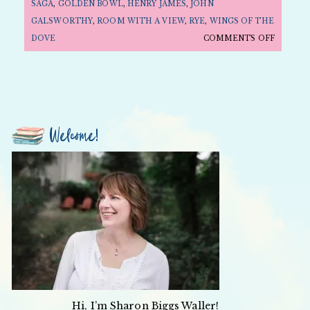
SAGA
,
GOLDEN BOWL
,
HENRY JAMES
,
JOHN
GALSWORTHY
,
ROOM WITH A VIEW
,
RYE
,
WINGS OF THE
ON
DOVE
COMMENTS OFF
FOLLY
FRIDAY:
MOVIE
EDITIO
—
Welcome!
EDWARD
SNOBS
AND
REBELS
Hi, I’m Sharon Biggs Waller!