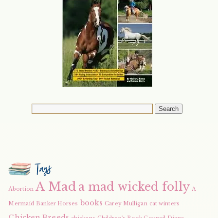
Tags
A Mad
a mad wicked folly
Abortion
A
books
Mermaid
Banker Horses
Carey Mulligan
cat winters
Chicken Breeds