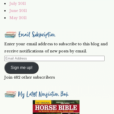
July 2011
June 2011
May 2011
Email Subscription
Enter your email address to subscribe to this blog and
receive notifications of new posts by email.
Email
Address
Sign me up!
Join 482 other subscribers
My Latest Nonfiction Book