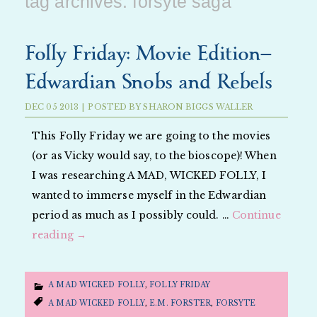
tag archives:
forsyte saga
Folly Friday: Movie Edition—
Edwardian Snobs and Rebels
DEC
05
2013
|
POSTED BY
SHARON BIGGS WALLER
This Folly Friday we are going to the movies
(or as Vicky would say, to the bioscope)! When
I was researching A MAD, WICKED FOLLY, I
wanted to immerse myself in the Edwardian
period as much as I possibly could. …
Continue
reading
→
A MAD WICKED FOLLY
,
FOLLY FRIDAY
A MAD WICKED FOLLY
,
E.M. FORSTER
,
FORSYTE