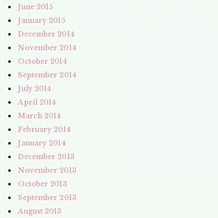
June 2015
January 2015
December 2014
November 2014
October 2014
September 2014
July 2014
April 2014
March 2014
February 2014
January 2014
December 2013
November 2013
October 2013
September 2013
August 2013