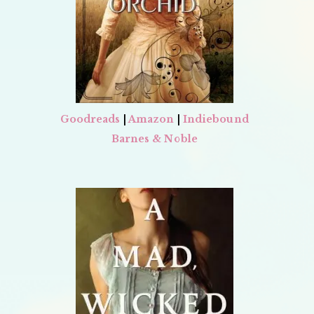
Goodreads
|
Amazon
|
Indiebound
Barnes & Noble