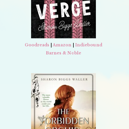
Goodreads
|
Amazon
|
Indiebound
Barnes & Noble