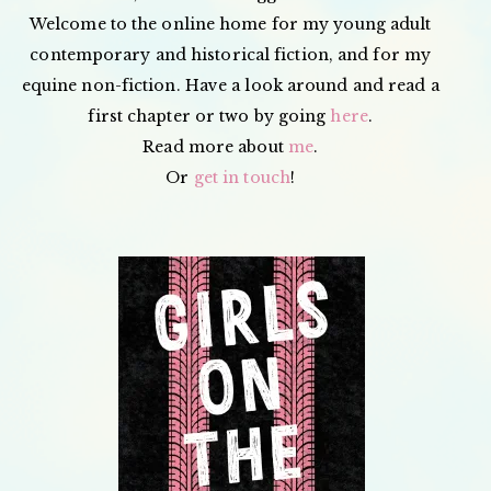
Welcome to the online home for my young adult
contemporary and historical fiction, and for my
equine non-fiction. Have a look around and read a
first chapter or two by going
here
.
Read more about
me
.
Or
get in touch
!