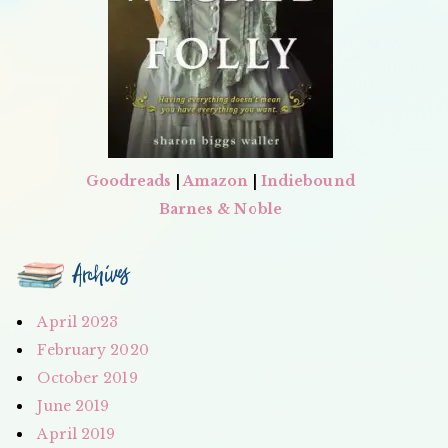
Goodreads
|
Amazon
|
Indiebound
Barnes & Noble
Archives
April 2023
February 2020
October 2019
June 2019
April 2019