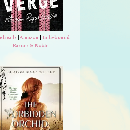
dreads
|
Amazon
|
Indiebound
Barnes & Noble