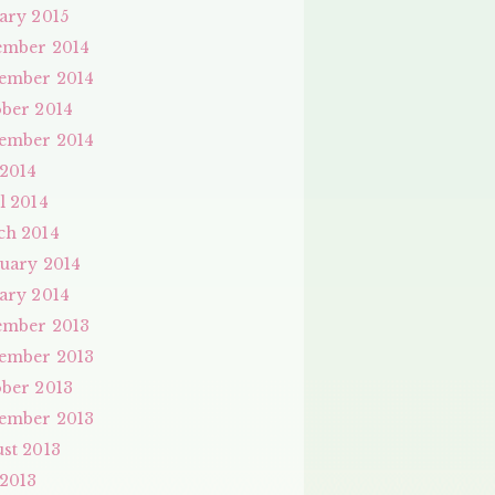
ary 2015
ember 2014
ember 2014
ber 2014
ember 2014
 2014
l 2014
ch 2014
uary 2014
ary 2014
ember 2013
ember 2013
ber 2013
ember 2013
st 2013
 2013