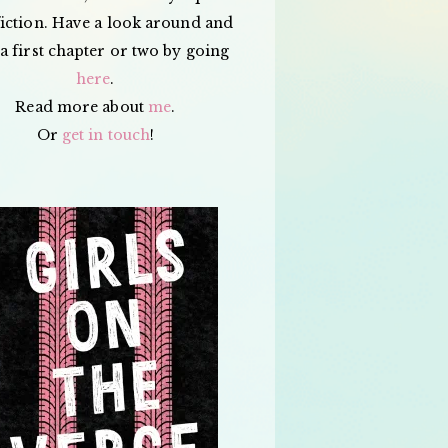
iction. Have a look around and
a first chapter or two by going
here
.
Read more about
me
.
Or
get in touch
!