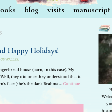
books
blog
visits
manuscript 
s
nd Happy Holidays!
GGS WALLER
ngerbread house (barn, in this case). My
 Well, they did once they understood that it
rn’s face (she’s the dark Brahma …
Continue
H
Welc
yo
histo