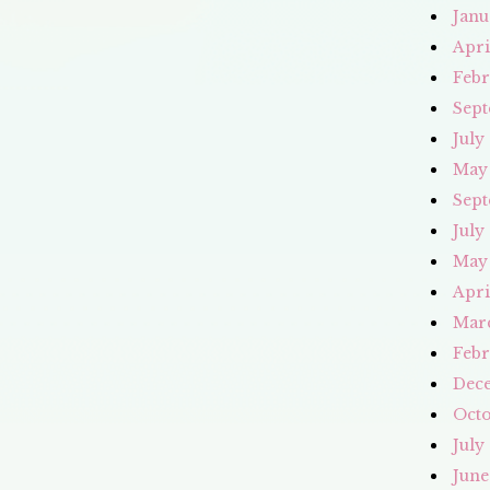
Janu
Apri
Febr
Sept
July
May
Sept
July
May
Apri
Mar
Febr
Dec
Octo
July
June