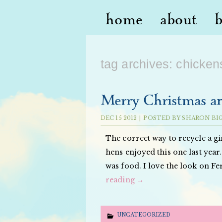
home
about
tag archives:
chicken
Merry Christmas a
DEC
15
2012
|
POSTED BY
SHARON BI
The correct way to recycle a gi
hens enjoyed this one last year.
was food. I love the look on Fe
reading
→
UNCATEGORIZED