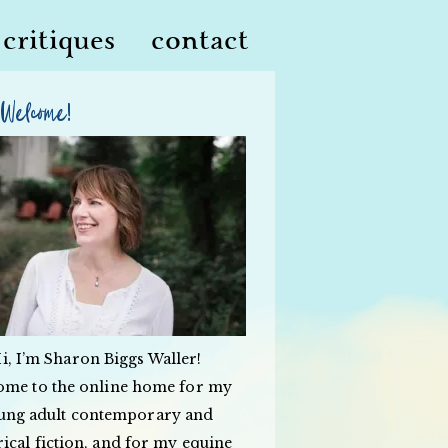
critiques
contact
Welcome!
i, I’m Sharon Biggs Waller!
ome to the online home for my
ung adult contemporary and
rical fiction, and for my equine