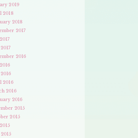
ary 2019
l 2018
uary 2018
ember 2017
 2017
 2017
ember 2016
 2016
 2016
l 2016
ch 2016
uary 2016
ember 2015
ber 2015
 2015
 2015