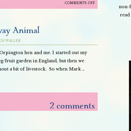
ON
COMMENTS OFF
non-f
MERRY
read 
CHRISTMAS
AND
way Animal
HAPPY
HOLIDAYS!
GS WALLER
Orpington hen and me. I started out my
/fruit garden in England, but then we
thout a bit of livestock. So when Mark …
2 comments