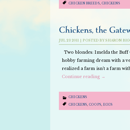
CHICKEN BREEDS
,
CHICKENS
Chickens, the Gate
JUL
23
2011
|
POSTED BY
SHARON BIG
Two blondes: Imelda the Buff 
hobby farming dream with a veg
realized a farm isn’t a farm wi
Continue reading
→
CHICKENS
CHICKENS
,
COOPS
,
EGGS