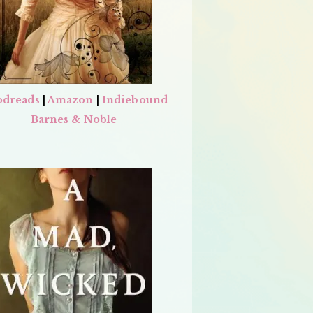
dreads
|
Amazon
|
Indiebound
Barnes & Noble