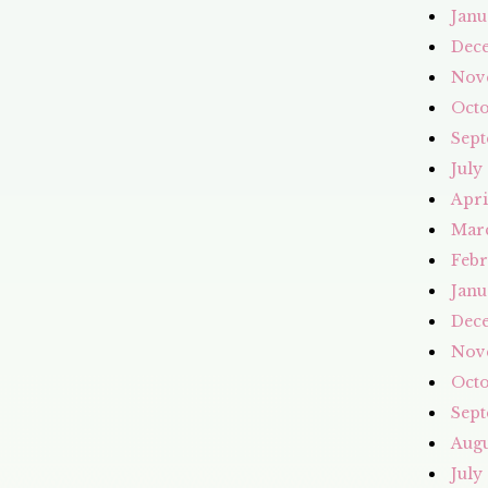
Janu
Dec
Nov
Octo
Sept
July
Apri
Mar
Febr
Janu
Dec
Nov
Octo
Sept
Augu
July