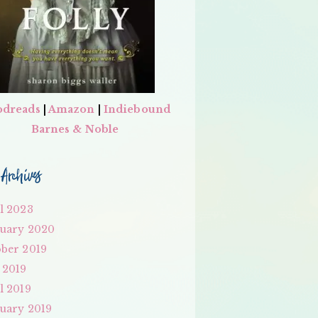
dreads
|
Amazon
|
Indiebound
Barnes & Noble
Archives
l 2023
uary 2020
ber 2019
 2019
l 2019
uary 2019