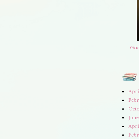
Goo
Apri
Febr
Octo
June
Apri
Febr