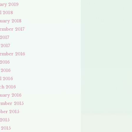
ary 2019
l 2018
uary 2018
ember 2017
 2017
 2017
ember 2016
 2016
 2016
l 2016
ch 2016
uary 2016
ember 2015
ber 2015
 2015
 2015