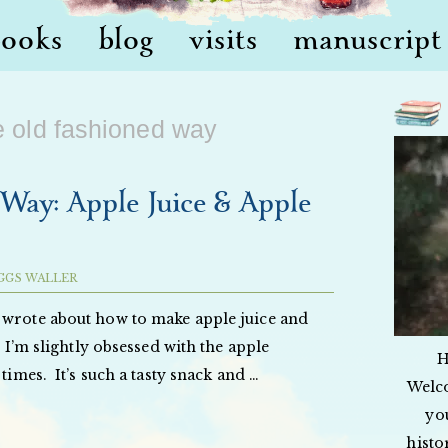
books
blog
visits
manuscript 
e old fashioned way
Way: Apple Juice & Apple
GGS WALLER
 wrote about how to make apple juice and
t I’m slightly obsessed with the apple
H
 times. It’s such a tasty snack and …
Welc
yo
histo