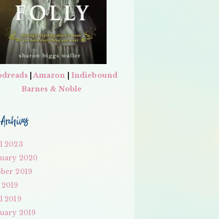
dreads
|
Amazon
|
Indiebound
Barnes & Noble
Archives
l 2023
uary 2020
ber 2019
 2019
l 2019
uary 2019