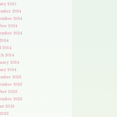
ary 2015
ember 2014
ember 2014
ber 2014
ember 2014
 2014
l 2014
ch 2014
uary 2014
ary 2014
ember 2013
ember 2013
ber 2013
ember 2013
st 2013
 2013