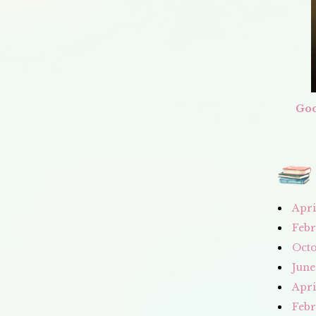
Goo
Apri
Febr
Octo
June
Apri
Febr