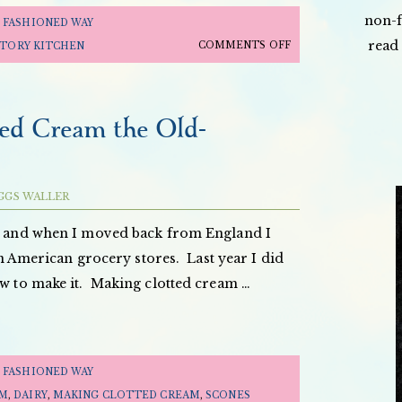
non-f
 FASHIONED WAY
read 
ON
COMMENTS OFF
STORY KITCHEN
THE
OLD
FASHIONED
ed Cream the Old-
WAY:
APPLE
JUICE
GGS WALLER
&
APPLE
m, and when I moved back from England I
LEATHER
t in American grocery stores. Last year I did
ow to make it. Making clotted cream …
 FASHIONED WAY
AM
,
DAIRY
,
MAKING CLOTTED CREAM
,
SCONES