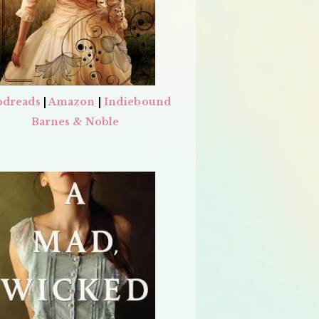
dreads
|
Amazon
|
Indiebound
Barnes & Noble