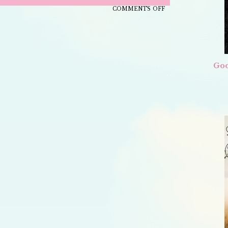
ON
COMMENTS OFF
HOW
TO
MAKE
CLOTTED
Goo
CREAM
THE
OLD-
FASHIONED
WAY