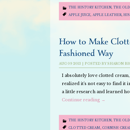
THE HISTORY KITCHEN
,
THE OLD
APPLE JUICE
,
APPLE LEATHER
,
HI
How to Make Clott
Fashioned Way
AUG
09
2013
|
POSTED BY
SHARON BI
I absolutely love clotted crea
realized it’s not easy to find i
a little research and learned h
Continue reading
→
THE HISTORY KITCHEN
,
THE OLD
CLOTTED CREAM
,
CORNISH CRE