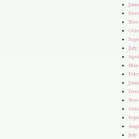
Janu
Dec
Nov
Octo
Sept
July
Apri
Mar
Febr
Janu
Dec
Nov
Octo
Sept
Augu
July