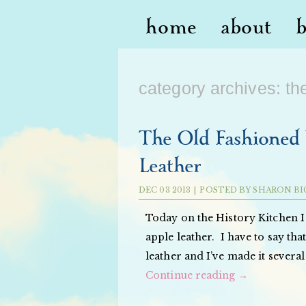
home
about
category archives:
th
The Old Fashioned 
Leather
DEC
03
2013
|
POSTED BY
SHARON BI
Today on the History Kitchen I
apple leather. I have to say tha
leather and I’ve made it several
Continue reading
→