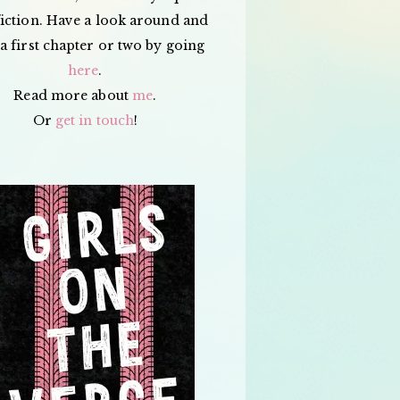
iction. Have a look around and
a first chapter or two by going
here
.
Read more about
me
.
Or
get in touch
!