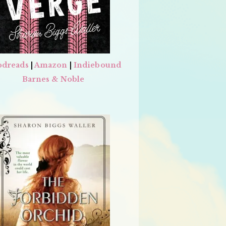
dreads
|
Amazon
|
Indiebound
Barnes & Noble