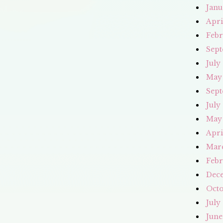
Janu
Apri
Febr
Sept
July
May
Sept
July
May
Apri
Mar
Febr
Dec
Octo
July
June