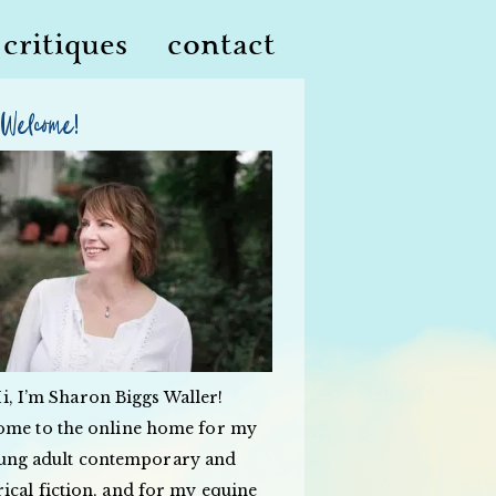
critiques
contact
Welcome!
i, I’m Sharon Biggs Waller!
ome to the online home for my
ung adult contemporary and
rical fiction, and for my equine