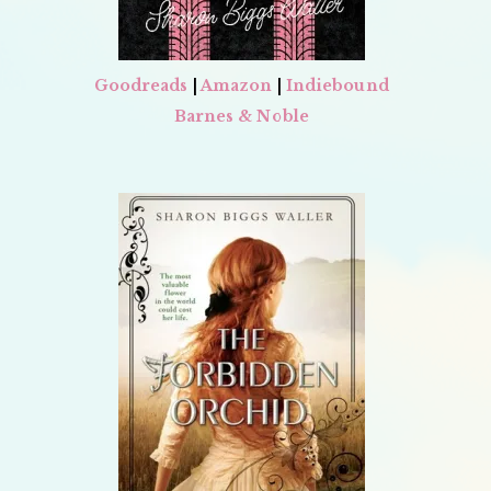
Goodreads
|
Amazon
|
Indiebound
Barnes & Noble