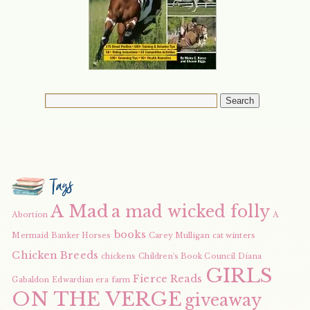
Tags
A Mad
a mad wicked folly
Abortion
A
books
Mermaid
Banker Horses
Carey Mulligan
cat winters
Chicken Breeds
chickens
Children's Book Council
Diana
GIRLS
Fierce Reads
Gabaldon
Edwardian era
farm
ON THE VERGE
giveaway