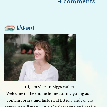
4 comments
Welcome!
Hi, I’m Sharon Biggs Waller!
Welcome to the online home for my young adult
contemporary and historical fiction, and for my
equine non-fiction. Have a look around and read a