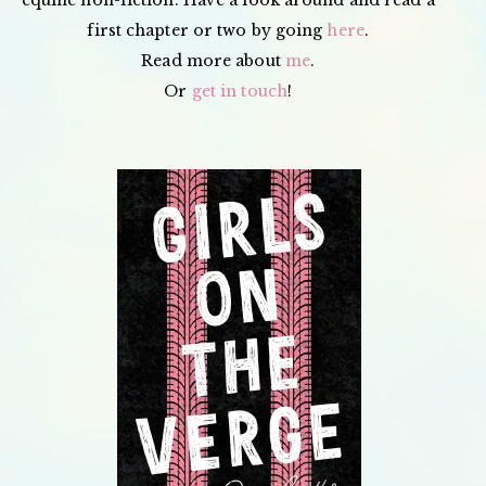
first chapter or two by going
here
.
Read more about
me
.
Or
get in touch
!