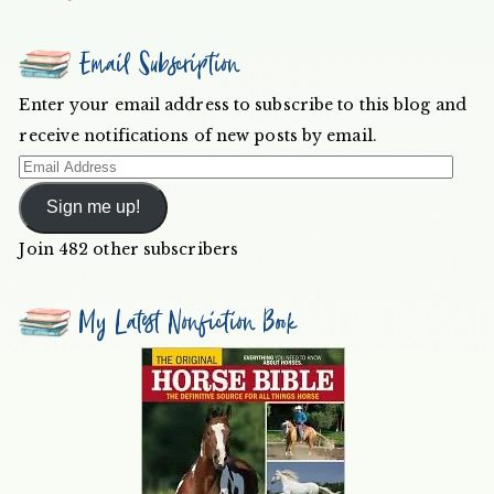
Email Subscription
Enter your email address to subscribe to this blog and
receive notifications of new posts by email.
Email
Address
Sign me up!
Join 482 other subscribers
My Latest Nonfiction Book