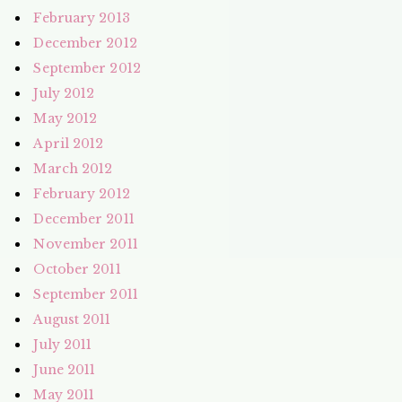
February 2013
December 2012
September 2012
July 2012
May 2012
April 2012
March 2012
February 2012
December 2011
November 2011
October 2011
September 2011
August 2011
July 2011
June 2011
May 2011