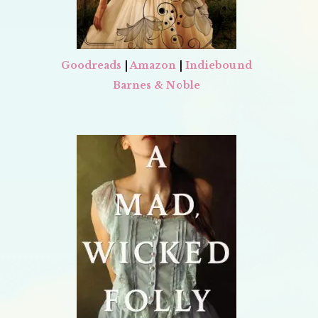
Goodreads
|
Amazon
|
Indiebound
Barnes & Noble