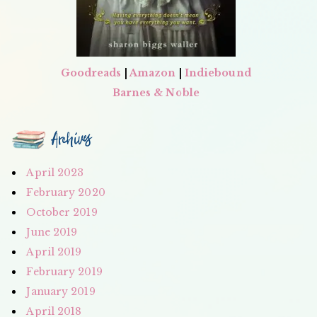
Goodreads
|
Amazon
|
Indiebound
Barnes & Noble
Archives
April 2023
February 2020
October 2019
June 2019
April 2019
February 2019
January 2019
April 2018