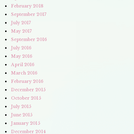
February 2018
September 2017
July 2017
May 2017
September 2016
July 2016
May 2016
April 2016
March 2016
February 2016
December 2015
October 2015
July 2015
June 2015
January 2015
December 2014