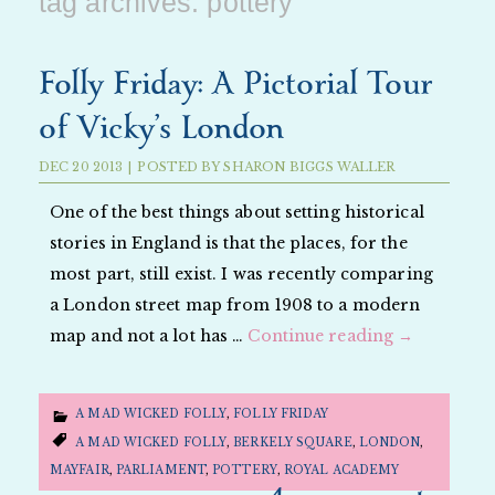
tag archives:
pottery
Folly Friday: A Pictorial Tour
of Vicky’s London
DEC
20
2013
|
POSTED BY
SHARON BIGGS WALLER
One of the best things about setting historical
stories in England is that the places, for the
most part, still exist. I was recently comparing
a London street map from 1908 to a modern
map and not a lot has …
Continue reading
→
A MAD WICKED FOLLY
,
FOLLY FRIDAY
A MAD WICKED FOLLY
,
BERKELY SQUARE
,
LONDON
,
MAYFAIR
,
PARLIAMENT
,
POTTERY
,
ROYAL ACADEMY