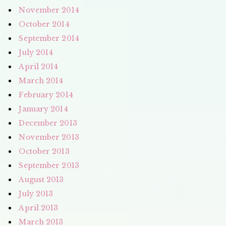
November 2014
October 2014
September 2014
July 2014
April 2014
March 2014
February 2014
January 2014
December 2013
November 2013
October 2013
September 2013
August 2013
July 2013
April 2013
March 2013