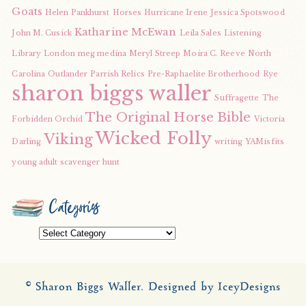
Goats
Helen Pankhurst
Horses
Hurricane Irene
Jessica Spotswood
Katharine McEwan
John M. Cusick
Leila Sales
Listening
Library
London
meg medina
Meryl Streep
Moira C. Reeve
North
Carolina
Outlander
Parrish Relics
Pre-Raphaelite Brotherhood
Rye
sharon biggs waller
Suffragette
The
The Original Horse Bible
Forbidden Orchid
Victoria
Wicked Folly
Viking
Darling
writing
YAMisfits
young adult scavenger hunt
Categories
Categories
© Sharon Biggs Waller.
Designed by IceyDesigns