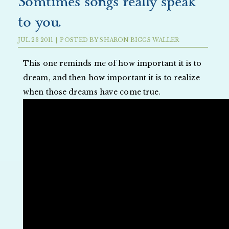
Somtimes songs really speak
to you.
JUL
23
2011
|
POSTED BY
SHARON BIGGS WALLER
This one reminds me of how important it is to
dream, and then how important it is to realize
when those dreams have come true.