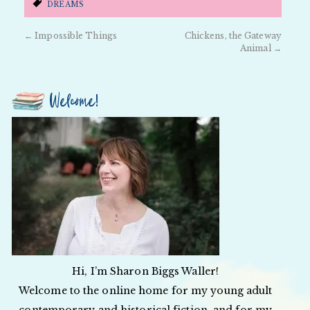
DREAMS
←
Impossible Things
Chickens, the Gateway
Animal
→
Welcome!
Hi, I’m Sharon Biggs Waller!
Welcome to the online home for my young adult
contemporary and historical fiction, and for my