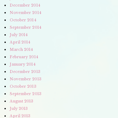
December 2014
November 2014
October 2014
September 2014
July 2014
April 2014
March 2014
February 2014
January 2014
December 2013
November 2013
October 2013
September 2013
August 2013
July 2013
April 2013