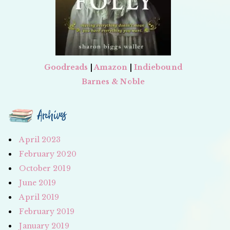
Goodreads
|
Amazon
|
Indiebound
Barnes & Noble
Archives
April 2023
February 2020
October 2019
June 2019
April 2019
February 2019
January 2019