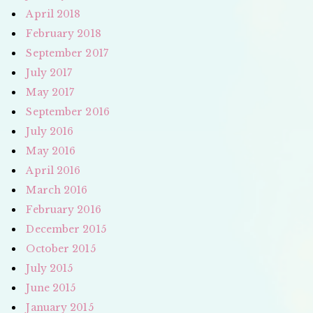
April 2018
February 2018
September 2017
July 2017
May 2017
September 2016
July 2016
May 2016
April 2016
March 2016
February 2016
December 2015
October 2015
July 2015
June 2015
January 2015