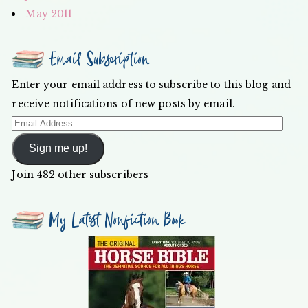
May 2011
Email Subscription
Enter your email address to subscribe to this blog and
receive notifications of new posts by email.
Email
Address
Sign me up!
Join 482 other subscribers
My Latest Nonfiction Book