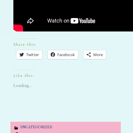
Share this:
Twitter
Facebook
More
Like this:
Loading...
UNCATEGORIZED