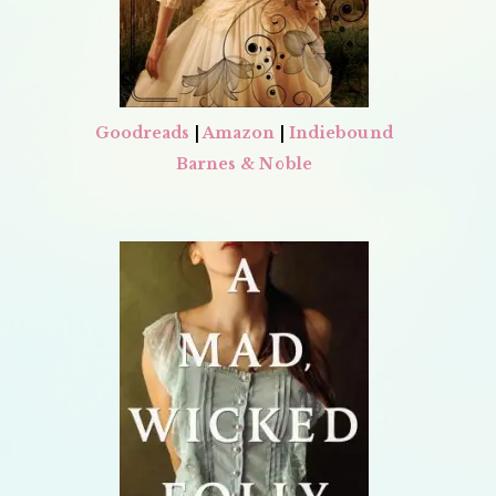
Goodreads
|
Amazon
|
Indiebound
Barnes & Noble