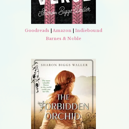
Goodreads
|
Amazon
|
Indiebound
Barnes & Noble