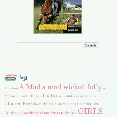
Tags
A Mad
a mad wicked folly
Abortion
A
books
Mermaid
Banker Horses
Carey Mulligan
cat winters
Chicken Breeds
chickens
Children's Book Council
Diana
GIRLS
Fierce Reads
Gabaldon
Edwardian era
farm