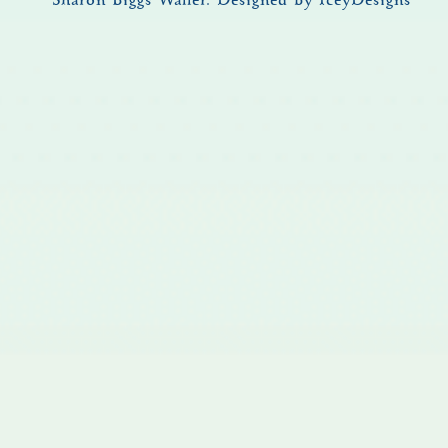
© Sharon Biggs Waller.
Designed by IceyDesigns