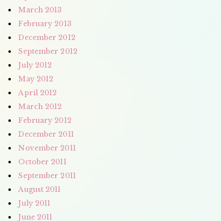
March 2013
February 2013
December 2012
September 2012
July 2012
May 2012
April 2012
March 2012
February 2012
December 2011
November 2011
October 2011
September 2011
August 2011
July 2011
June 2011