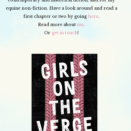
equine non-fiction. Have a look around and read a
first chapter or two by going
here
.
Read more about
me
.
Or
get in touch
!