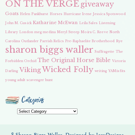
ON THE VERGE
giveaway
Goats
Helen Pankhurst
Horses
Hurricane Irene
Jessica Spotswood
Katharine McEwan
John M. Cusick
Leila Sales
Listening
Library
London
meg medina
Meryl Streep
Moira C. Reeve
North
Carolina
Outlander
Parrish Relics
Pre-Raphaelite Brotherhood
Rye
sharon biggs waller
Suffragette
The
The Original Horse Bible
Forbidden Orchid
Victoria
Wicked Folly
Viking
Darling
writing
YAMisfits
young adult scavenger hunt
Categories
Categories