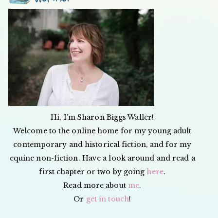
Hi, I’m Sharon Biggs Waller!
Welcome to the online home for my young adult
contemporary and historical fiction, and for my
equine non-fiction. Have a look around and read a
first chapter or two by going
here
.
Read more about
me
.
Or
get in touch
!