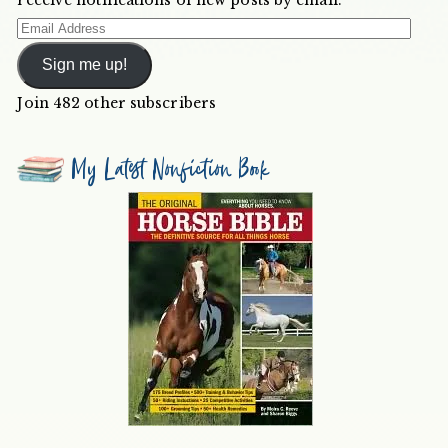
Email
Address
Sign me up!
Join 482 other subscribers
My Latest Nonfiction Book