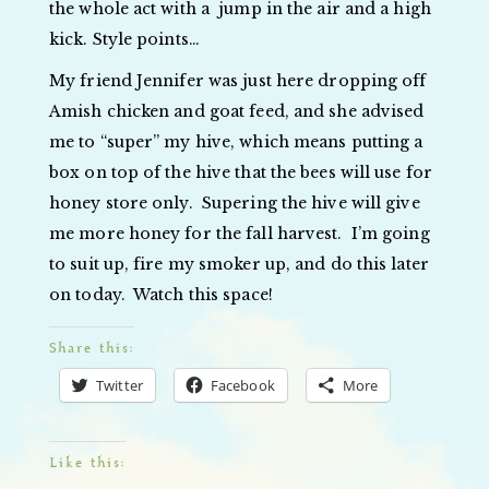
the whole act with a jump in the air and a high
kick. Style points…
My friend Jennifer was just here dropping off
Amish chicken and goat feed, and she advised
me to “super” my hive, which means putting a
box on top of the hive that the bees will use for
honey store only. Supering the hive will give
me more honey for the fall harvest. I’m going
to suit up, fire my smoker up, and do this later
on today. Watch this space!
Share this:
Twitter
Facebook
More
Like this: