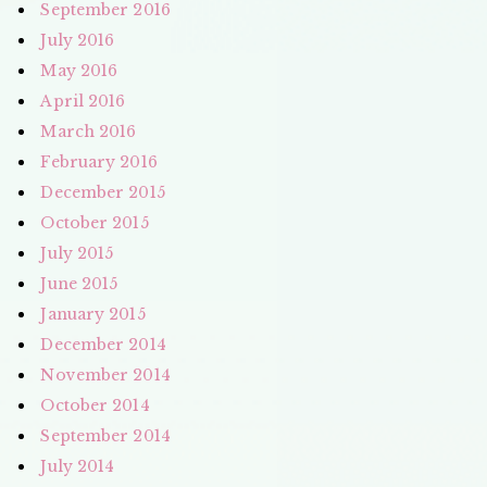
September 2016
July 2016
May 2016
April 2016
March 2016
February 2016
December 2015
October 2015
July 2015
June 2015
January 2015
December 2014
November 2014
October 2014
September 2014
July 2014