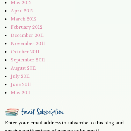
May 2012
April 2012
March 2012
February 2012
December 2011
November 2011
October 2011
September 2011
August 2011
July 2011
June 2011
May 2011
Email Subscription
Enter your email address to subscribe to this blog and
receive notifications of new posts by email.