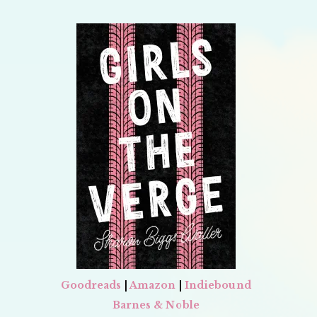
Goodreads
|
Amazon
|
Indiebound
Barnes & Noble