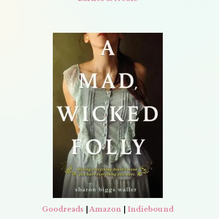
Goodreads
|
Amazon
|
Indiebound