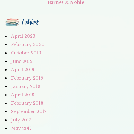
Barnes & Noble
Archives
April 2023
February 2020
October 2019
June 2019
April 2019
February 2019
January 2019
April 2018
February 2018
September 2017
July 2017
May 2017