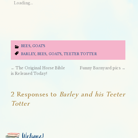
Loading...
BEES
,
GOATS
BARLEY
,
BEES
,
GOATS
,
TEETER TOTTER
←
The Original Horse Bible
Funny Barnyard pics
→
is Released Today!
2 Responses to
Barley and his Teeter
Totter
Welcome!