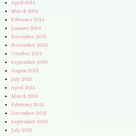
April 2014
March 2014
February 2014
January 2014
December 2013
November 2013
October 2013
September 2013
August 2013
July 2013
April 2013
March 2013
February 2013
December 2012
September 2012
July 2012