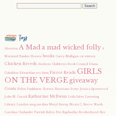
Tags
A Mad
a mad wicked folly
Abortion
A
books
Mermaid
Banker Horses
Carey Mulligan
cat winters
Chicken Breeds
chickens
Children's Book Council
Diana
GIRLS
Fierce Reads
Gabaldon
Edwardian era
farm
ON THE VERGE
giveaway
Goats
Helen Pankhurst
Horses
Hurricane Irene
Jessica Spotswood
Katharine McEwan
John M. Cusick
Leila Sales
Listening
Library
London
meg medina
Meryl Streep
Moira C. Reeve
North
Carolina
Outlander
Parrish Relics
Pre-Raphaelite Brotherhood
Rye