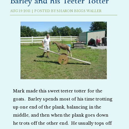
Barley and his Teeter Totter
AUG
19
2011
|
POSTED BY
SHARON BIGGS WALLER
Mark made this sweet teeter totter for the
goats. Barley spends most of his time trotting
up one end of the plank, balancing in the
middle, and then when the plank goes down
he trots off the other end. He usually tops off