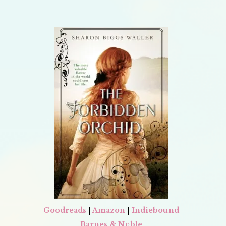
Goodreads
|
Amazon
|
Indiebound
Barnes & Noble