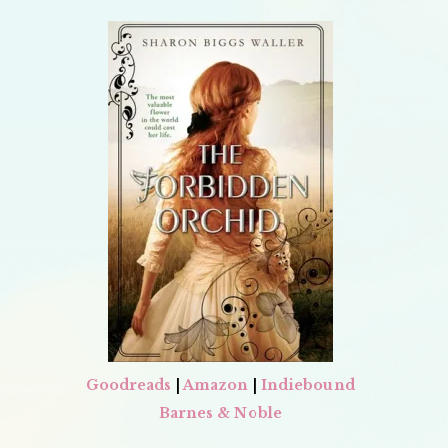
Goodreads
|
Amazon
|
Indiebound
Barnes & Noble