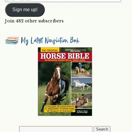
Address
Sign me up!
Join 482 other subscribers
My Latest Nonfiction Book