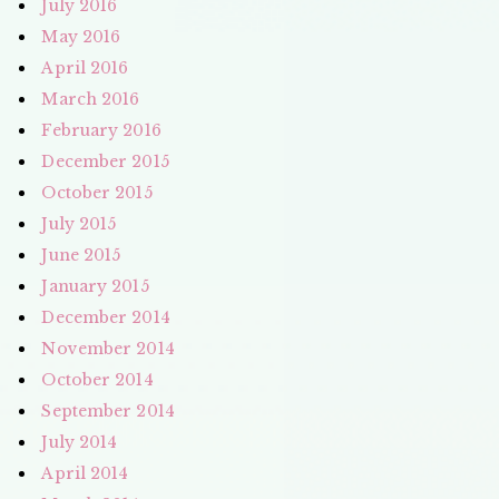
July 2016
May 2016
April 2016
March 2016
February 2016
December 2015
October 2015
July 2015
June 2015
January 2015
December 2014
November 2014
October 2014
September 2014
July 2014
April 2014