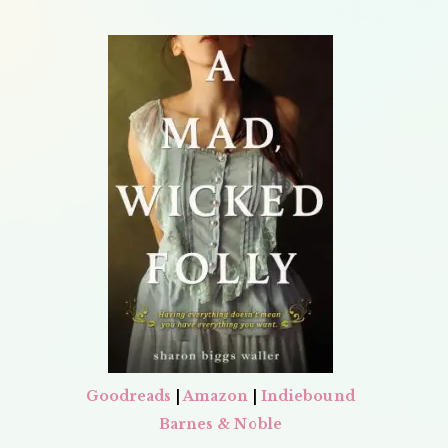
Goodreads
|
Amazon
|
Indiebound
Barnes & Noble