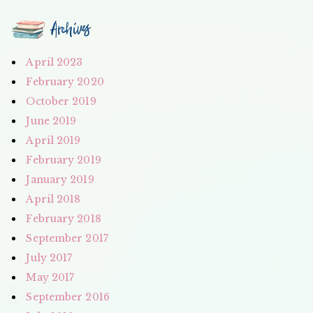
Archives
April 2023
February 2020
October 2019
June 2019
April 2019
February 2019
January 2019
April 2018
February 2018
September 2017
July 2017
May 2017
September 2016