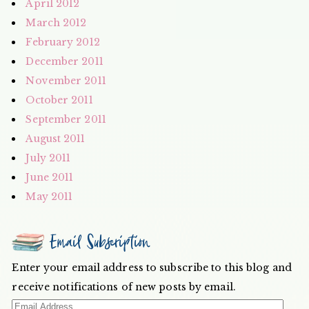
April 2012
March 2012
February 2012
December 2011
November 2011
October 2011
September 2011
August 2011
July 2011
June 2011
May 2011
Email Subscription
Enter your email address to subscribe to this blog and
receive notifications of new posts by email.
Email