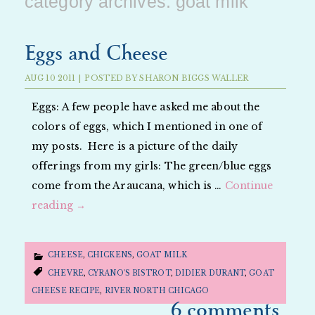
category archives:
goat milk
Eggs and Cheese
AUG
10
2011
|
POSTED BY
SHARON BIGGS WALLER
Eggs: A few people have asked me about the
colors of eggs, which I mentioned in one of
my posts. Here is a picture of the daily
offerings from my girls: The green/blue eggs
come from the Araucana, which is …
Continue
reading
→
CHEESE
,
CHICKENS
,
GOAT MILK
CHEVRE
,
CYRANO'S BISTROT
,
DIDIER DURANT
,
GOAT
CHEESE RECIPE
,
RIVER NORTH CHICAGO
6 comments