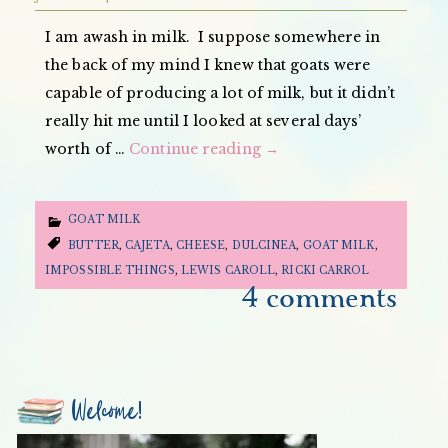
I am awash in milk. I suppose somewhere in
the back of my mind I knew that goats were
capable of producing a lot of milk, but it didn’t
really hit me until I looked at several days’
worth of …
Continue reading
→
GOAT MILK
BUTTER
,
CAJETA
,
CHEESE
,
DULCINEA
,
GOAT MILK
,
IMPOSSIBLE THINGS
,
LEWIS CAROLL
,
RICKI CARROL
4 comments
Welcome!