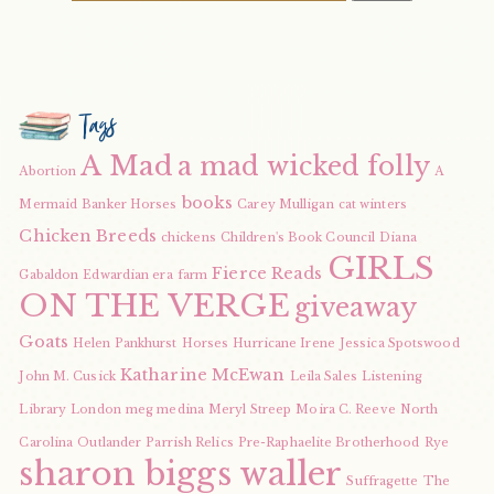
Tags
A Mad
a mad wicked folly
Abortion
A
books
Mermaid
Banker Horses
Carey Mulligan
cat winters
Chicken Breeds
chickens
Children's Book Council
Diana
GIRLS
Fierce Reads
Gabaldon
Edwardian era
farm
ON THE VERGE
giveaway
Goats
Helen Pankhurst
Horses
Hurricane Irene
Jessica Spotswood
Katharine McEwan
John M. Cusick
Leila Sales
Listening
Library
London
meg medina
Meryl Streep
Moira C. Reeve
North
Carolina
Outlander
Parrish Relics
Pre-Raphaelite Brotherhood
Rye
sharon biggs waller
Suffragette
The