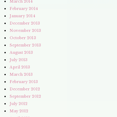
March 2014
February 2014
January 2014
December 2013
November 2013
October 2013
September 2013
August 2013
July 2013
April 2013
March 2013
February 2013
December 2012
September 2012
July 2012
May 2012