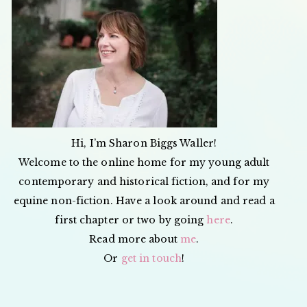
Hi, I’m Sharon Biggs Waller!
Welcome to the online home for my young adult
contemporary and historical fiction, and for my
equine non-fiction. Have a look around and read a
first chapter or two by going
here
.
Read more about
me
.
Or
get in touch
!