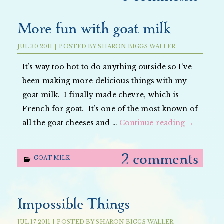
More fun with goat milk
JUL
30
2011
|
POSTED BY
SHARON BIGGS WALLER
It’s way too hot to do anything outside so I’ve
been making more delicious things with my
goat milk. I finally made chevre, which is
French for goat. It’s one of the most known of
all the goat cheeses and …
Continue reading
→
2 comments
GOAT MILK
Impossible Things
JUL
17
2011
|
POSTED BY
SHARON BIGGS WALLER