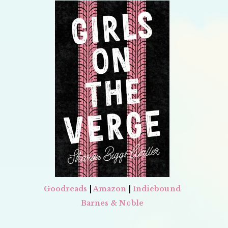
Goodreads
|
Amazon
|
Indiebound
Barnes & Noble