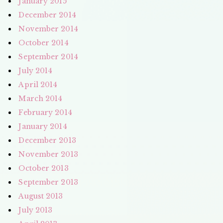
January 2015
December 2014
November 2014
October 2014
September 2014
July 2014
April 2014
March 2014
February 2014
January 2014
December 2013
November 2013
October 2013
September 2013
August 2013
July 2013