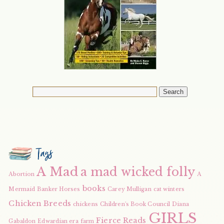
Tags
A Mad
a mad wicked folly
Abortion
A
books
Mermaid
Banker Horses
Carey Mulligan
cat winters
Chicken Breeds
chickens
Children's Book Council
Diana
GIRLS
Fierce Reads
Gabaldon
Edwardian era
farm