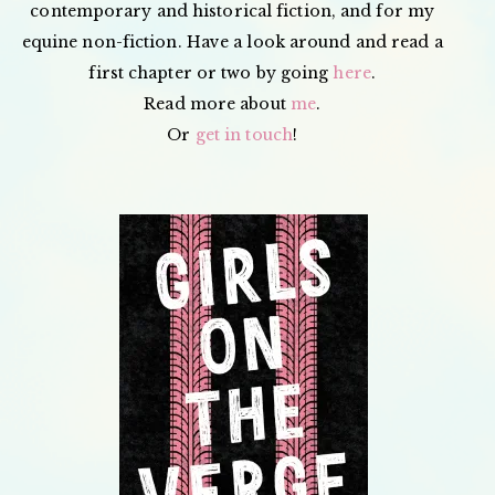
contemporary and historical fiction, and for my
equine non-fiction. Have a look around and read a
first chapter or two by going
here
.
Read more about
me
.
Or
get in touch
!