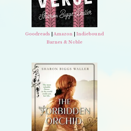
Goodreads
|
Amazon
|
Indiebound
Barnes & Noble