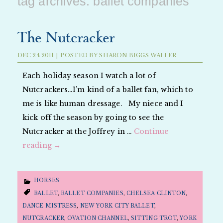
tag archives:
ballet companies
The Nutcracker
DEC
24
2011
|
POSTED BY
SHARON BIGGS WALLER
Each holiday season I watch a lot of
Nutcrackers…I’m kind of a ballet fan, which to
me is like human dressage. My niece and I
kick off the season by going to see the
Nutcracker at the Joffrey in …
Continue
reading
→
HORSES
BALLET
,
BALLET COMPANIES
,
CHELSEA CLINTON
,
DANCE MISTRESS
,
NEW YORK CITY BALLET
,
NUTCRACKER
,
OVATION CHANNEL
,
SITTING TROT
,
YORK