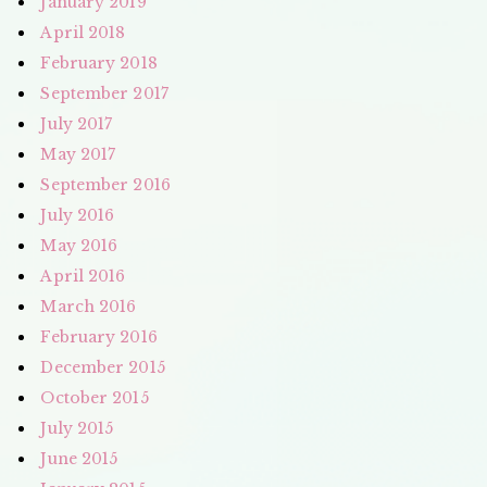
January 2019
April 2018
February 2018
September 2017
July 2017
May 2017
September 2016
July 2016
May 2016
April 2016
March 2016
February 2016
December 2015
October 2015
July 2015
June 2015