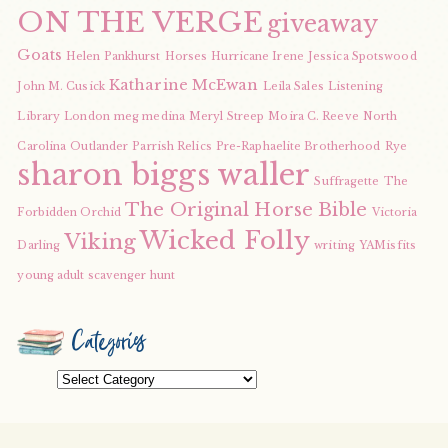
ON THE VERGE
giveaway
Goats
Helen Pankhurst
Horses
Hurricane Irene
Jessica Spotswood
Katharine McEwan
John M. Cusick
Leila Sales
Listening
Library
London
meg medina
Meryl Streep
Moira C. Reeve
North
Carolina
Outlander
Parrish Relics
Pre-Raphaelite Brotherhood
Rye
sharon biggs waller
Suffragette
The
The Original Horse Bible
Forbidden Orchid
Victoria
Wicked Folly
Viking
Darling
writing
YAMisfits
young adult scavenger hunt
Categories
Categories