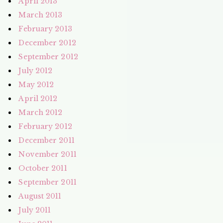
April 2013
March 2013
February 2013
December 2012
September 2012
July 2012
May 2012
April 2012
March 2012
February 2012
December 2011
November 2011
October 2011
September 2011
August 2011
July 2011