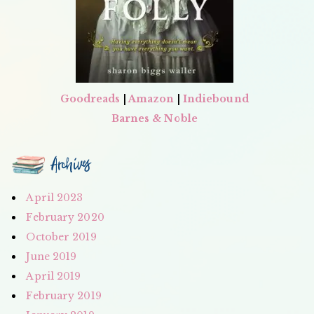
Goodreads
|
Amazon
|
Indiebound
Barnes & Noble
Archives
April 2023
February 2020
October 2019
June 2019
April 2019
February 2019