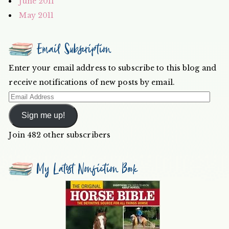
June 2011
May 2011
Email Subscription
Enter your email address to subscribe to this blog and
receive notifications of new posts by email.
Email
Address
Sign me up!
Join 482 other subscribers
My Latest Nonfiction Book