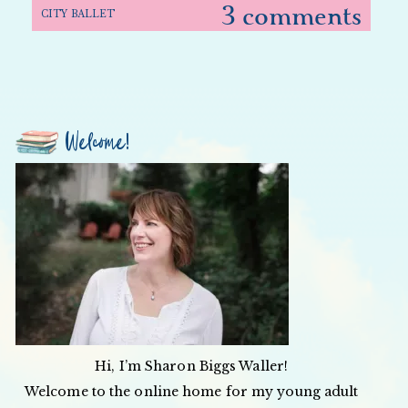
3 comments
CITY BALLET
Welcome!
Hi, I’m Sharon Biggs Waller!
Welcome to the online home for my young adult