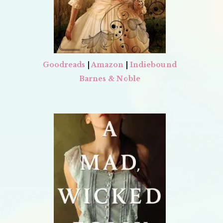
Goodreads
|
Amazon
|
Indiebound
Barnes & Noble