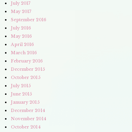
July 2017
May 2017
September 2016
July 2016
May 2016
April 2016
March 2016
February 2016
December 2015
October 2015
July 2015
June 2015
January 2015
December 2014
November 2014
October 2014