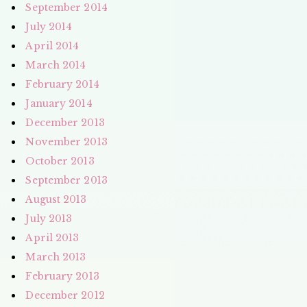
September 2014
July 2014
April 2014
March 2014
February 2014
January 2014
December 2013
November 2013
October 2013
September 2013
August 2013
July 2013
April 2013
March 2013
February 2013
December 2012