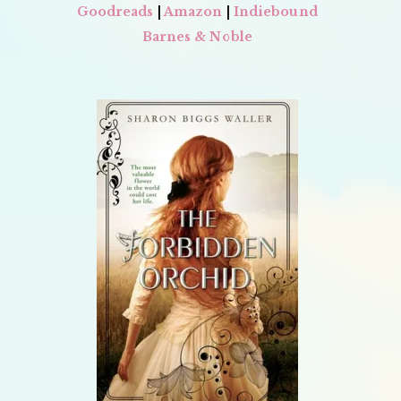
Goodreads
|
Amazon
|
Indiebound
Barnes & Noble