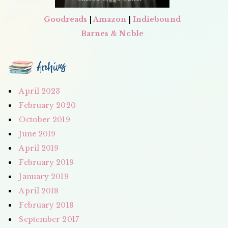
Goodreads
|
Amazon
|
Indiebound
Barnes & Noble
Archives
April 2023
February 2020
October 2019
June 2019
April 2019
February 2019
January 2019
April 2018
February 2018
September 2017