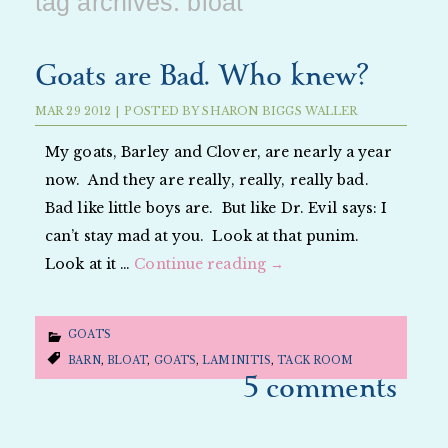
tag archives:
bloat
Goats are Bad. Who knew?
MAR
29
2012
|
POSTED BY
SHARON BIGGS WALLER
My goats, Barley and Clover, are nearly a year
now. And they are really, really, really bad.
Bad like little boys are. But like Dr. Evil says: I
can’t stay mad at you. Look at that punim.
Look at it …
Continue reading
→
GOATS
BARN
,
BLOAT
,
GOATS
,
LAMINITIS
,
TACK ROOM
5 comments