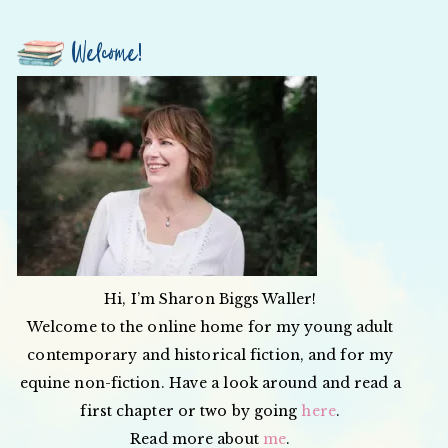
Welcome!
Hi, I’m Sharon Biggs Waller!
Welcome to the online home for my young adult
contemporary and historical fiction, and for my
equine non-fiction. Have a look around and read a
first chapter or two by going
here
.
Read more about
me
.