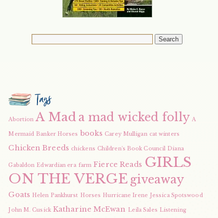
Tags
A Mad
a mad wicked folly
Abortion
A
books
Mermaid
Banker Horses
Carey Mulligan
cat winters
Chicken Breeds
chickens
Children's Book Council
Diana
GIRLS
Fierce Reads
Gabaldon
Edwardian era
farm
ON THE VERGE
giveaway
Goats
Helen Pankhurst
Horses
Hurricane Irene
Jessica Spotswood
Katharine McEwan
John M. Cusick
Leila Sales
Listening