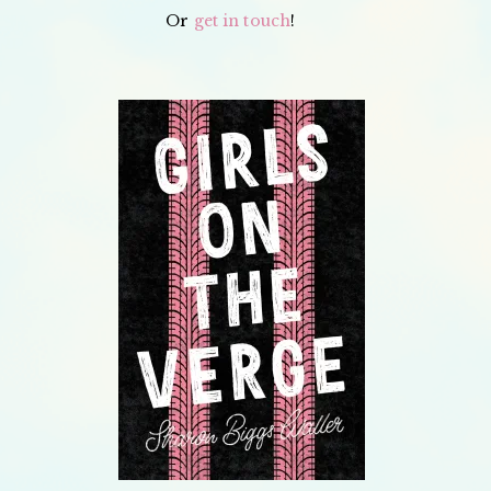
Or
get in touch
!