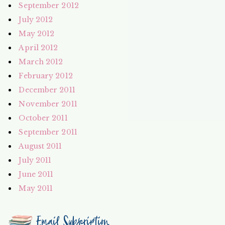
September 2012
July 2012
May 2012
April 2012
March 2012
February 2012
December 2011
November 2011
October 2011
September 2011
August 2011
July 2011
June 2011
May 2011
Email Subscription