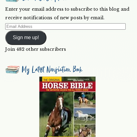
Enter your email address to subscribe to this blog and
receive notifications of new posts by email.
Email
Address
Sign me up!
Join 482 other subscribers
My Latest Nonfiction Book