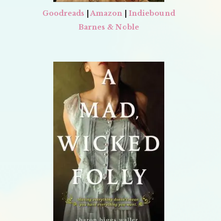
Goodreads
|
Amazon
|
Indiebound
Barnes & Noble