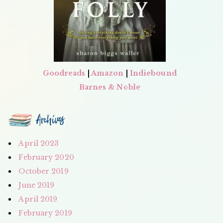
Goodreads
|
Amazon
|
Indiebound
Barnes & Noble
Archives
April 2023
February 2020
October 2019
June 2019
April 2019
February 2019