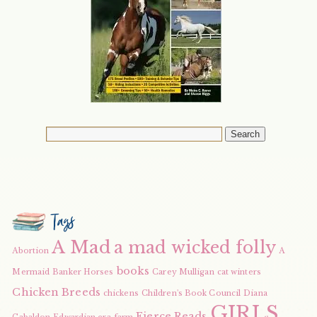
Tags
A Mad
a mad wicked folly
Abortion
A
books
Mermaid
Banker Horses
Carey Mulligan
cat winters
Chicken Breeds
chickens
Children's Book Council
Diana
GIRLS
Fierce Reads