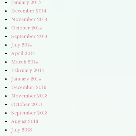
January 2015
December 2014
November 2014
October 2014
September 2014
July 2014
April 2014
March 2014
February 2014
January 2014
December 2013
November 2013
October 2013
September 2013
August 2013
July 2013