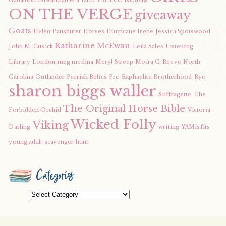
Gabaldon
Edwardian era
farm
ON THE VERGE
giveaway
Goats
Helen Pankhurst
Horses
Hurricane Irene
Jessica Spotswood
Katharine McEwan
John M. Cusick
Leila Sales
Listening
Library
London
meg medina
Meryl Streep
Moira C. Reeve
North
Carolina
Outlander
Parrish Relics
Pre-Raphaelite Brotherhood
Rye
sharon biggs waller
Suffragette
The
The Original Horse Bible
Forbidden Orchid
Victoria
Wicked Folly
Viking
Darling
writing
YAMisfits
young adult scavenger hunt
Categories
Categories