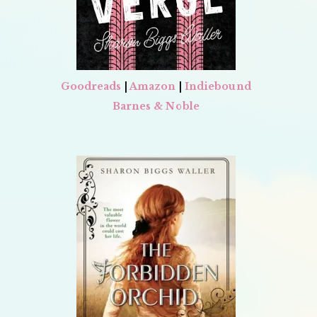
Goodreads
|
Amazon
|
Indiebound
Barnes & Noble