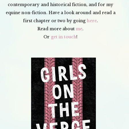
contemporary and historical fiction, and for my
equine non-fiction. Have a look around and read a
first chapter or two by going
here
.
Read more about
me
.
Or
get in touch
!