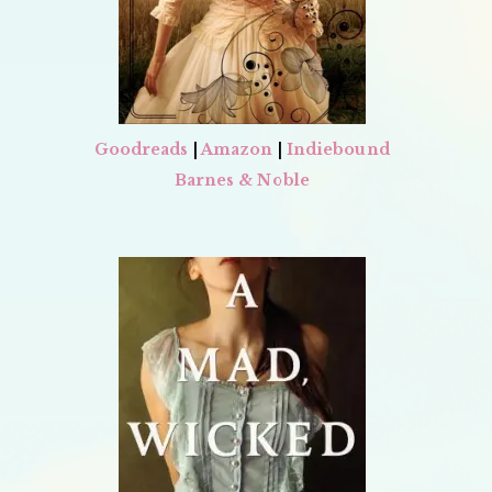
Goodreads
|
Amazon
|
Indiebound
Barnes & Noble