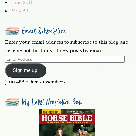
June 2011
May 2011
Email Subscription
Enter your email address to subscribe to this blog and
receive notifications of new posts by email.
Email
Address
Sign me up!
Join 482 other subscribers
My Latest Nonfiction Book