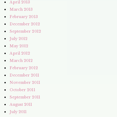
April 2013
March 2013
February 2013
December 2012
September 2012
July 2012
May 2012
April 2012
March 2012
February 2012
December 2011
November 2011
October 2011
September 2011
August 2011
July 2011