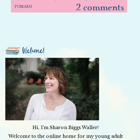
2 comments
TOMARU
Welcome!
Hi, I’m Sharon Biggs Waller!
Welcome to the online home for my young adult