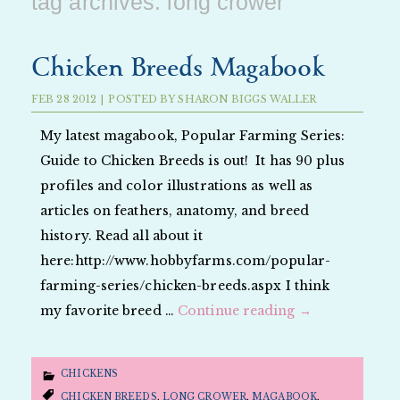
tag archives:
long crower
Chicken Breeds Magabook
FEB
28
2012
|
POSTED BY
SHARON BIGGS WALLER
My latest magabook, Popular Farming Series:
Guide to Chicken Breeds is out! It has 90 plus
profiles and color illustrations as well as
articles on feathers, anatomy, and breed
history. Read all about it
here:http://www.hobbyfarms.com/popular-
farming-series/chicken-breeds.aspx I think
my favorite breed …
Continue reading
→
CHICKENS
CHICKEN BREEDS
,
LONG CROWER
,
MAGABOOK
,