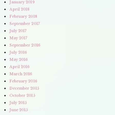
January 2019
April 2018
February 2018
September 2017
July 2017
May 2017
September 2016
July 2016
May 2016
April 2016
March 2016
February 2016
December 2015
October 2015
July 2015
June 2015