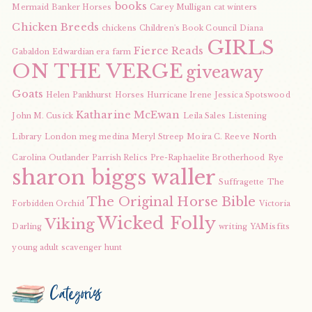
books
Mermaid
Banker Horses
Carey Mulligan
cat winters
Chicken Breeds
chickens
Children's Book Council
Diana
GIRLS
Fierce Reads
Gabaldon
Edwardian era
farm
ON THE VERGE
giveaway
Goats
Helen Pankhurst
Horses
Hurricane Irene
Jessica Spotswood
Katharine McEwan
John M. Cusick
Leila Sales
Listening
Library
London
meg medina
Meryl Streep
Moira C. Reeve
North
Carolina
Outlander
Parrish Relics
Pre-Raphaelite Brotherhood
Rye
sharon biggs waller
Suffragette
The
The Original Horse Bible
Forbidden Orchid
Victoria
Wicked Folly
Viking
Darling
writing
YAMisfits
young adult scavenger hunt
Categories