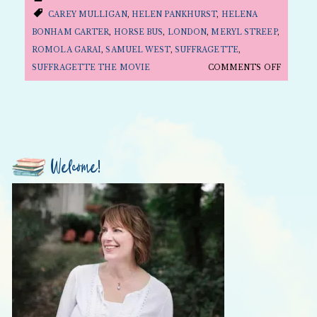
CAREY MULLIGAN
,
HELEN PANKHURST
,
HELENA
BONHAM CARTER
,
HORSE BUS
,
LONDON
,
MERYL STREEP
,
ROMOLA GARAI
,
SAMUEL WEST
,
SUFFRAGETTE
,
ON
SUFFRAGETTE THE MOVIE
COMMENTS OFF
FOLLY
FRIDAY:
IT’S
ALL
ABOUT
Welcome!
CAREY
MULLIG
AND
SUFFRA