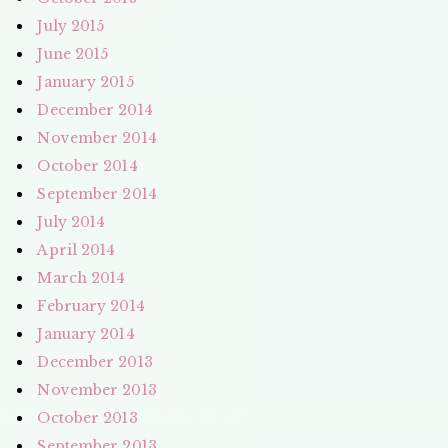
July 2015
June 2015
January 2015
December 2014
November 2014
October 2014
September 2014
July 2014
April 2014
March 2014
February 2014
January 2014
December 2013
November 2013
October 2013
September 2013