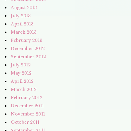
August 2013
July 2013
April 2013
March 2013
February 2013
December 2012
September 2012
July 2012
May 2012
April 2012
March 2012
February 2012
December 2011
November 2011
October 2011
September 2011