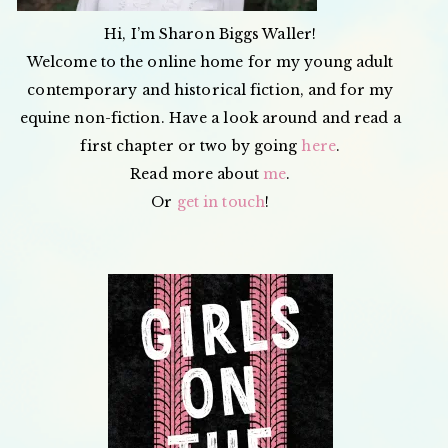
Hi, I’m Sharon Biggs Waller!
Welcome to the online home for my young adult
contemporary and historical fiction, and for my
equine non-fiction. Have a look around and read a
first chapter or two by going
here
.
Read more about
me
.
Or
get in touch
!