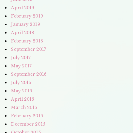
April 2019
February 2019
January 2019
April 2018
February 2018
September 2017
July 2017
May 2017
September 2016
July 2016
May 2016
April 2016
March 2016
February 2016
December 2015
October 2015