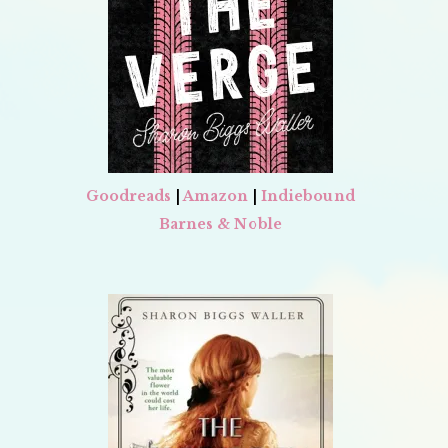
Goodreads
|
Amazon
|
Indiebound
Barnes & Noble