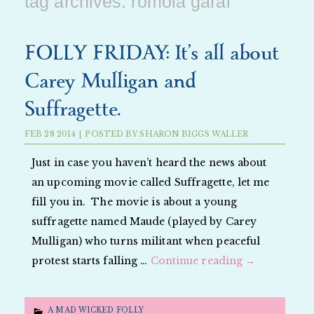
tag archives:
romola garai
FOLLY FRIDAY: It’s all about
Carey Mulligan and
Suffragette.
FEB
28
2014
|
POSTED BY
SHARON BIGGS WALLER
Just in case you haven’t heard the news about
an upcoming movie called Suffragette, let me
fill you in. The movie is about a young
suffragette named Maude (played by Carey
Mulligan) who turns militant when peaceful
protest starts falling …
Continue reading
→
A MAD WICKED FOLLY