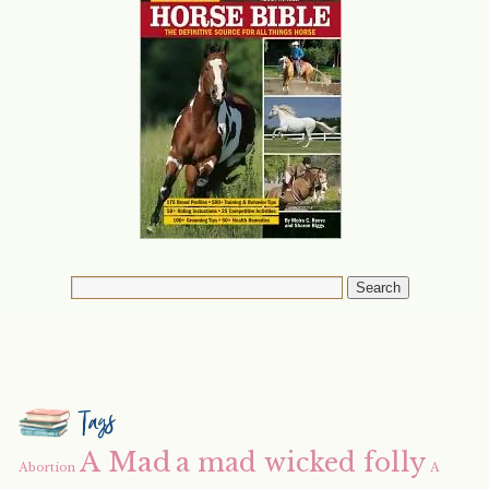
Tags
A Mad
a mad wicked folly
Abortion
A