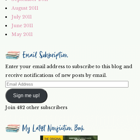
August 2011
July 2011
June 2011
May 2011
Email Subscription
Enter your email address to subscribe to this blog and
receive notifications of new posts by email.
Email
Address
Sign me up!
Join 482 other subscribers
My Latest Nonfiction Book