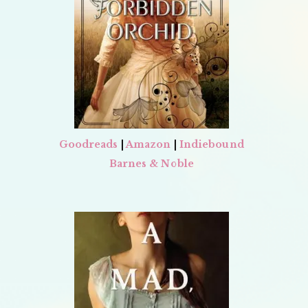
Goodreads
|
Amazon
|
Indiebound
Barnes & Noble