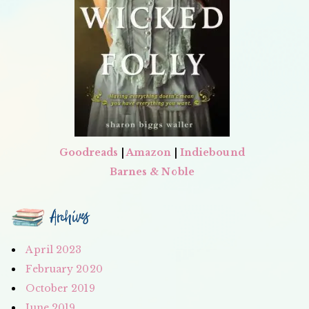
Goodreads
|
Amazon
|
Indiebound
Barnes & Noble
Archives
April 2023
February 2020
October 2019
June 2019