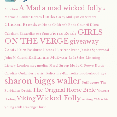
A Mad
a mad wicked folly
Abortion
A
books
Mermaid
Banker Horses
Carey Mulligan
cat winters
Chicken Breeds
chickens
Children's Book Council
Diana
GIRLS
Fierce Reads
Gabaldon
Edwardian era
farm
ON THE VERGE
giveaway
Goats
Helen Pankhurst
Horses
Hurricane Irene
Jessica Spotswood
Katharine McEwan
John M. Cusick
Leila Sales
Listening
Library
London
meg medina
Meryl Streep
Moira C. Reeve
North
Carolina
Outlander
Parrish Relics
Pre-Raphaelite Brotherhood
Rye
sharon biggs waller
Suffragette
The
The Original Horse Bible
Forbidden Orchid
Victoria
Wicked Folly
Viking
Darling
writing
YAMisfits
young adult scavenger hunt