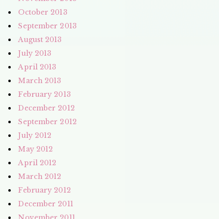
October 2013
September 2013
August 2013
July 2013
April 2013
March 2013
February 2013
December 2012
September 2012
July 2012
May 2012
April 2012
March 2012
February 2012
December 2011
November 2011