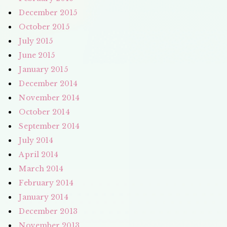
December 2015
October 2015
July 2015
June 2015
January 2015
December 2014
November 2014
October 2014
September 2014
July 2014
April 2014
March 2014
February 2014
January 2014
December 2013
November 2013