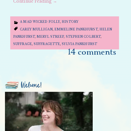
Continue reading
→
A MAD WICKED FOLLY
,
HISTORY
CAREY MULLIGAN
,
EMMELINE PANKHURST
,
HELEN
PANKHURST
,
MERYL STREEP
,
STEPHEN COLBERT
,
SUFFRAGE
,
SUFFRAGETTE
,
SYLVIA PANKHURST
14 comments
Welcome!