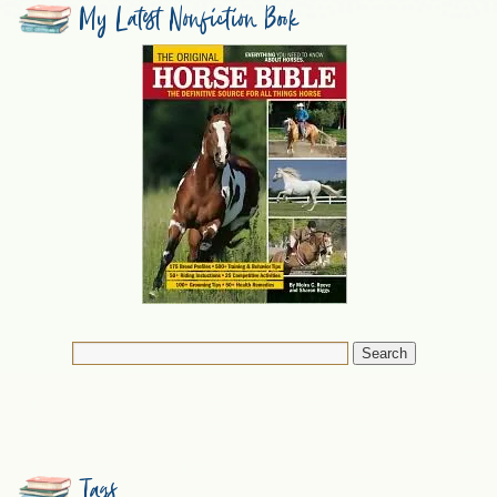
My Latest Nonfiction Book
Tags