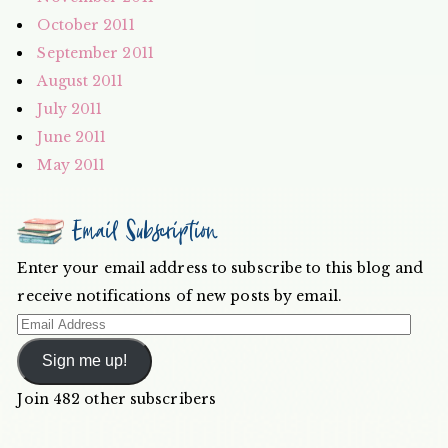
October 2011
September 2011
August 2011
July 2011
June 2011
May 2011
Email Subscription
Enter your email address to subscribe to this blog and
receive notifications of new posts by email.
Email
Address
Sign me up!
Join 482 other subscribers