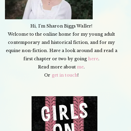
Hi, I’m Sharon Biggs Waller!
Welcome to the online home for my young adult
contemporary and historical fiction, and for my
equine non-fiction. Have a look around and read a
first chapter or two by going
here
.
Read more about
me
.
Or
get in touch
!