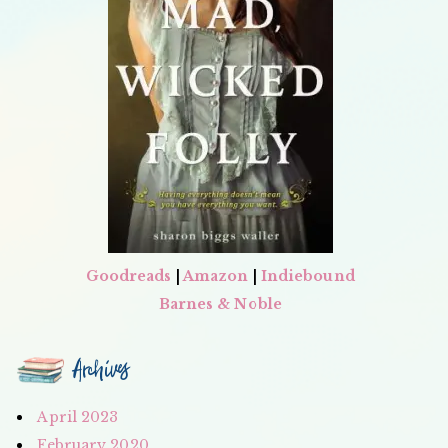
Goodreads
|
Amazon
|
Indiebound
Barnes & Noble
Archives
April 2023
February 2020