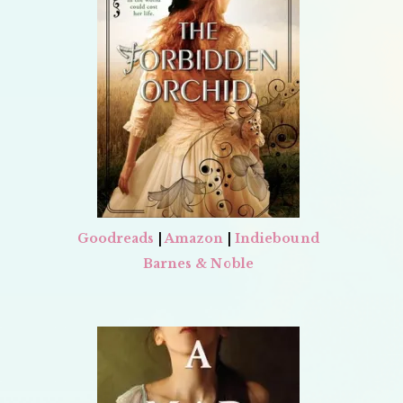
Goodreads
|
Amazon
|
Indiebound
Barnes & Noble