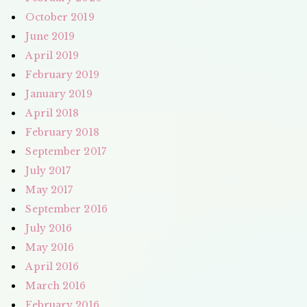
October 2019
June 2019
April 2019
February 2019
January 2019
April 2018
February 2018
September 2017
July 2017
May 2017
September 2016
July 2016
May 2016
April 2016
March 2016
February 2016