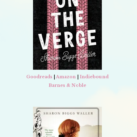
Goodreads
|
Amazon
|
Indiebound
Barnes & Noble