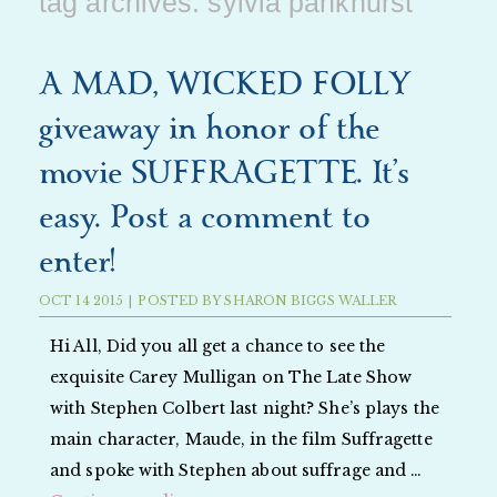
tag archives:
sylvia pankhurst
A MAD, WICKED FOLLY
giveaway in honor of the
movie SUFFRAGETTE. It’s
easy. Post a comment to
enter!
OCT
14
2015
|
POSTED BY
SHARON BIGGS WALLER
Hi All, Did you all get a chance to see the
exquisite Carey Mulligan on The Late Show
with Stephen Colbert last night? She’s plays the
main character, Maude, in the film Suffragette
and spoke with Stephen about suffrage and …