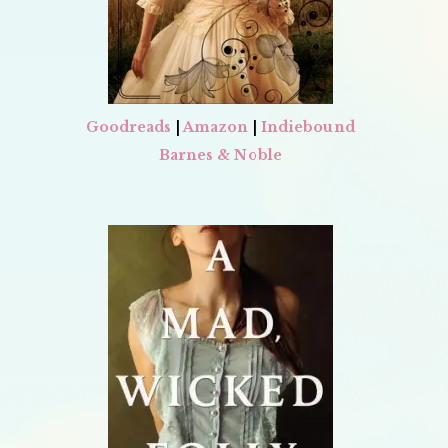
Goodreads
|
Amazon
|
Indiebound
Barnes & Noble