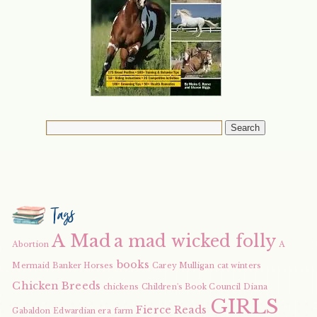
Tags
A Mad
a mad wicked folly
Abortion
A
books
Mermaid
Banker Horses
Carey Mulligan
cat winters
Chicken Breeds
chickens
Children's Book Council
Diana
GIRLS
Fierce Reads
Gabaldon
Edwardian era
farm