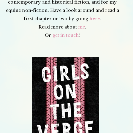
contemporary and historical fiction, and for my
equine non-fiction. Have a look around and read a
first chapter or two by going
here
.
Read more about
me
.
Or
get in touch
!