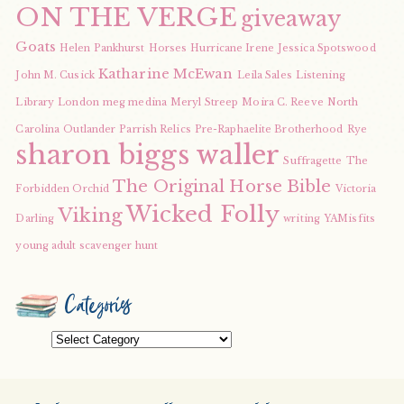
ON THE VERGE
giveaway
Goats
Helen Pankhurst
Horses
Hurricane Irene
Jessica Spotswood
Katharine McEwan
John M. Cusick
Leila Sales
Listening
Library
London
meg medina
Meryl Streep
Moira C. Reeve
North
Carolina
Outlander
Parrish Relics
Pre-Raphaelite Brotherhood
Rye
sharon biggs waller
Suffragette
The
The Original Horse Bible
Forbidden Orchid
Victoria
Wicked Folly
Viking
Darling
writing
YAMisfits
young adult scavenger hunt
Categories
Categories