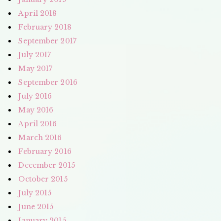
April 2018
February 2018
September 2017
July 2017
May 2017
September 2016
July 2016
May 2016
April 2016
March 2016
February 2016
December 2015
October 2015
July 2015
June 2015
January 2015