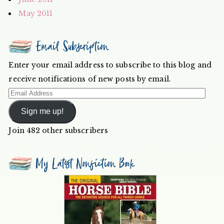
May 2011
Email Subscription
Enter your email address to subscribe to this blog and
receive notifications of new posts by email.
Email
Address
Sign me up!
Join 482 other subscribers
My Latest Nonfiction Book