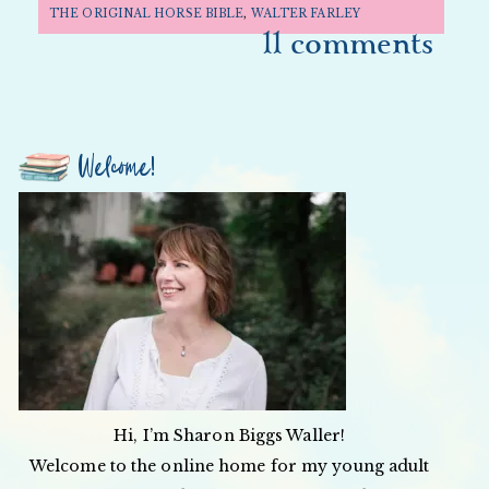
THE ORIGINAL HORSE BIBLE
,
WALTER FARLEY
11 comments
Welcome!
Hi, I’m Sharon Biggs Waller!
Welcome to the online home for my young adult