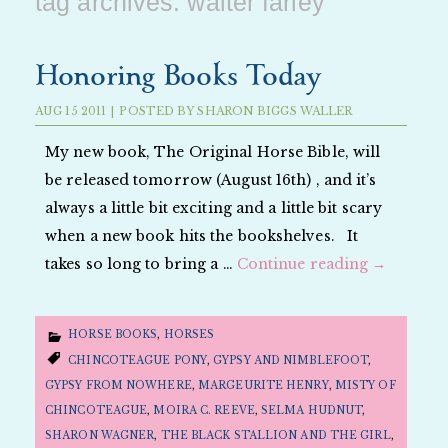
tag archives:
walter farley
Honoring Books Today
AUG
15
2011
|
POSTED BY
SHARON BIGGS WALLER
My new book, The Original Horse Bible, will
be released tomorrow (August 16th) , and it’s
always a little bit exciting and a little bit scary
when a new book hits the bookshelves. It
takes so long to bring a …
Continue reading
→
HORSE BOOKS
,
HORSES
CHINCOTEAGUE PONY
,
GYPSY AND NIMBLEFOOT
,
GYPSY FROM NOWHERE
,
MARGEURITE HENRY
,
MISTY OF
CHINCOTEAGUE
,
MOIRA C. REEVE
,
SELMA HUDNUT
,
SHARON WAGNER
,
THE BLACK STALLION AND THE GIRL
,