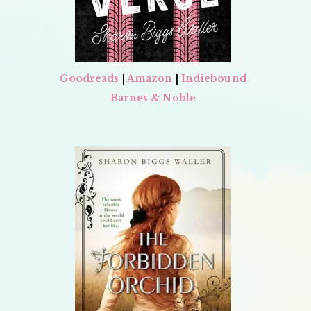
Goodreads
|
Amazon
|
Indiebound
Barnes & Noble