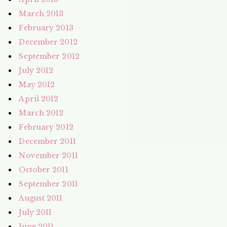
March 2013
February 2013
December 2012
September 2012
July 2012
May 2012
April 2012
March 2012
February 2012
December 2011
November 2011
October 2011
September 2011
August 2011
July 2011
June 2011