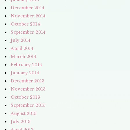
December 2014
November 2014
October 2014
September 2014
July 2014
April 2014
March 2014
February 2014
January 2014
December 2013
November 2013
October 2013
September 2013
August 2013
July 2013
April 2013