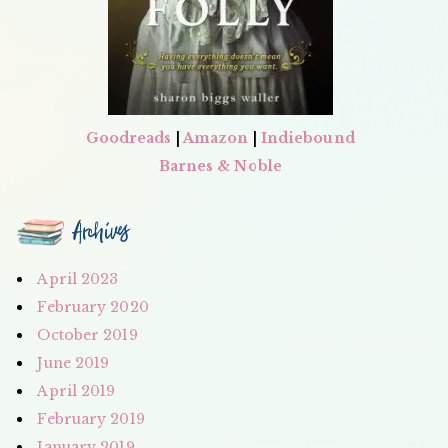
Goodreads
|
Amazon
|
Indiebound
Barnes & Noble
Archives
April 2023
February 2020
October 2019
June 2019
April 2019
February 2019
January 2019