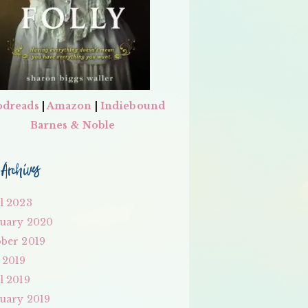
dreads
|
Amazon
|
Indiebound
Barnes & Noble
Archives
l 2023
uary 2020
ber 2019
 2019
l 2019
uary 2019