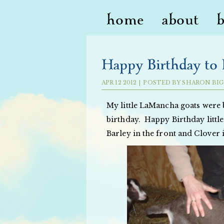
home
about
Happy Birthday to B
APR
12
2012
|
POSTED BY
SHARON BIG
My little LaMancha goats were
birthday. Happy Birthday little
Barley in the front and Clover 