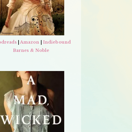
dreads
|
Amazon
|
Indiebound
Barnes & Noble