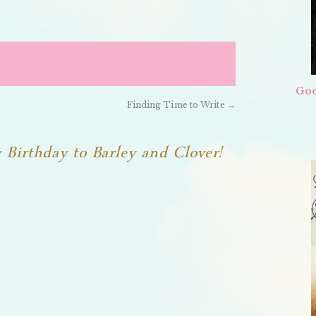
Goo
Finding Time to Write
→
Birthday to Barley and Clover!