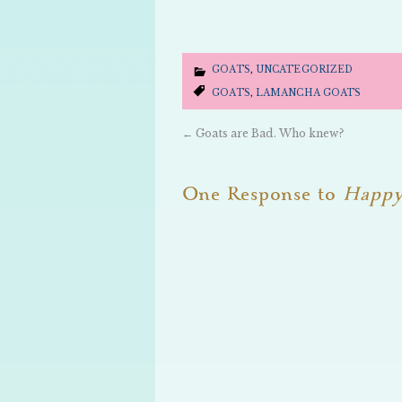
GOATS
,
UNCATEGORIZED
GOATS
,
LAMANCHA GOATS
←
Goats are Bad. Who knew?
One Response to
Happy 