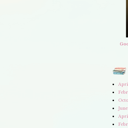
Goo
Apri
Febr
Octo
June
Apri
Febr