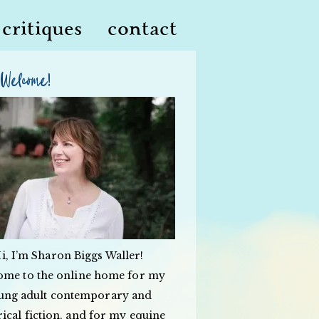
critiques
contact
Welcome!
i, I’m Sharon Biggs Waller!
ome to the online home for my
ung adult contemporary and
rical fiction, and for my equine