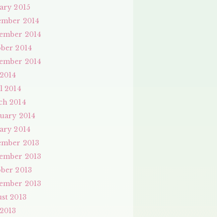
ary 2015
ember 2014
ember 2014
ber 2014
ember 2014
 2014
l 2014
ch 2014
uary 2014
ary 2014
ember 2013
ember 2013
ber 2013
ember 2013
st 2013
 2013