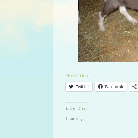
Share this:
Twitter
Facebook
Like this:
Loading...