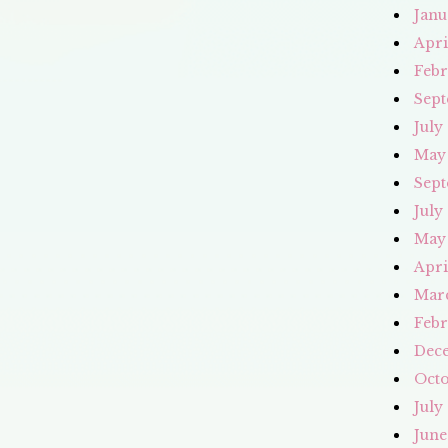
Janu
Apri
Febr
Sept
July
May
Sept
July
May
Apri
Mar
Febr
Dec
Octo
July
June