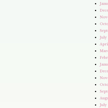
Janu
Dec
Nov
Octo
Sept
July
Apri
Mar
Febr
Janu
Dec
Nov
Octo
Sept
Augu
July