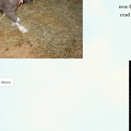
non-f
read 
More