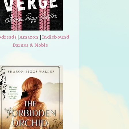
dreads
|
Amazon
|
Indiebound
Barnes & Noble