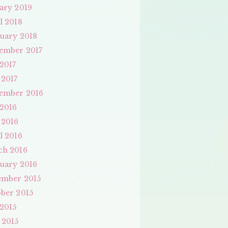
ary 2019
l 2018
uary 2018
ember 2017
 2017
 2017
ember 2016
 2016
 2016
l 2016
ch 2016
uary 2016
ember 2015
ber 2015
 2015
 2015