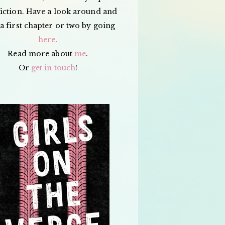
iction. Have a look around and
a first chapter or two by going
here
.
Read more about
me
.
Or
get in touch
!