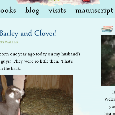
books
blog
visits
manuscript 
arley and Clover!
GS WALLER
 born one year ago today on my husband’s
 guys! They were so little then. That’s
in the back.
H
Welc
yo
histo