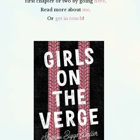
first chapter or two by going
here
.
Read more about
me
.
Or
get in touch
!