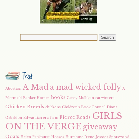
Tags
A Mad
a mad wicked folly
Abortion
A
books
Mermaid
Banker Horses
Carey Mulligan
cat winters
Chicken Breeds
chickens
Children's Book Council
Diana
GIRLS
Fierce Reads
Gabaldon
Edwardian era
farm
ON THE VERGE
giveaway
Goats
Helen Pankhurst
Horses
Hurricane Irene
Jessica Spotswood