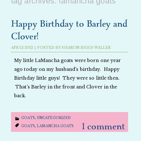
tag archives:
lamancha goats
Happy Birthday to Barley and
Clover!
APR
12
2012
|
POSTED BY
SHARON BIGGS WALLER
My little LaMancha goats were born one year
ago today on my husband’s birthday. Happy
Birthday little guys! They were so little then.
That’s Barley in the front and Clover in the
back.
GOATS
,
UNCATEGORIZED
1 comment
GOATS
,
LAMANCHA GOATS