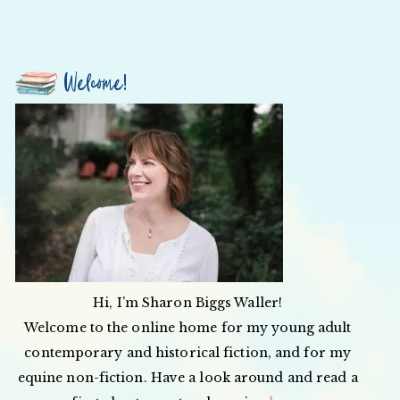
Welcome!
Hi, I’m Sharon Biggs Waller!
Welcome to the online home for my young adult
contemporary and historical fiction, and for my
equine non-fiction. Have a look around and read a