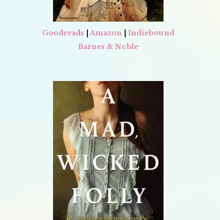
Goodreads
|
Amazon
|
Indiebound
Barnes & Noble