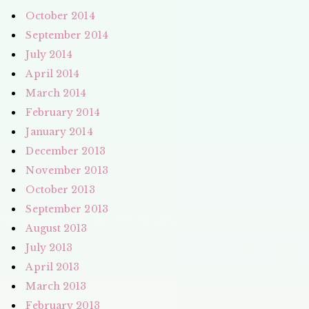
October 2014
September 2014
July 2014
April 2014
March 2014
February 2014
January 2014
December 2013
November 2013
October 2013
September 2013
August 2013
July 2013
April 2013
March 2013
February 2013