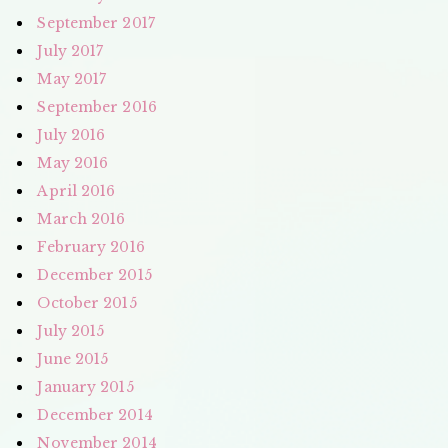
September 2017
July 2017
May 2017
September 2016
July 2016
May 2016
April 2016
March 2016
February 2016
December 2015
October 2015
July 2015
June 2015
January 2015
December 2014
November 2014