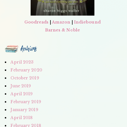
Goodreads
|
Amazon
|
Indiebound
Barnes & Noble
Archives
April 2023
February 2020
October 2019
June 2019
April 2019
February 2019
January 2019
April 2018
February 2018