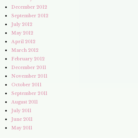
December 2012
September 2012
July 2012
May 2012
April 2012
March 2012
February 2012
December 2011
November 2011
October 2011
September 2011
August 2011
July 2011
June 2011
May 2011