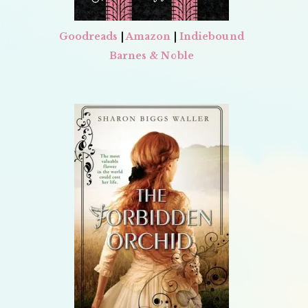
Goodreads
|
Amazon
|
Indiebound
Barnes & Noble