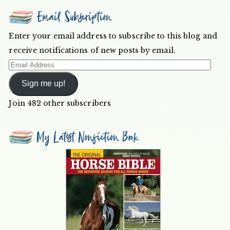
Email Subscription
Enter your email address to subscribe to this blog and
receive notifications of new posts by email.
Email
Address
Sign me up!
Join 482 other subscribers
My Latest Nonfiction Book