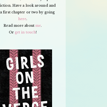
iction. Have a look around and
a first chapter or two by going
here
.
Read more about
me
.
Or
get in touch
!