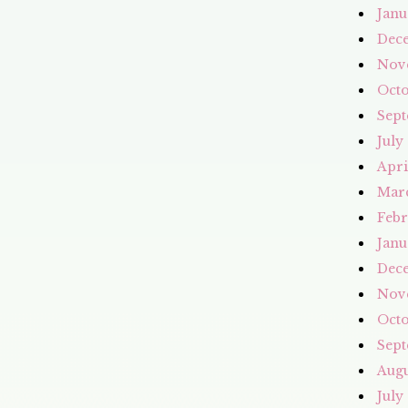
Janu
Dec
Nov
Octo
Sept
July
Apri
Mar
Febr
Janu
Dec
Nov
Octo
Sept
Augu
July