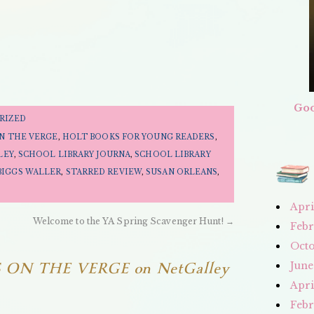
Goo
RIZED
ON THE VERGE
,
HOLT BOOKS FOR YOUNG READERS
,
LEY
,
SCHOOL LIBRARY JOURNA
,
SCHOOL LIBRARY
BIGGS WALLER
,
STARRED REVIEW
,
SUSAN ORLEANS
,
Apri
Welcome to the YA Spring Scavenger Hunt!
→
Febr
Octo
 ON THE VERGE on NetGalley
June
Apri
Febr