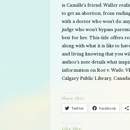
is Camille’s friend. Waller reali
to get an abortion, from ending
with a doctor who won’t do anyt
judge who won’t bypass parental
best for her. This title offers 
along with what it is like to hav
and living knowing that you wil
author’s note details what insp
information on Roe v. Wade. VE
Calgary Public Library, Canada
Share this:
Twitter
Facebook
Like this: