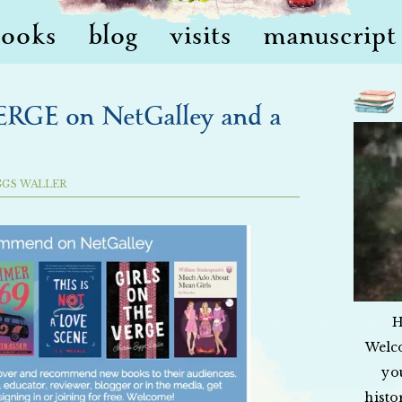
books
blog
visits
manuscript 
GE on NetGalley and a
GGS WALLER
H
Welc
yo
histo