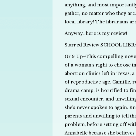
anything, and most importantly,
gather, no matter who they are.
local library! The librarians ar
Anyway…here is my review!
Starred Review SCHOOL LIB
Gr 9 Up–This compelling novel
of a woman’s right to choose i
abortion clinics left in Texas,
of reproductive age. Camille, 
drama camp, is horrified to fi
sexual encounter, and unwilling
she’s never spoken to again. K
parents and unwilling to tell th
problem, before setting off wit
Annabelle because she believes 