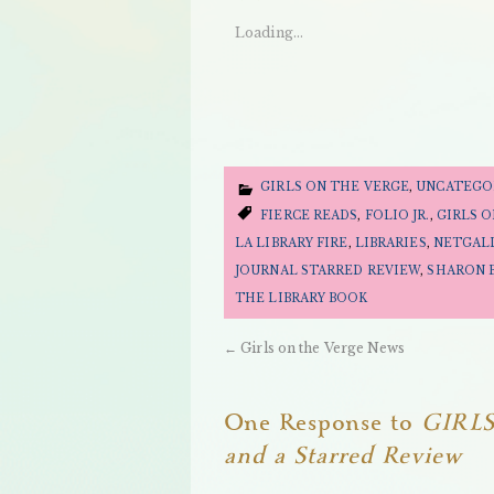
Loading...
GIRLS ON THE VERGE
,
UNCATEGO
FIERCE READS
,
FOLIO JR.
,
GIRLS 
LA LIBRARY FIRE
,
LIBRARIES
,
NETGAL
JOURNAL STARRED REVIEW
,
SHARON 
THE LIBRARY BOOK
←
Girls on the Verge News
One Response to
GIRLS
and a Starred Review