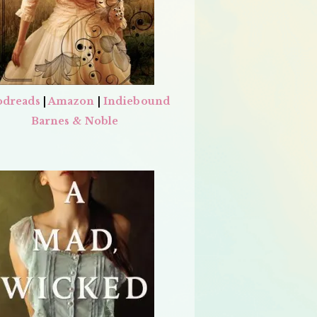
dreads
|
Amazon
|
Indiebound
Barnes & Noble