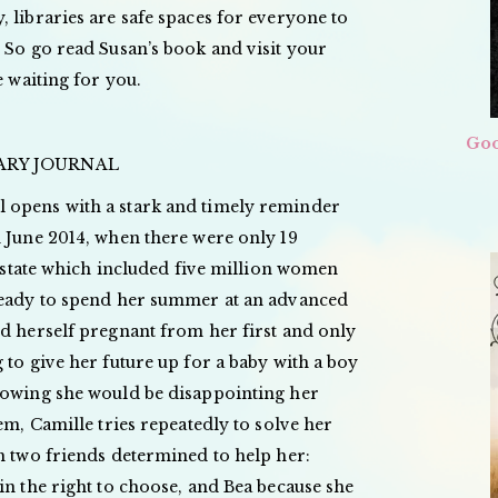
 libraries are safe spaces for everyone to
 So go read Susan’s book and visit your
e waiting for you.
Goo
RARY JOURNAL
 opens with a stark and timely reminder
n June 2014, when there were only 19
 a state which included five million women
ready to spend her summer at an advanced
nd herself pregnant from her first and only
 to give her future up for a baby with a boy
nowing she would be disappointing her
em, Camille tries repeatedly to solve her
h two friends determined to help her:
in the right to choose, and Bea because she