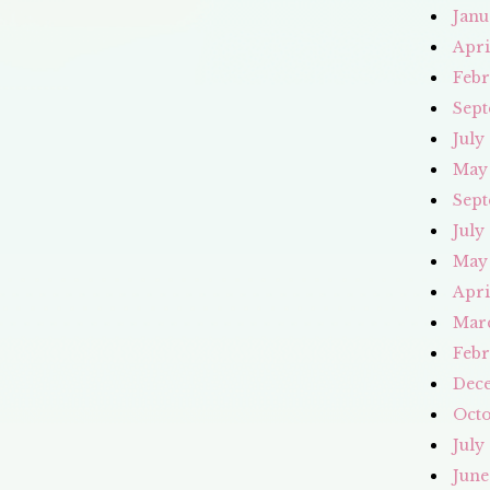
Janu
Apri
Febr
Sept
July
May
Sept
July
May
Apri
Mar
Febr
Dec
Octo
July
June