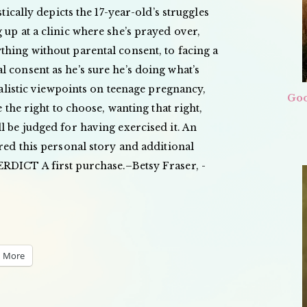
stically depicts the 17-year-old’s struggles
 up at a clinic where she’s prayed over,
hing without parental consent, to facing a
 consent as he’s sure he’s doing what’s
realistic viewpoints on teenage pregnancy,
Goo
e the right to choose, wanting that right,
l be judged for having exercised it. An
ired this personal story and additional
RDICT A first purchase.–Betsy Fraser, ­
More