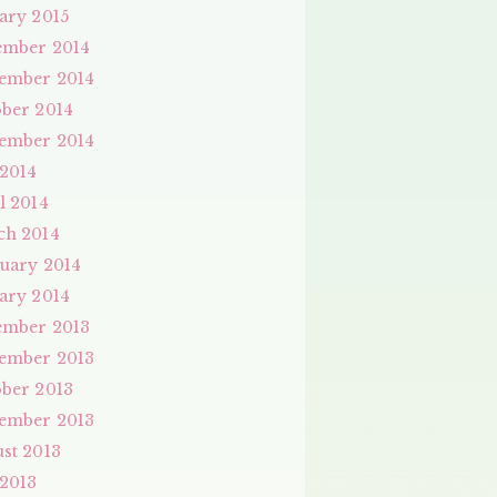
ary 2015
ember 2014
ember 2014
ber 2014
ember 2014
 2014
l 2014
ch 2014
uary 2014
ary 2014
ember 2013
ember 2013
ber 2013
ember 2013
st 2013
 2013