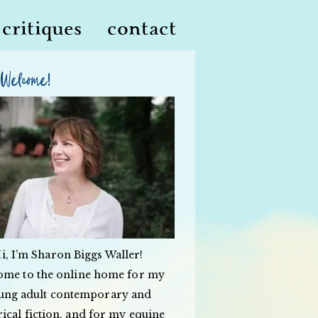
critiques
contact
Welcome!
i, I’m Sharon Biggs Waller!
ome to the online home for my
ung adult contemporary and
rical fiction, and for my equine