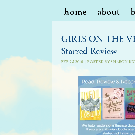
home
about
GIRLS ON THE VER
Starred Review
FEB
25
2019
|
POSTED BY
SHARON BI