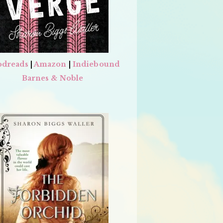
dreads
|
Amazon
|
Indiebound
Barnes & Noble