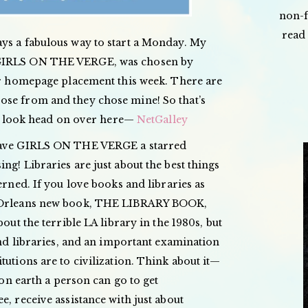
non-f
read 
ys a fabulous way to start a Monday. My
 GIRLS ON THE VERGE, was chosen by
eir homepage placement this week. There are
ose from and they chose mine! So that’s
e a look head on over here—
NetGalley
 gave GIRLS ON THE VERGE a starred
ng! Libraries are just about the best things
erned. If you love books and libraries as
n Orleans new book, THE LIBRARY BOOK,
bout the terrible LA library in the 1980s, but
 and libraries, and an important examination
tutions are to civilization. Think about it—
e on earth a person can go to get
e, receive assistance with just about