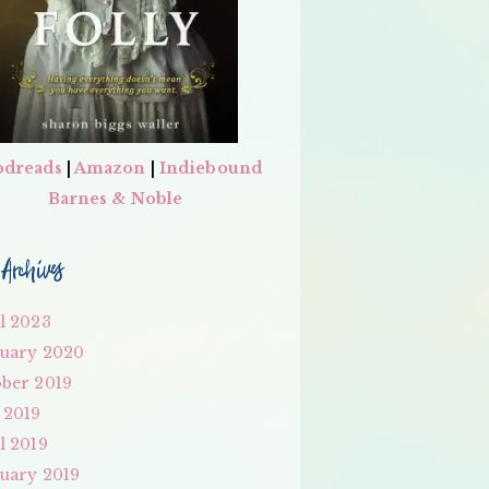
dreads
|
Amazon
|
Indiebound
Barnes & Noble
Archives
l 2023
uary 2020
ber 2019
 2019
l 2019
uary 2019