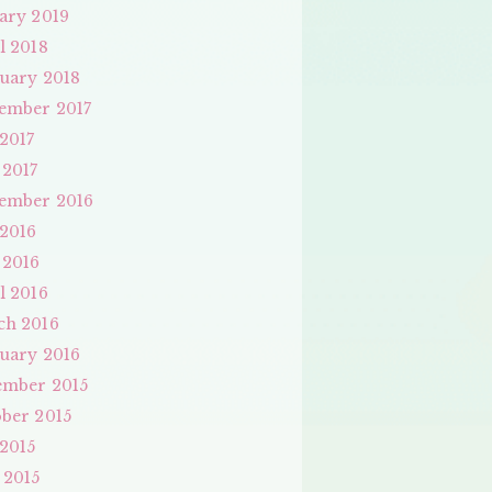
ary 2019
l 2018
uary 2018
ember 2017
 2017
 2017
ember 2016
 2016
 2016
l 2016
ch 2016
uary 2016
ember 2015
ber 2015
 2015
 2015