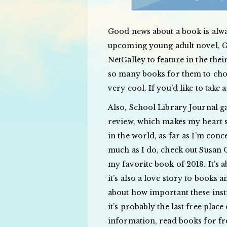
Good news about a book is alwa
upcoming young adult novel,
NetGalley to feature in the th
so many books for them to cho
very cool. If you’d like to tak
Also, School Library Journal
review, which makes my heart si
in the world, as far as I’m conc
much as I do, check out Susa
my favorite book of 2018. It’s a
it’s also a love story to books
about how important these insti
it’s probably the last free plac
information, read books for fre