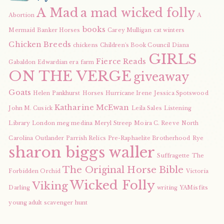
A Mad
a mad wicked folly
Abortion
A
books
Mermaid
Banker Horses
Carey Mulligan
cat winters
Chicken Breeds
chickens
Children's Book Council
Diana
GIRLS
Fierce Reads
Gabaldon
Edwardian era
farm
ON THE VERGE
giveaway
Goats
Helen Pankhurst
Horses
Hurricane Irene
Jessica Spotswood
Katharine McEwan
John M. Cusick
Leila Sales
Listening
Library
London
meg medina
Meryl Streep
Moira C. Reeve
North
Carolina
Outlander
Parrish Relics
Pre-Raphaelite Brotherhood
Rye
sharon biggs waller
Suffragette
The
The Original Horse Bible
Forbidden Orchid
Victoria
Wicked Folly
Viking
Darling
writing
YAMisfits
young adult scavenger hunt