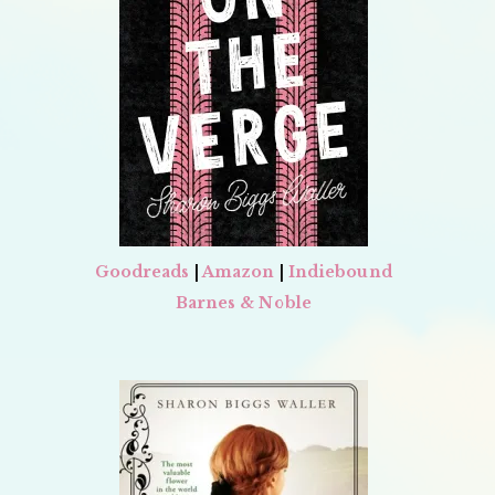
Goodreads
|
Amazon
|
Indiebound
Barnes & Noble