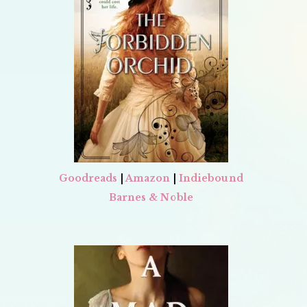
Goodreads
|
Amazon
|
Indiebound
Barnes & Noble