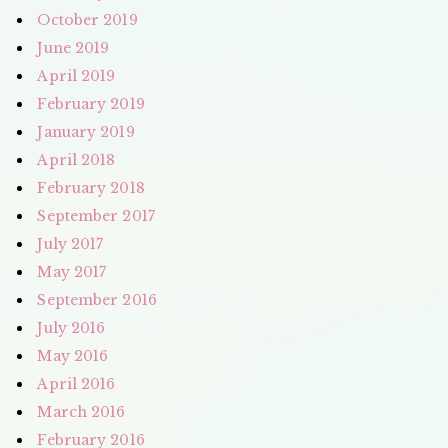
October 2019
June 2019
April 2019
February 2019
January 2019
April 2018
February 2018
September 2017
July 2017
May 2017
September 2016
July 2016
May 2016
April 2016
March 2016
February 2016