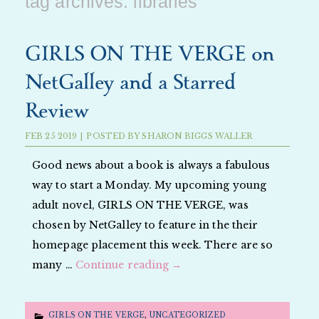
tag archives:
libraries
GIRLS ON THE VERGE on
NetGalley and a Starred
Review
FEB
25
2019
|
POSTED BY
SHARON BIGGS WALLER
Good news about a book is always a fabulous
way to start a Monday. My upcoming young
adult novel, GIRLS ON THE VERGE, was
chosen by NetGalley to feature in the their
homepage placement this week. There are so
many …
Continue reading
→
GIRLS ON THE VERGE
,
UNCATEGORIZED