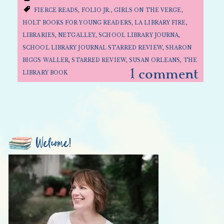
FIERCE READS
,
FOLIO JR.
,
GIRLS ON THE VERGE
,
HOLT BOOKS FOR YOUNG READERS
,
LA LIBRARY FIRE
,
LIBRARIES
,
NETGALLEY
,
SCHOOL LIBRARY JOURNA
,
SCHOOL LIBRARY JOURNAL STARRED REVIEW
,
SHARON
BIGGS WALLER
,
STARRED REVIEW
,
SUSAN ORLEANS
,
THE
1 comment
LIBRARY BOOK
Welcome!