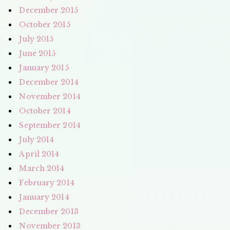
December 2015
October 2015
July 2015
June 2015
January 2015
December 2014
November 2014
October 2014
September 2014
July 2014
April 2014
March 2014
February 2014
January 2014
December 2013
November 2013