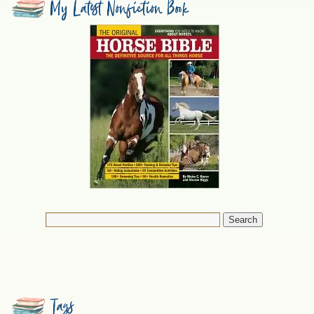
My Latest Nonfiction Book
Tags