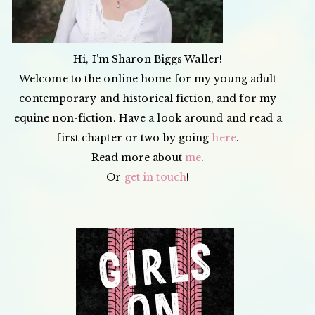
Hi, I’m Sharon Biggs Waller!
Welcome to the online home for my young adult
contemporary and historical fiction, and for my
equine non-fiction. Have a look around and read a
first chapter or two by going
here
.
Read more about
me
.
Or
get in touch
!