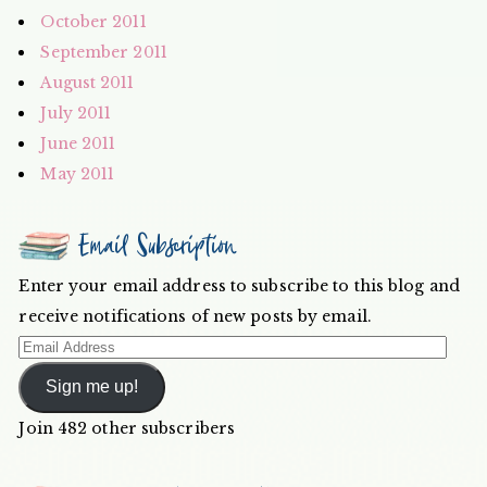
October 2011
September 2011
August 2011
July 2011
June 2011
May 2011
Email Subscription
Enter your email address to subscribe to this blog and
receive notifications of new posts by email.
Email
Address
Sign me up!
Join 482 other subscribers