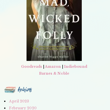
Goodreads
|
Amazon
|
Indiebound
Barnes & Noble
Archives
April 2023
February 2020