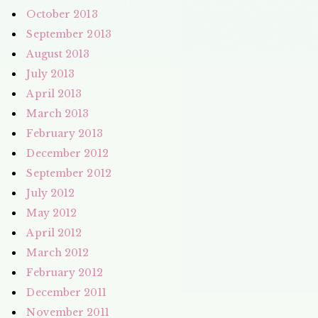
October 2013
September 2013
August 2013
July 2013
April 2013
March 2013
February 2013
December 2012
September 2012
July 2012
May 2012
April 2012
March 2012
February 2012
December 2011
November 2011