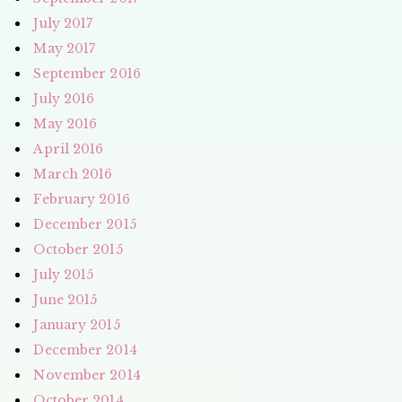
July 2017
May 2017
September 2016
July 2016
May 2016
April 2016
March 2016
February 2016
December 2015
October 2015
July 2015
June 2015
January 2015
December 2014
November 2014
October 2014