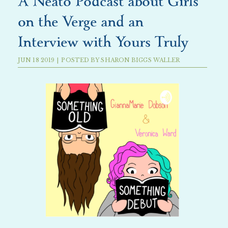
A Neato Podcast about Girls
on the Verge and an
Interview with Yours Truly
JUN
18
2019
|
POSTED BY
SHARON BIGGS WALLER