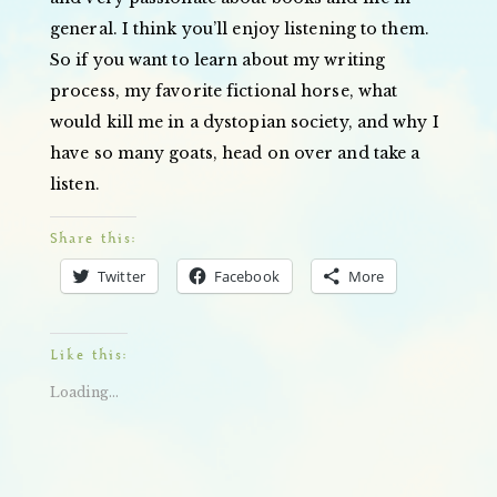
general. I think you’ll enjoy listening to them.
So if you want to learn about my writing
process, my favorite fictional horse, what
would kill me in a dystopian society, and why I
have so many goats, head on over and take a
listen.
Share this:
Twitter
Facebook
More
Like this:
Loading...