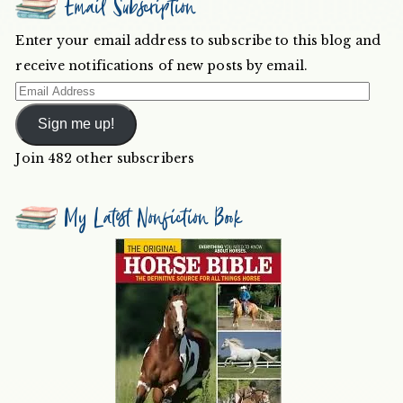
Email Subscription
Enter your email address to subscribe to this blog and
receive notifications of new posts by email.
Email
Address
Sign me up!
Join 482 other subscribers
My Latest Nonfiction Book