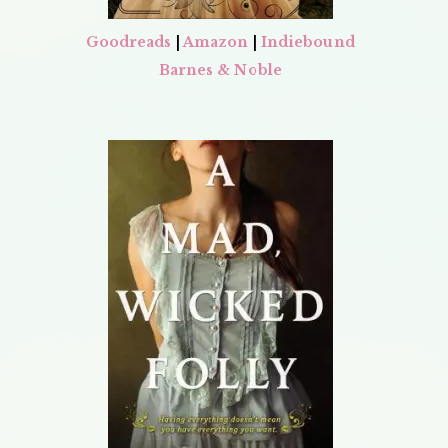
Goodreads
|
Amazon
|
Indiebound
Barnes & Noble