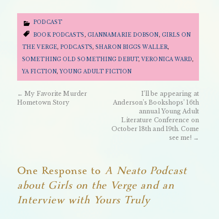
PODCAST
BOOK PODCASTS
,
GIANNAMARIE DOBSON
,
GIRLS ON
THE VERGE
,
PODCASTS
,
SHARON BIGGS WALLER
,
SOMETHING OLD SOMETHING DEBUT
,
VERONICA WARD
,
YA FICTION
,
YOUNG ADULT FICTION
←
My Favorite Murder
I’ll be appearing at
Hometown Story
Anderson’s Bookshops’ 16th
annual Young Adult
Literature Conference on
October 18th and 19th. Come
see me!
→
One Response to
A Neato Podcast
about Girls on the Verge and an
Interview with Yours Truly