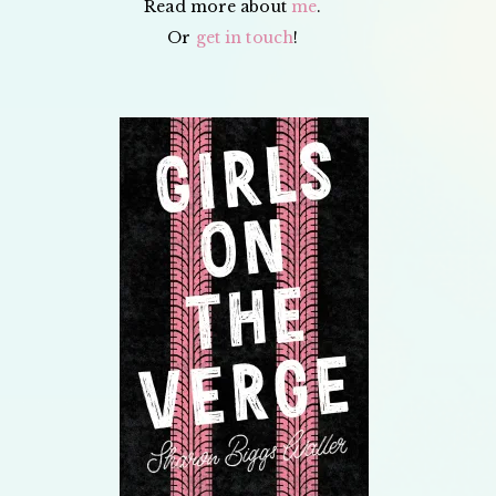
Read more about
me
.
Or
get in touch
!