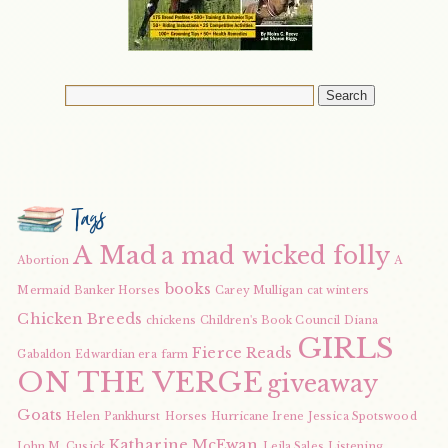
Tags
A Mad
a mad wicked folly
Abortion
A
books
Mermaid
Banker Horses
Carey Mulligan
cat winters
Chicken Breeds
chickens
Children's Book Council
Diana
GIRLS
Fierce Reads
Gabaldon
Edwardian era
farm
ON THE VERGE
giveaway
Goats
Helen Pankhurst
Horses
Hurricane Irene
Jessica Spotswood
Katharine McEwan
John M. Cusick
Leila Sales
Listening