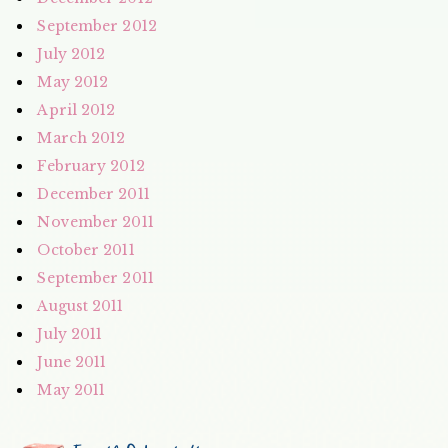
September 2012
July 2012
May 2012
April 2012
March 2012
February 2012
December 2011
November 2011
October 2011
September 2011
August 2011
July 2011
June 2011
May 2011