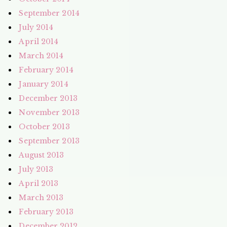
September 2014
July 2014
April 2014
March 2014
February 2014
January 2014
December 2013
November 2013
October 2013
September 2013
August 2013
July 2013
April 2013
March 2013
February 2013
December 2012