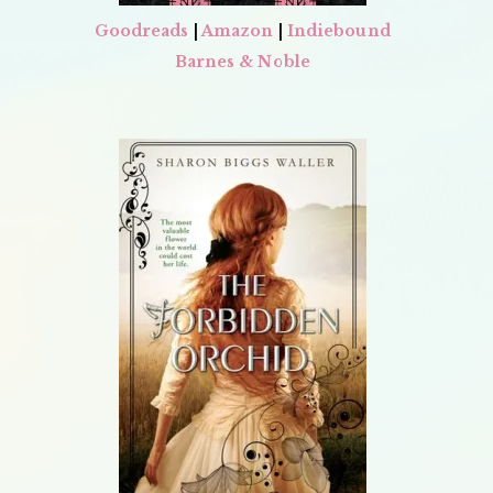
Goodreads
|
Amazon
|
Indiebound
Barnes & Noble