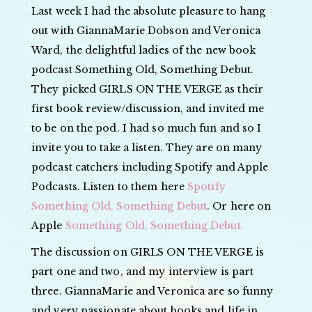
Last week I had the absolute pleasure to hang
out with GiannaMarie Dobson and Veronica
Ward, the delightful ladies of the new book
podcast Something Old, Something Debut.
They picked GIRLS ON THE VERGE as their
first book review/discussion, and invited me
to be on the pod. I had so much fun and so I
invite you to take a listen. They are on many
podcast catchers including Spotify and Apple
Podcasts. Listen to them here
Spotify
Something Old, Something Debut
. Or here on
Apple
Something Old, Something Debut.
The discussion on GIRLS ON THE VERGE is
part one and two, and my interview is part
three. GiannaMarie and Veronica are so funny
and very passionate about books and life in