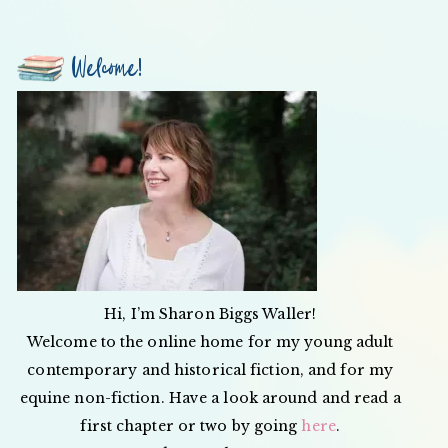
Welcome!
Hi, I’m Sharon Biggs Waller!
Welcome to the online home for my young adult
contemporary and historical fiction, and for my
equine non-fiction. Have a look around and read a
first chapter or two by going
here
.