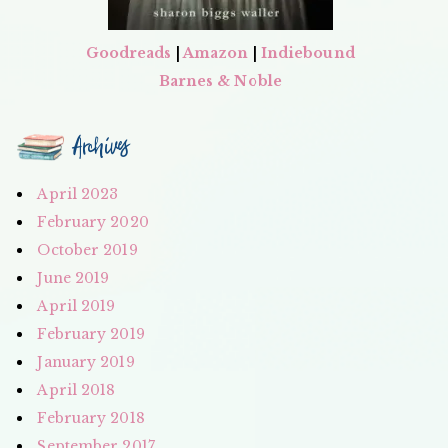
Goodreads
|
Amazon
|
Indiebound
Barnes & Noble
Archives
April 2023
February 2020
October 2019
June 2019
April 2019
February 2019
January 2019
April 2018
February 2018
September 2017