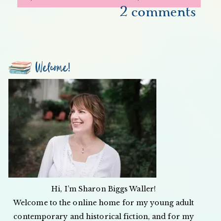
2 comments
Welcome!
Hi, I’m Sharon Biggs Waller!
Welcome to the online home for my young adult
contemporary and historical fiction, and for my