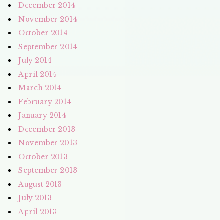
December 2014
November 2014
October 2014
September 2014
July 2014
April 2014
March 2014
February 2014
January 2014
December 2013
November 2013
October 2013
September 2013
August 2013
July 2013
April 2013