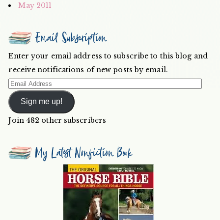
May 2011
Email Subscription
Enter your email address to subscribe to this blog and
receive notifications of new posts by email.
Email
Address
Sign me up!
Join 482 other subscribers
My Latest Nonfiction Book