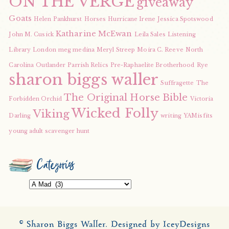
ON THE VERGE
giveaway
Goats
Helen Pankhurst
Horses
Hurricane Irene
Jessica Spotswood
Katharine McEwan
John M. Cusick
Leila Sales
Listening
Library
London
meg medina
Meryl Streep
Moira C. Reeve
North
Carolina
Outlander
Parrish Relics
Pre-Raphaelite Brotherhood
Rye
sharon biggs waller
Suffragette
The
The Original Horse Bible
Forbidden Orchid
Victoria
Wicked Folly
Viking
Darling
writing
YAMisfits
young adult scavenger hunt
Categories
Categories
© Sharon Biggs Waller.
Designed by IceyDesigns