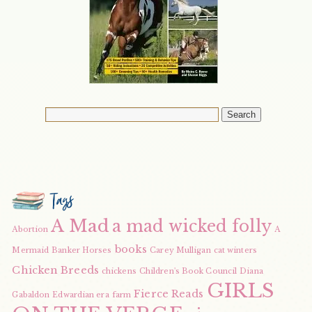
Tags
A Mad
a mad wicked folly
Abortion
A
books
Mermaid
Banker Horses
Carey Mulligan
cat winters
Chicken Breeds
chickens
Children's Book Council
Diana
GIRLS
Fierce Reads
Gabaldon
Edwardian era
farm