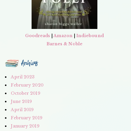
Goodreads
|
Amazon
|
Indiebound
Barnes & Noble
Archives
April 2023
February 2020
October 2019
June 2019
April 2019
February 2019
January 2019