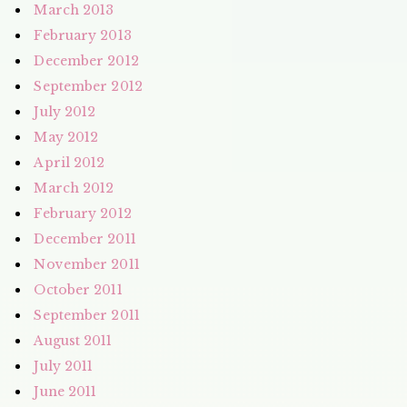
March 2013
February 2013
December 2012
September 2012
July 2012
May 2012
April 2012
March 2012
February 2012
December 2011
November 2011
October 2011
September 2011
August 2011
July 2011
June 2011