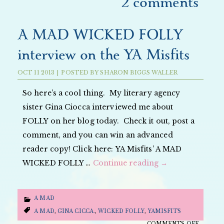
2 comments
A MAD WICKED FOLLY
interview on the YA Misfits
OCT
11
2013
|
POSTED BY
SHARON BIGGS WALLER
So here’s a cool thing. My literary agency
sister Gina Ciocca interviewed me about
FOLLY on her blog today. Check it out, post a
comment, and you can win an advanced
reader copy! Click here: YA Misfits’ A MAD
WICKED FOLLY …
Continue reading
→
A MAD
A MAD
,
GINA CICCA.
,
WICKED FOLLY
,
YAMISFITS
ON
COMMENTS OFF