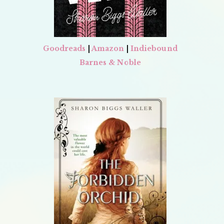
Goodreads
|
Amazon
|
Indiebound
Barnes & Noble