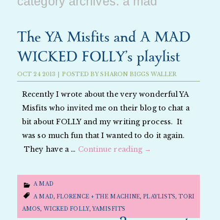
category archives:
a mad
The YA Misfits and A MAD
WICKED FOLLY’s playlist
OCT
24
2013
|
POSTED BY
SHARON BIGGS WALLER
Recently I wrote about the very wonderful YA
Misfits who invited me on their blog to chat a
bit about FOLLY and my writing process. It
was so much fun that I wanted to do it again.
They have a …
Continue reading
→
A MAD
A MAD
,
FLORENCE + THE MACHINE
,
PLAYLISTS
,
TORI
AMOS
,
WICKED FOLLY
,
YAMISFITS