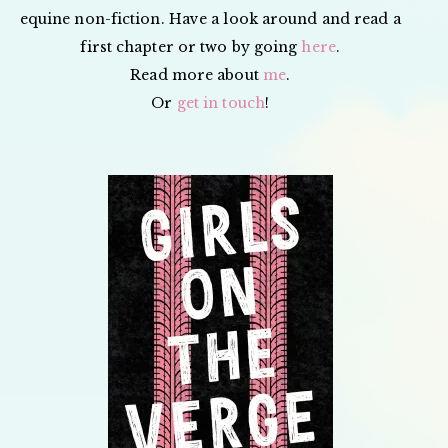
equine non-fiction. Have a look around and read a
first chapter or two by going
here
.
Read more about
me
.
Or
get in touch
!