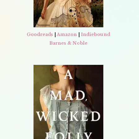
Goodreads
|
Amazon
|
Indiebound
Barnes & Noble