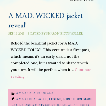
A
MAD
A MAD, WICKED jacket
WICKED
reveal!
FOLLY
INTERV
SEP
16
2013
|
POSTED BY
SHARON BIGGS WALLER
ON
THE
Behold the beautiful jacket for A MAD,
YA
WICKED FOLLY! This version is a first pass,
MISFIT
which means it’s an early draft, not the
completed one, but I wanted to share it with
you now. It will be perfect when it …
Continue
reading
→
A MAD
,
UNCATEGORIZED
A MAD
,
EDDA TAYLOR
,
LEGEND
,
LORI THORN
,
MARIE
LU
,
OLD LAKE COUNTY COURTHOUSE
,
WICKED FOLLY