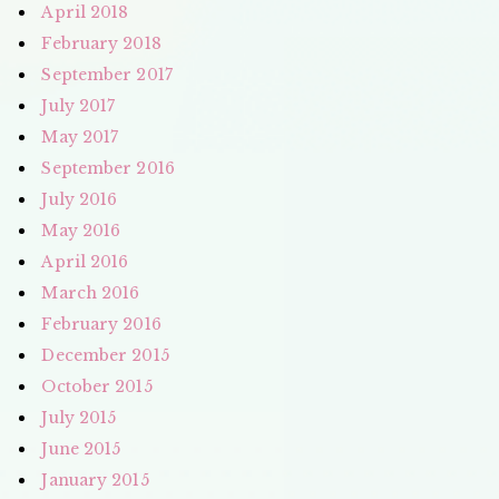
April 2018
February 2018
September 2017
July 2017
May 2017
September 2016
July 2016
May 2016
April 2016
March 2016
February 2016
December 2015
October 2015
July 2015
June 2015
January 2015