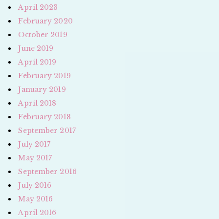
April 2023
February 2020
October 2019
June 2019
April 2019
February 2019
January 2019
April 2018
February 2018
September 2017
July 2017
May 2017
September 2016
July 2016
May 2016
April 2016