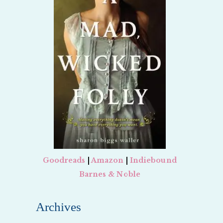
Goodreads
|
Amazon
|
Indiebound
Barnes & Noble
Archives