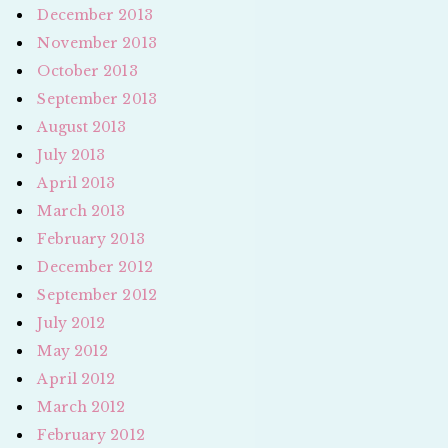
December 2013
November 2013
October 2013
September 2013
August 2013
July 2013
April 2013
March 2013
February 2013
December 2012
September 2012
July 2012
May 2012
April 2012
March 2012
February 2012