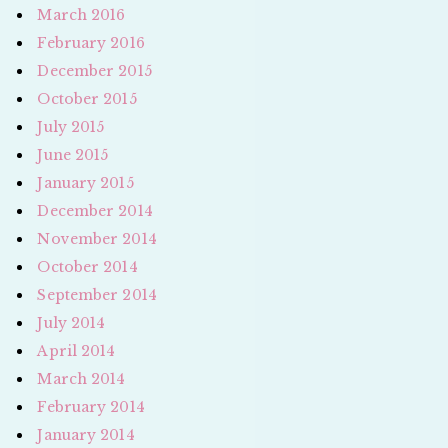
March 2016
February 2016
December 2015
October 2015
July 2015
June 2015
January 2015
December 2014
November 2014
October 2014
September 2014
July 2014
April 2014
March 2014
February 2014
January 2014