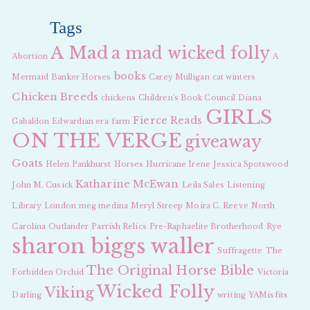
Tags
A Mad
a mad wicked folly
Abortion
A
books
Mermaid
Banker Horses
Carey Mulligan
cat winters
Chicken Breeds
chickens
Children's Book Council
Diana
GIRLS
Fierce Reads
Gabaldon
Edwardian era
farm
ON THE VERGE
giveaway
Goats
Helen Pankhurst
Horses
Hurricane Irene
Jessica Spotswood
Katharine McEwan
John M. Cusick
Leila Sales
Listening
Library
London
meg medina
Meryl Streep
Moira C. Reeve
North
Carolina
Outlander
Parrish Relics
Pre-Raphaelite Brotherhood
Rye
sharon biggs waller
Suffragette
The
The Original Horse Bible
Forbidden Orchid
Victoria
Wicked Folly
Viking
Darling
writing
YAMisfits