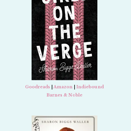
Goodreads
|
Amazon
|
Indiebound
Barnes & Noble