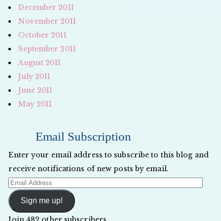
December 2011
November 2011
October 2011
September 2011
August 2011
July 2011
June 2011
May 2011
Email Subscription
Enter your email address to subscribe to this blog and
receive notifications of new posts by email.
Email
Address
Sign me up!
Join 482 other subscribers