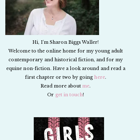
Hi, I’m Sharon Biggs Waller!
Welcome to the online home for my young adult
contemporary and historical fiction, and for my
equine non-fiction. Have a look around and read a
first chapter or two by going
here
.
Read more about
me
.
Or
get in touch
!