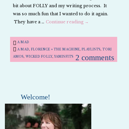
bit about FOLLY and my writing process. It
was so much fun that I wanted to do it again.
They have a …
Continue reading
→
A MAD
A MAD
,
FLORENCE + THE MACHINE
,
PLAYLISTS
,
TORI
2 comments
AMOS
,
WICKED FOLLY
,
YAMISFITS
Welcome!