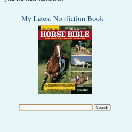
My Latest Nonfiction Book