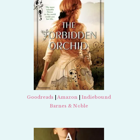
Goodreads
|
Amazon
|
Indiebound
Barnes & Noble