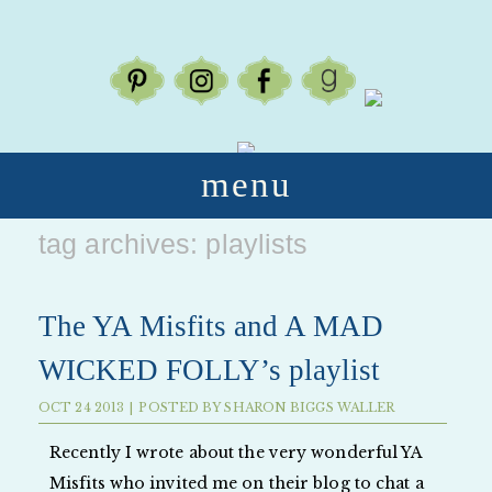
menu
tag archives:
playlists
The YA Misfits and A MAD
WICKED FOLLY’s playlist
OCT
24
2013
|
POSTED BY
SHARON BIGGS WALLER
Recently I wrote about the very wonderful YA
Misfits who invited me on their blog to chat a