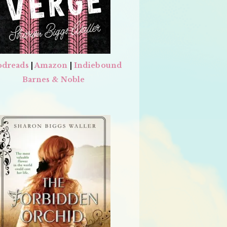
dreads
|
Amazon
|
Indiebound
Barnes & Noble