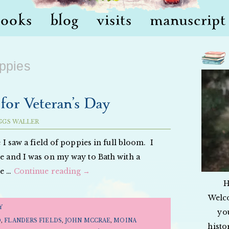
books
blog
visits
manuscript 
ppies
for Veteran’s Day
GGS WALLER
e I saw a field of poppies in full bloom. I
me and I was on my way to Bath with a
te …
Continue reading
→
H
Welc
Y
yo
D
,
FLANDERS FIELDS
,
JOHN MCCRAE
,
MOINA
histo