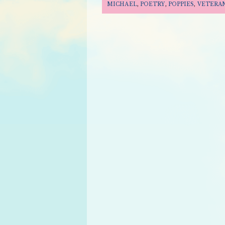
MICHAEL
,
POETRY
,
POPPIES
,
VETERAN