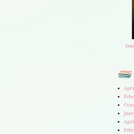
Goo
Apri
Febr
Octo
June
Apri
Febr