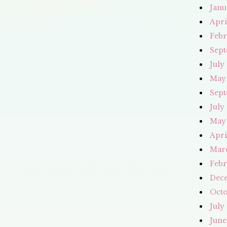
Janu
Apri
Febr
Sept
July
May
Sept
July
May
Apri
Mar
Febr
Dec
Octo
July
June