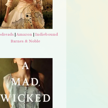
dreads
|
Amazon
|
Indiebound
Barnes & Noble