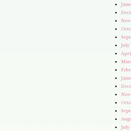
Janu
Dec
Nov
Octo
Sept
July
Apri
Mar
Febr
Janu
Dec
Nov
Octo
Sept
Augu
July