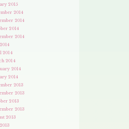
ary 2015
ember 2014
ember 2014
ber 2014
ember 2014
 2014
l 2014
ch 2014
uary 2014
ary 2014
ember 2013
ember 2013
ber 2013
ember 2013
st 2013
 2013