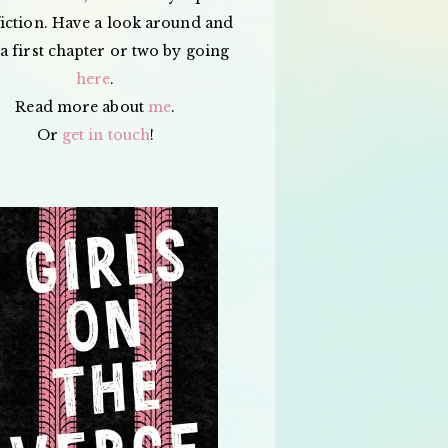
iction. Have a look around and
a first chapter or two by going
here
.
Read more about
me
.
Or
get in touch
!