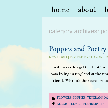
home
about
category archives:
po
Poppies and Poetry 
NOV
11
2014
|
POSTED BY
SHARON BI
I will never forget the first tim
was living in England at the ti
friend. We took the scenic rou
FLOWERS
,
POPPIES
,
VETERANS DA
ALEXIS HELMER
,
FLANDERS FIEL