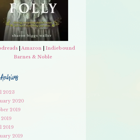
dreads
|
Amazon
|
Indiebound
Barnes & Noble
Archives
l 2023
uary 2020
ber 2019
 2019
l 2019
uary 2019