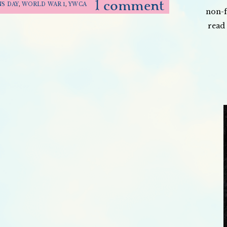
1 comment
S DAY
,
WORLD WAR 1
,
YWCA
non-f
read 