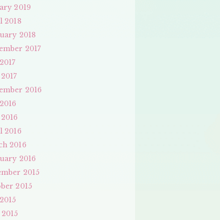
ary 2019
l 2018
uary 2018
ember 2017
 2017
 2017
ember 2016
 2016
 2016
l 2016
ch 2016
uary 2016
ember 2015
ber 2015
 2015
 2015