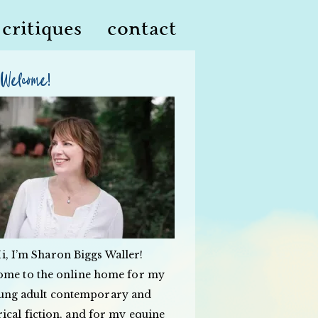
critiques
contact
Welcome!
i, I’m Sharon Biggs Waller!
ome to the online home for my
ung adult contemporary and
rical fiction, and for my equine