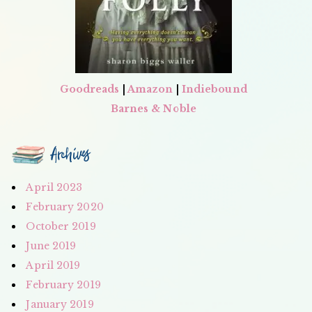
Goodreads
|
Amazon
|
Indiebound
Barnes & Noble
Archives
April 2023
February 2020
October 2019
June 2019
April 2019
February 2019
January 2019