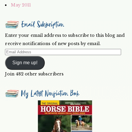
May 2011
Email Subscription
Enter your email address to subscribe to this blog and
receive notifications of new posts by email.
Email
Address
Sign me up!
Join 482 other subscribers
My Latest Nonfiction Book