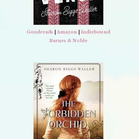
Goodreads
|
Amazon
|
Indiebound
Barnes & Noble