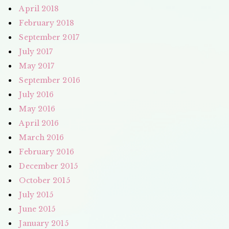
April 2018
February 2018
September 2017
July 2017
May 2017
September 2016
July 2016
May 2016
April 2016
March 2016
February 2016
December 2015
October 2015
July 2015
June 2015
January 2015