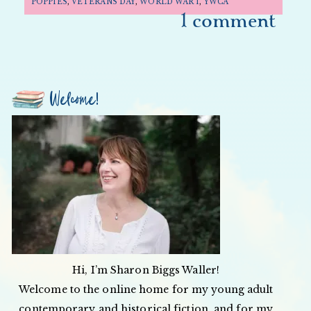
POPPIES
,
VETERANS DAY
,
WORLD WAR 1
,
YWCA
1 comment
Welcome!
Hi, I’m Sharon Biggs Waller!
Welcome to the online home for my young adult
contemporary and historical fiction, and for my