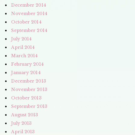
December 2014
November 2014
October 2014
September 2014
July 2014
April 2014
March 2014
February 2014
January 2014
December 2013
November 2013
October 2013
September 2013
August 2013
July 2013
April 2013