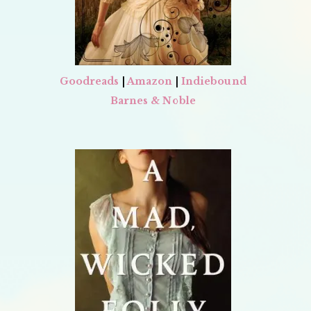
Goodreads
|
Amazon
|
Indiebound
Barnes & Noble