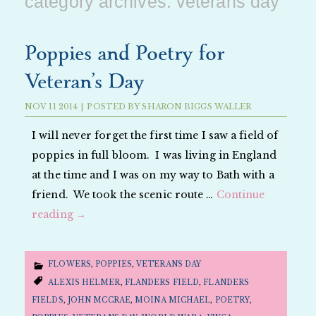
category archives:
veterans day
Poppies and Poetry for
Veteran’s Day
NOV
11
2014
|
POSTED BY
SHARON BIGGS WALLER
I will never forget the first time I saw a field of
poppies in full bloom. I was living in England
at the time and I was on my way to Bath with a
friend. We took the scenic route …
Continue
reading
→
FLOWERS
,
POPPIES
,
VETERANS DAY
ALEXIS HELMER
,
FLANDERS FIELD
,
FLANDERS
FIELDS
,
JOHN MCCRAE
,
MOINA MICHAEL
,
POETRY
,