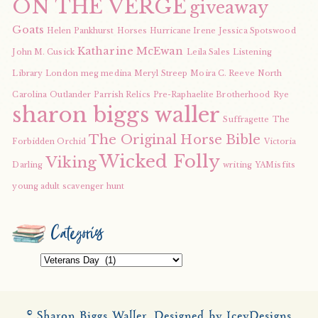
ON THE VERGE
giveaway
Goats
Helen Pankhurst
Horses
Hurricane Irene
Jessica Spotswood
Katharine McEwan
John M. Cusick
Leila Sales
Listening
Library
London
meg medina
Meryl Streep
Moira C. Reeve
North
Carolina
Outlander
Parrish Relics
Pre-Raphaelite Brotherhood
Rye
sharon biggs waller
Suffragette
The
The Original Horse Bible
Forbidden Orchid
Victoria
Wicked Folly
Viking
Darling
writing
YAMisfits
young adult scavenger hunt
Categories
Categories
© Sharon Biggs Waller.
Designed by IceyDesigns