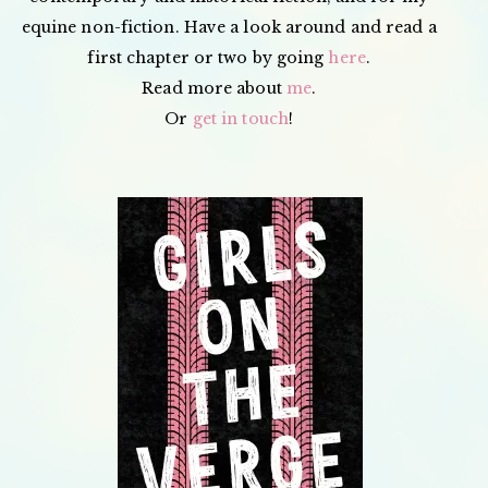
equine non-fiction. Have a look around and read a
first chapter or two by going
here
.
Read more about
me
.
Or
get in touch
!