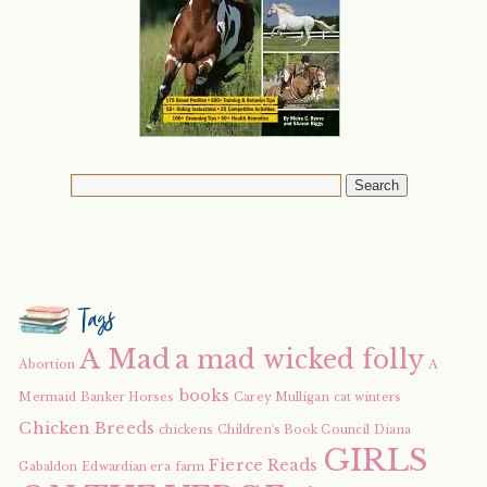
Tags
A Mad
a mad wicked folly
Abortion
A
books
Mermaid
Banker Horses
Carey Mulligan
cat winters
Chicken Breeds
chickens
Children's Book Council
Diana
GIRLS
Fierce Reads
Gabaldon
Edwardian era
farm