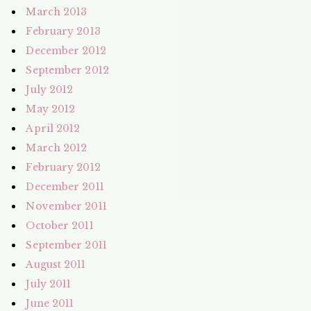
March 2013
February 2013
December 2012
September 2012
July 2012
May 2012
April 2012
March 2012
February 2012
December 2011
November 2011
October 2011
September 2011
August 2011
July 2011
June 2011