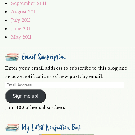
September 2011
August 2011
July 2011
June 2011
May 2011
Email Subscription
Enter your email address to subscribe to this blog and
receive notifications of new posts by email.
Email
Address
Sign me up!
Join 482 other subscribers
My Latest Nonfiction Book