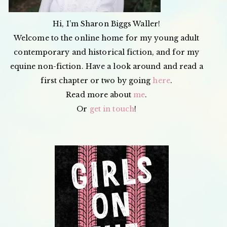
Hi, I’m Sharon Biggs Waller!
Welcome to the online home for my young adult
contemporary and historical fiction, and for my
equine non-fiction. Have a look around and read a
first chapter or two by going
here
.
Read more about
me
.
Or
get in touch
!