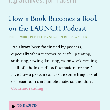
tag archives:
john austin
How a Book Becomes a Book
on the LAUNCH Podcast
FEB
06
2018
|
POSTED BY
SHARON BIGGS WALLER
I’ve always been fascinated by process,
especially when it comes to craft—painting,
sculpting, sewing, knitting, woodwork, writing
—all of it holds endless fascination for me. I
love how a person can create something useful
or beautiful from humble material and thin …
Continue reading
→
JOHN AUSTIN