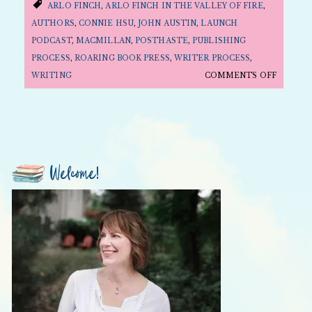
ARLO FINCH
,
ARLO FINCH IN THE VALLEY OF FIRE
,
AUTHORS
,
CONNIE HSU
,
JOHN AUSTIN
,
LAUNCH
PODCAST
,
MACMILLAN
,
POSTHASTE
,
PUBLISHING
PROCESS
,
ROARING BOOK PRESS
,
WRITER PROCESS
,
ON
WRITING
COMMENTS OFF
HOW
A
BOOK
BECOME
A
Welcome!
BOOK
ON
THE
LAUNC
PODCAS