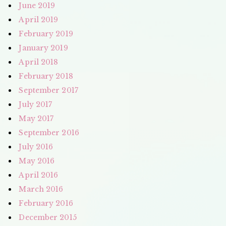
June 2019
April 2019
February 2019
January 2019
April 2018
February 2018
September 2017
July 2017
May 2017
September 2016
July 2016
May 2016
April 2016
March 2016
February 2016
December 2015