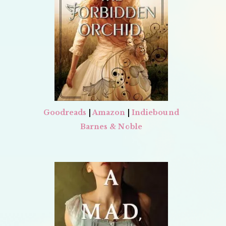
Goodreads
|
Amazon
|
Indiebound
Barnes & Noble