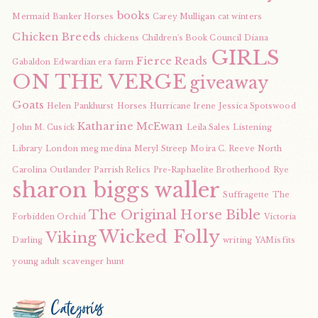
books
Mermaid
Banker Horses
Carey Mulligan
cat winters
Chicken Breeds
chickens
Children's Book Council
Diana
GIRLS
Fierce Reads
Gabaldon
Edwardian era
farm
ON THE VERGE
giveaway
Goats
Helen Pankhurst
Horses
Hurricane Irene
Jessica Spotswood
Katharine McEwan
John M. Cusick
Leila Sales
Listening
Library
London
meg medina
Meryl Streep
Moira C. Reeve
North
Carolina
Outlander
Parrish Relics
Pre-Raphaelite Brotherhood
Rye
sharon biggs waller
Suffragette
The
The Original Horse Bible
Forbidden Orchid
Victoria
Wicked Folly
Viking
Darling
writing
YAMisfits
young adult scavenger hunt
Categories