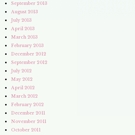
September 2013
August 2013
July 2013
April 2013
March 2013
February 2013
December 2012
September 2012
July 2012
May 2012
April 2012
March 2012
February 2012
December 2011
November 2011
October 2011