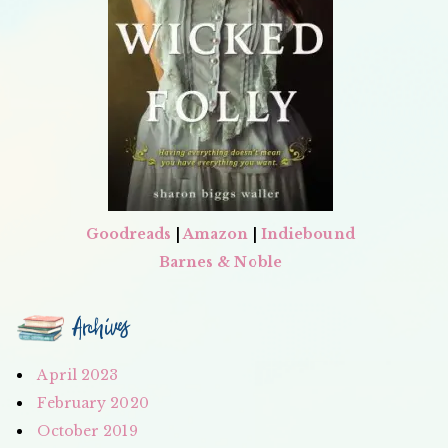
Goodreads
|
Amazon
|
Indiebound
Barnes & Noble
Archives
April 2023
February 2020
October 2019