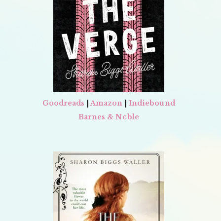
Goodreads
|
Amazon
|
Indiebound
Barnes & Noble