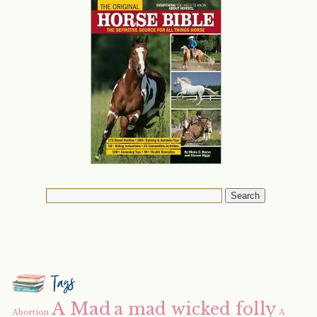
Tags
A Mad
a mad wicked folly
Abortion
A