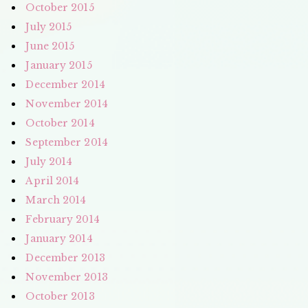
October 2015
July 2015
June 2015
January 2015
December 2014
November 2014
October 2014
September 2014
July 2014
April 2014
March 2014
February 2014
January 2014
December 2013
November 2013
October 2013