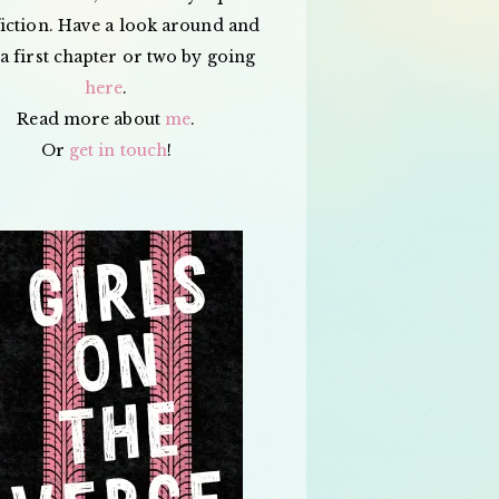
iction. Have a look around and
a first chapter or two by going
here
.
Read more about
me
.
Or
get in touch
!