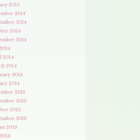
ary 2015
ember 2014
ember 2014
ber 2014
ember 2014
 2014
l 2014
ch 2014
uary 2014
ary 2014
ember 2013
ember 2013
ber 2013
ember 2013
st 2013
 2013