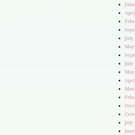
Janu
Apri
Febr
Sept
July
May
Sept
July
May
Apri
Mar
Febr
Dec
Octo
July
June