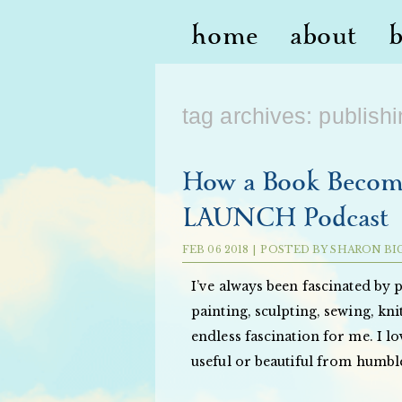
home
about
tag archives:
publish
How a Book Become
LAUNCH Podcast
FEB
06
2018
|
POSTED BY
SHARON BI
I’ve always been fascinated by 
painting, sculpting, sewing, kn
endless fascination for me. I 
useful or beautiful from humbl