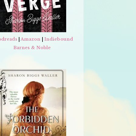
dreads
|
Amazon
|
Indiebound
Barnes & Noble