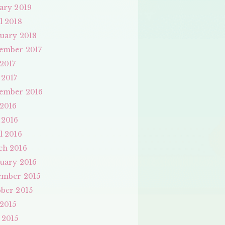
ary 2019
l 2018
uary 2018
ember 2017
 2017
 2017
ember 2016
 2016
 2016
l 2016
ch 2016
uary 2016
ember 2015
ber 2015
 2015
 2015