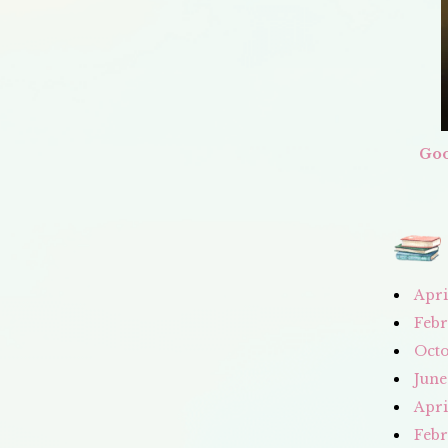
Goo
Apri
Febr
Octo
June
Apri
Febr