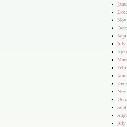
Janu
Dec
Nov
Octo
Sept
July
Apri
Mar
Febr
Janu
Dec
Nov
Octo
Sept
Augu
July