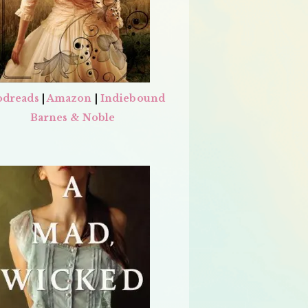
dreads
|
Amazon
|
Indiebound
Barnes & Noble