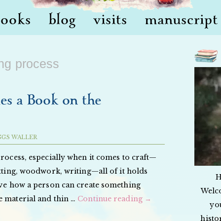
books
blog
visits
manuscript 
ing process
s a Book on the
GGS WALLER
process, especially when it comes to craft—
itting, woodwork, writing—all of it holds
H
love how a person can create something
Welc
e material and thin …
Continue reading
→
yo
histo