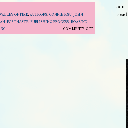
non-f
read 
VALLEY OF FIRE
,
AUTHORS
,
CONNIE HSU
,
JOHN
AN
,
POSTHASTE
,
PUBLISHING PROCESS
,
ROARING
ON
ING
COMMENTS OFF
HOW
A
BOOK
BECOMES
A
BOOK
ON
THE
LAUNCH
PODCAST