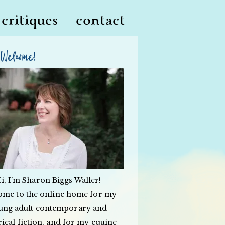
critiques
contact
Welcome!
i, I’m Sharon Biggs Waller!
ome to the online home for my
ung adult contemporary and
rical fiction, and for my equine