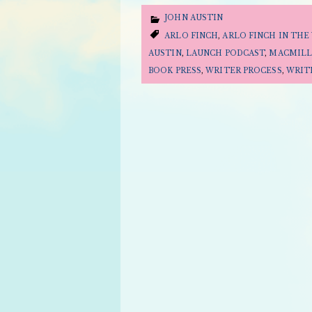
JOHN AUSTIN
ARLO FINCH
,
ARLO FINCH IN THE 
AUSTIN
,
LAUNCH PODCAST
,
MACMILL
BOOK PRESS
,
WRITER PROCESS
,
WRIT