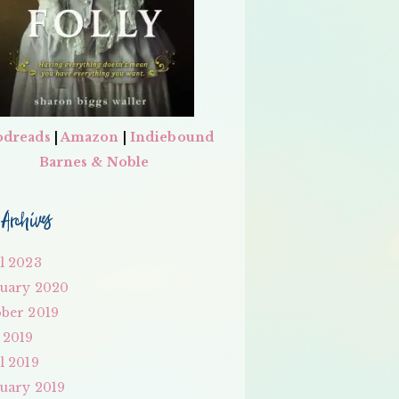
dreads
|
Amazon
|
Indiebound
Barnes & Noble
Archives
l 2023
uary 2020
ber 2019
 2019
l 2019
uary 2019