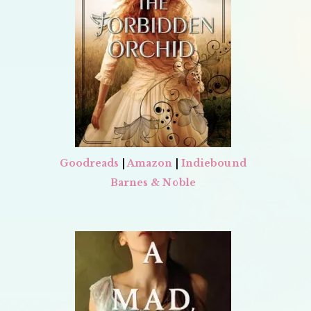
Goodreads
|
Amazon
|
Indiebound
Barnes & Noble