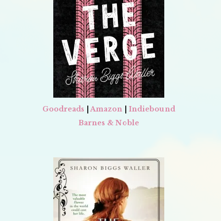
Goodreads
|
Amazon
|
Indiebound
Barnes & Noble