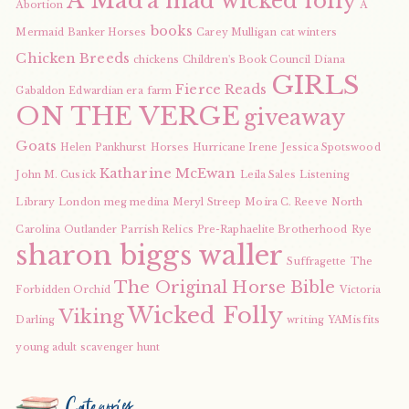
A Mad
a mad wicked folly
Abortion
A
books
Mermaid
Banker Horses
Carey Mulligan
cat winters
Chicken Breeds
chickens
Children's Book Council
Diana
GIRLS
Fierce Reads
Gabaldon
Edwardian era
farm
ON THE VERGE
giveaway
Goats
Helen Pankhurst
Horses
Hurricane Irene
Jessica Spotswood
Katharine McEwan
John M. Cusick
Leila Sales
Listening
Library
London
meg medina
Meryl Streep
Moira C. Reeve
North
Carolina
Outlander
Parrish Relics
Pre-Raphaelite Brotherhood
Rye
sharon biggs waller
Suffragette
The
The Original Horse Bible
Forbidden Orchid
Victoria
Wicked Folly
Viking
Darling
writing
YAMisfits
young adult scavenger hunt
Categories