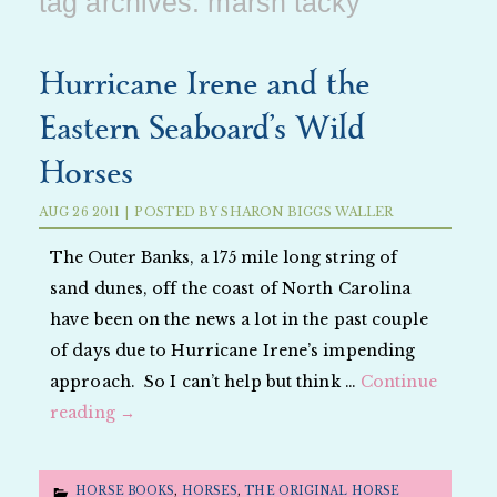
tag archives:
marsh tacky
Hurricane Irene and the
Eastern Seaboard’s Wild
Horses
AUG
26
2011
|
POSTED BY
SHARON BIGGS WALLER
The Outer Banks, a 175 mile long string of
sand dunes, off the coast of North Carolina
have been on the news a lot in the past couple
of days due to Hurricane Irene’s impending
approach. So I can’t help but think …
Continue
reading
→
HORSE BOOKS
,
HORSES
,
THE ORIGINAL HORSE