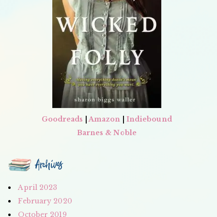
Goodreads
|
Amazon
|
Indiebound
Barnes & Noble
Archives
April 2023
February 2020
October 2019