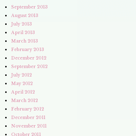
September 2013
August 2013
July 2013
April 2013
March 2013
February 2013
December 2012
September 2012
July 2012
May 2012
April 2012
March 2012
February 2012
December 2011
November 2011
October 2011