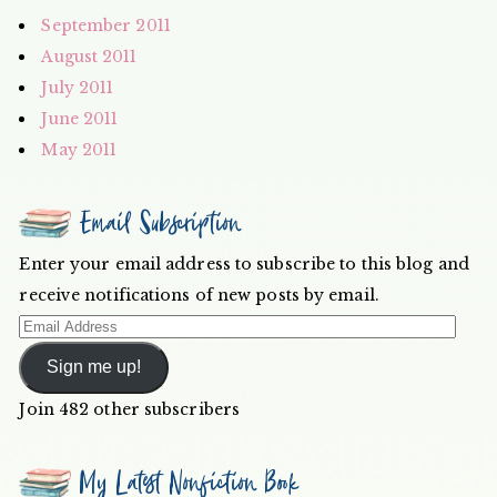
September 2011
August 2011
July 2011
June 2011
May 2011
Email Subscription
Enter your email address to subscribe to this blog and
receive notifications of new posts by email.
Email
Address
Sign me up!
Join 482 other subscribers
My Latest Nonfiction Book