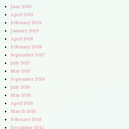
June 2019
April 2019
February 2019
January 2019
April 2018
February 2018
September 2017
July 2017
May 2017
September 2016
July 2016
May 2016
April 2016
March 2016
February 2016
December 2015