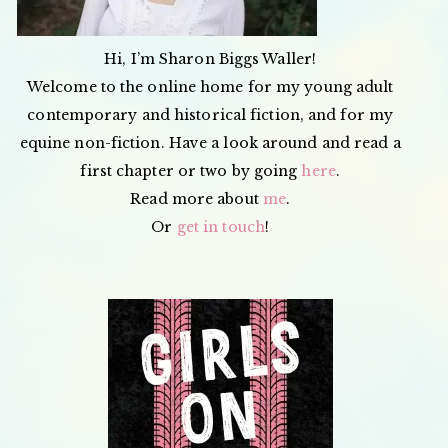
Hi, I’m Sharon Biggs Waller!
Welcome to the online home for my young adult
contemporary and historical fiction, and for my
equine non-fiction. Have a look around and read a
first chapter or two by going
here
.
Read more about
me
.
Or
get in touch
!