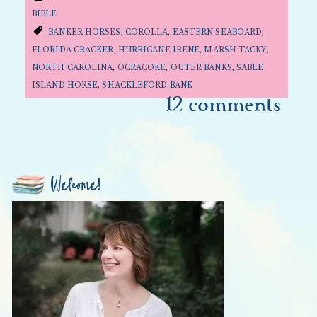
BIBLE
BANKER HORSES
,
COROLLA
,
EASTERN SEABOARD
,
FLORIDA CRACKER
,
HURRICANE IRENE
,
MARSH TACKY
,
NORTH CAROLINA
,
OCRACOKE
,
OUTER BANKS
,
SABLE
ISLAND HORSE
,
SHACKLEFORD BANK
12 comments
Welcome!