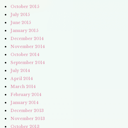
October 2015
July 2015
June 2015
January 2015
December 2014
November 2014
October 2014
September 2014
July 2014
April 2014
March 2014
February 2014
January 2014
December 2013
November 2013
October 2013