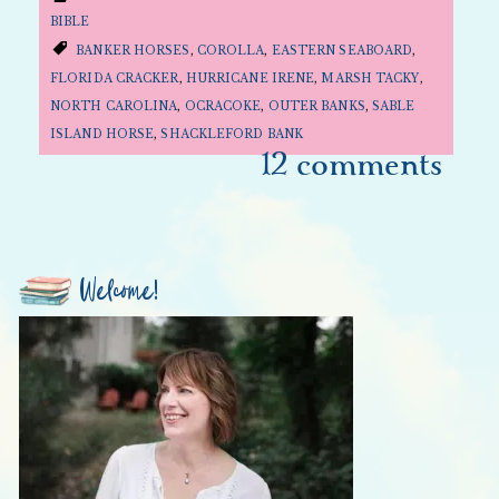
BIBLE
BANKER HORSES
,
COROLLA
,
EASTERN SEABOARD
,
FLORIDA CRACKER
,
HURRICANE IRENE
,
MARSH TACKY
,
NORTH CAROLINA
,
OCRACOKE
,
OUTER BANKS
,
SABLE
ISLAND HORSE
,
SHACKLEFORD BANK
12 comments
Welcome!