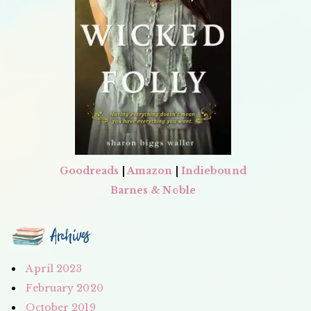
Goodreads
|
Amazon
|
Indiebound
Barnes & Noble
Archives
April 2023
February 2020
October 2019