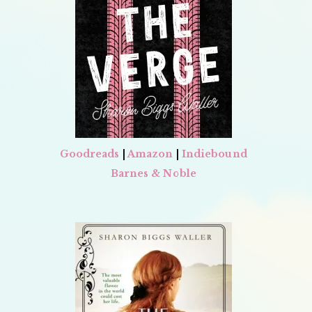
Goodreads
|
Amazon
|
Indiebound
Barnes & Noble