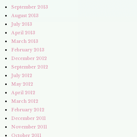
September 2013
August 2013
July 2013
April 2013
March 2013
February 2013
December 2012
September 2012
July 2012
May 2012
April 2012
March 2012
February 2012
December 2011
November 2011
October 2011