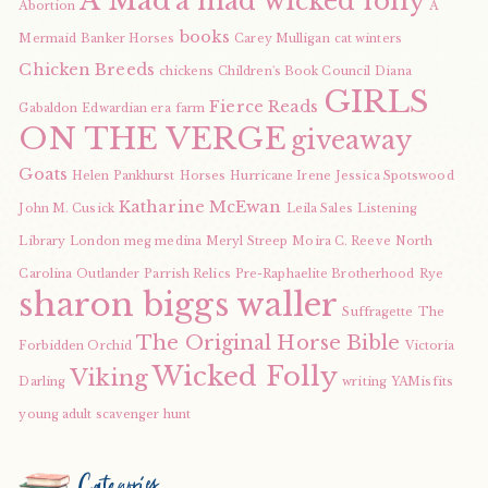
A Mad
a mad wicked folly
Abortion
A
books
Mermaid
Banker Horses
Carey Mulligan
cat winters
Chicken Breeds
chickens
Children's Book Council
Diana
GIRLS
Fierce Reads
Gabaldon
Edwardian era
farm
ON THE VERGE
giveaway
Goats
Helen Pankhurst
Horses
Hurricane Irene
Jessica Spotswood
Katharine McEwan
John M. Cusick
Leila Sales
Listening
Library
London
meg medina
Meryl Streep
Moira C. Reeve
North
Carolina
Outlander
Parrish Relics
Pre-Raphaelite Brotherhood
Rye
sharon biggs waller
Suffragette
The
The Original Horse Bible
Forbidden Orchid
Victoria
Wicked Folly
Viking
Darling
writing
YAMisfits
young adult scavenger hunt
Categories