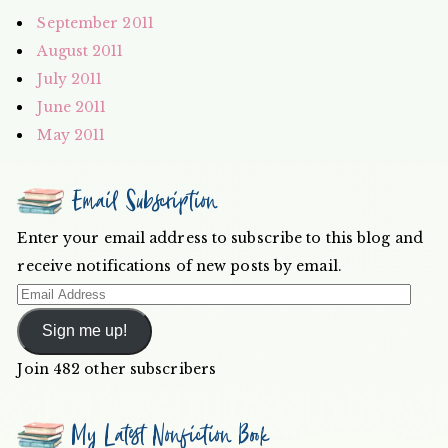
September 2011
August 2011
July 2011
June 2011
May 2011
Email Subscription
Enter your email address to subscribe to this blog and
receive notifications of new posts by email.
Email
Address
Sign me up!
Join 482 other subscribers
My Latest Nonfiction Book