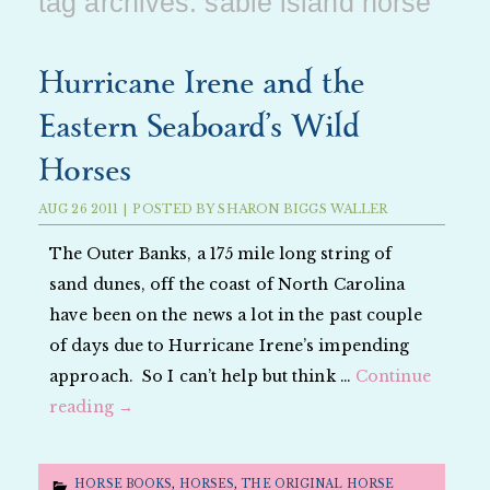
tag archives:
sable island horse
Hurricane Irene and the
Eastern Seaboard’s Wild
Horses
AUG
26
2011
|
POSTED BY
SHARON BIGGS WALLER
The Outer Banks, a 175 mile long string of
sand dunes, off the coast of North Carolina
have been on the news a lot in the past couple
of days due to Hurricane Irene’s impending
approach. So I can’t help but think …
Continue
reading
→
HORSE BOOKS
,
HORSES
,
THE ORIGINAL HORSE