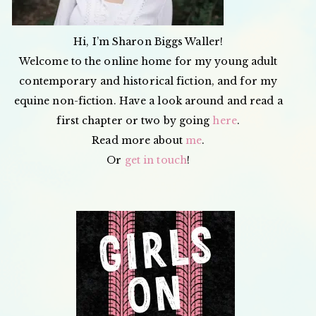
Hi, I’m Sharon Biggs Waller!
Welcome to the online home for my young adult
contemporary and historical fiction, and for my
equine non-fiction. Have a look around and read a
first chapter or two by going
here
.
Read more about
me
.
Or
get in touch
!