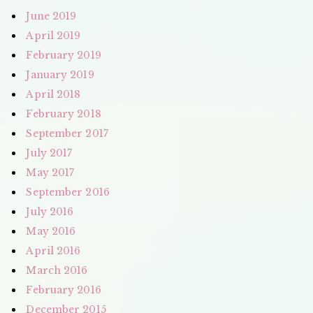
June 2019
April 2019
February 2019
January 2019
April 2018
February 2018
September 2017
July 2017
May 2017
September 2016
July 2016
May 2016
April 2016
March 2016
February 2016
December 2015