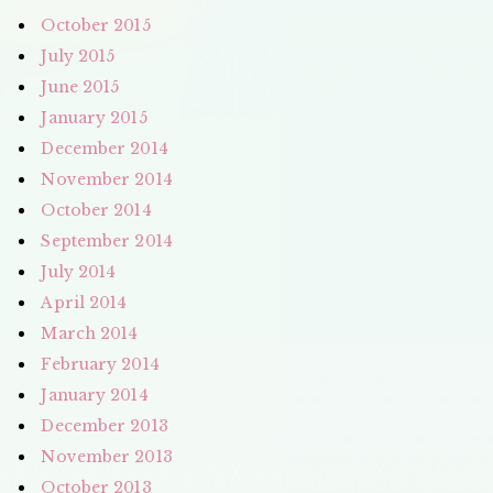
October 2015
July 2015
June 2015
January 2015
December 2014
November 2014
October 2014
September 2014
July 2014
April 2014
March 2014
February 2014
January 2014
December 2013
November 2013
October 2013