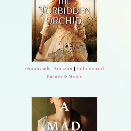
Goodreads
|
Amazon
|
Indiebound
Barnes & Noble